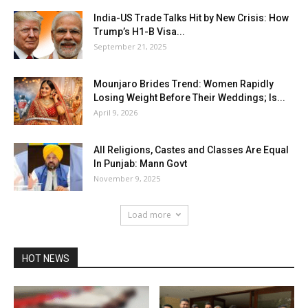
India-US Trade Talks Hit by New Crisis: How
Trump’s H1-B Visa...
September 21, 2025
Mounjaro Brides Trend: Women Rapidly
Losing Weight Before Their Weddings; Is...
April 9, 2026
All Religions, Castes and Classes Are Equal
In Punjab: Mann Govt
November 9, 2025
Load more
HOT NEWS