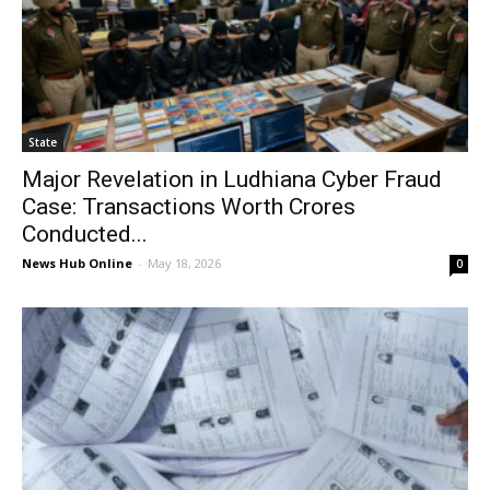
State
Major Revelation in Ludhiana Cyber ​​Fraud
Case: Transactions Worth Crores
Conducted...
News Hub Online
-
May 18, 2026
0