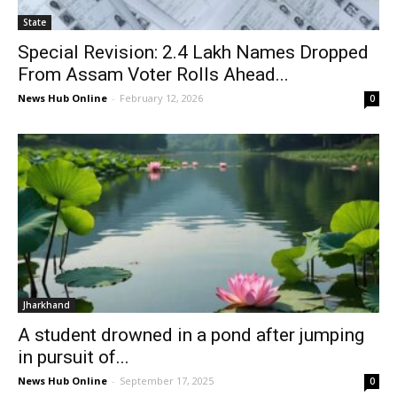
State
Special Revision: 2.4 Lakh Names Dropped
From Assam Voter Rolls Ahead...
News Hub Online
-
February 12, 2026
0
Jharkhand
A student drowned in a pond after jumping
in pursuit of...
News Hub Online
-
September 17, 2025
0