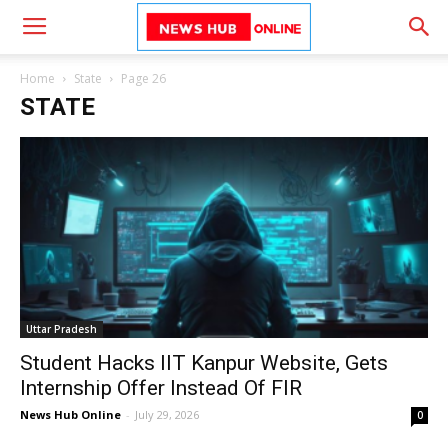
Home
State
Page 26
STATE
Uttar Pradesh
Student Hacks IIT Kanpur Website, Gets
Internship Offer Instead Of FIR
News Hub Online
-
July 29, 2026
0