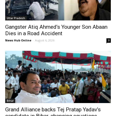
Uttar Pradesh
Gangster Atiq Ahmed’s Younger Son Abaan
Dies in a Road Accident
News Hub Online
-
August 6, 2026
0
Bihar
Grand Alliance backs Tej Pratap Yadav’s
candidate in Bihar, changing equations...