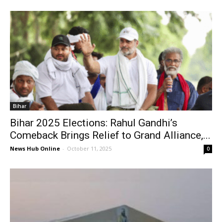
Bihar
Bihar 2025 Elections: Rahul Gandhi’s
Comeback Brings Relief to Grand Alliance,...
News Hub Online
-
October 11, 2025
0