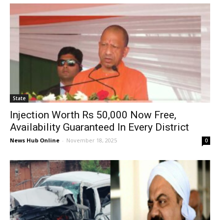
State
Injection Worth Rs 50,000 Now Free,
Availability Guaranteed In Every District
News Hub Online
-
November 18, 2025
0