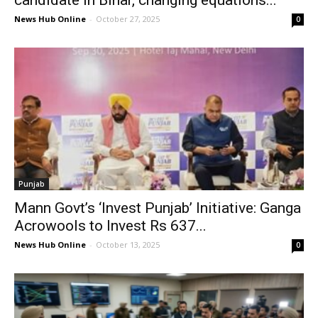
News Hub Online
-
October 27, 2025
0
Punjab
Mann Govt’s ‘Invest Punjab’ Initiative: Ganga
Acrowools to Invest Rs 637...
News Hub Online
-
October 13, 2025
0