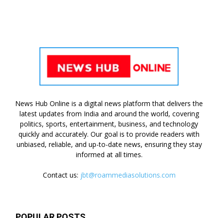
News Hub Online is a digital news platform that delivers the
latest updates from India and around the world, covering
politics, sports, entertainment, business, and technology
quickly and accurately. Our goal is to provide readers with
unbiased, reliable, and up-to-date news, ensuring they stay
informed at all times.
Contact us:
jbt@roammediasolutions.com
POPULAR POSTS