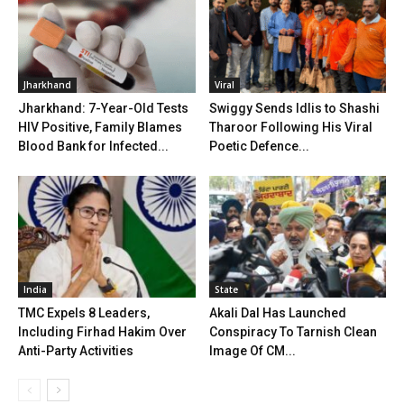
Jharkhand
Viral
Jharkhand: 7-Year-Old Tests
Swiggy Sends Idlis to Shashi
HIV Positive, Family Blames
Tharoor Following His Viral
Blood Bank for Infected...
Poetic Defence...
India
State
TMC Expels 8 Leaders,
Akali Dal Has Launched
Including Firhad Hakim Over
Conspiracy To Tarnish Clean
Anti-Party Activities
Image Of CM...