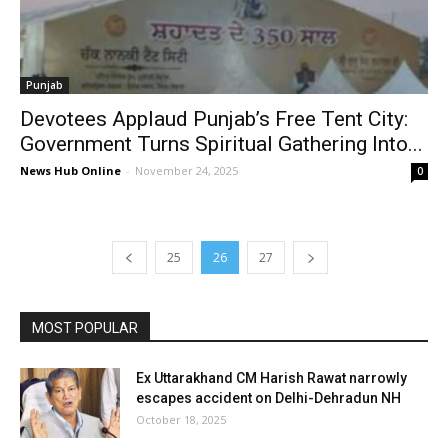
Punjab
Devotees Applaud Punjab’s Free Tent City:
Government Turns Spiritual Gathering Into...
News Hub Online
-
November 24, 2025
0
25
26
27
MOST POPULAR
Ex Uttarakhand CM Harish Rawat narrowly
escapes accident on Delhi-Dehradun NH
October 18, 2025