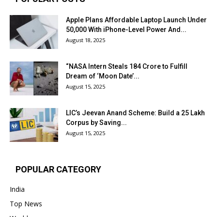
Apple Plans Affordable Laptop Launch Under
₹50,000 With iPhone-Level Power And...
August 18, 2025
“NASA Intern Steals ₹184 Crore to Fulfill
Dream of ‘Moon Date’...
August 15, 2025
LIC’s Jeevan Anand Scheme: Build a ₹25 Lakh
Corpus by Saving...
August 15, 2025
POPULAR CATEGORY
India
Top News