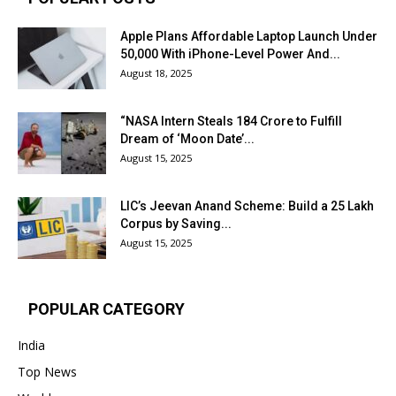
Apple Plans Affordable Laptop Launch Under
₹50,000 With iPhone-Level Power And...
August 18, 2025
“NASA Intern Steals ₹184 Crore to Fulfill
Dream of ‘Moon Date’...
August 15, 2025
LIC’s Jeevan Anand Scheme: Build a ₹25 Lakh
Corpus by Saving...
August 15, 2025
POPULAR CATEGORY
India
Top News