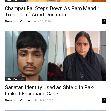
Uttar Pradesh
Champat Rai Steps Down As Ram Mandir
Trust Chief Amid Donation...
News Hub Online
-
June 26, 2026
0
Uttar Pradesh
Sanatan Identity Used as Shield in Pak-
Linked Espionage Case
News Hub Online
-
March 24, 2026
0