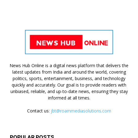
News Hub Online is a digital news platform that delivers the
latest updates from India and around the world, covering
politics, sports, entertainment, business, and technology
quickly and accurately. Our goal is to provide readers with
unbiased, reliable, and up-to-date news, ensuring they stay
informed at all times.
Contact us:
jbt@roammediasolutions.com
POPULAR POSTS