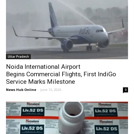
Uttar Pradesh
Noida International Airport
Begins Commercial Flights, First IndiGo
Service Marks Milestone
News Hub Online
-
June 15, 2026
0