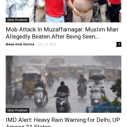
Uttar Pradesh
Mob Attack In Muzaffarnagar: Muslim Man
Allegedly Beaten After Being Seen...
News Hub Online
-
July 13, 2026
0
Uttar Pradesh
IMD Alert: Heavy Rain Warning for Delhi, UP
Among 21 States