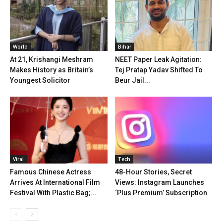
World
Bihar
At 21, Krishangi Meshram
NEET Paper Leak Agitation:
Makes History as Britain’s
Tej Pratap Yadav Shifted To
Youngest Solicitor
Beur Jail...
Viral
Tech
Famous Chinese Actress
48-Hour Stories, Secret
Arrives At International Film
Views: Instagram Launches
Festival With Plastic Bag;...
‘Plus Premium’ Subscription