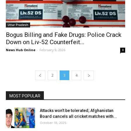
Uttar Pradesh
Bogus Billing and Fake Drugs: Police Crack
Down on Liv-52 Counterfeit...
News Hub Online
-
February 9, 2026
0
2
3
4
MOST POPULAR
Attacks won’t be tolerated; Afghanistan
Board cancels all cricket matches with...
October 18, 2025