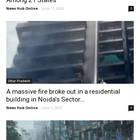
News Hub Online
-
June 17, 2026
0
Uttar Pradesh
A massive fire broke out in a residential
building in Noida’s Sector...
News Hub Online
-
June 5, 2026
0