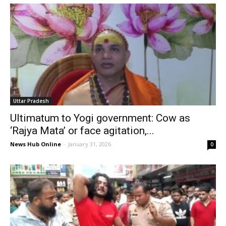
Uttar Pradesh
Ultimatum to Yogi government: Cow as
‘Rajya Mata’ or face agitation,...
News Hub Online
-
January 31, 2026
0