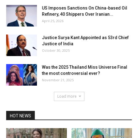
US Imposes Sanctions On China-based Oil
Refinery, 40 Shippers Over Iranian...
April 25, 2026
Justice Surya Kant Appointed as 53rd Chief
Justice of India
October 30, 2025
Was the 2025 Thailand Miss Universe Final
the most controversial ever?
November 21, 2025
Load more
HOT NEWS