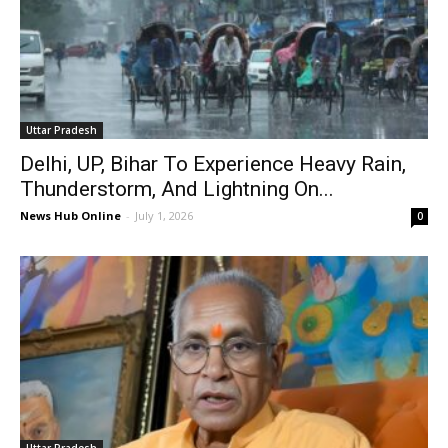
Uttar Pradesh
Delhi, UP, Bihar To Experience Heavy Rain,
Thunderstorm, And Lightning On...
News Hub Online
-
July 1, 2026
0