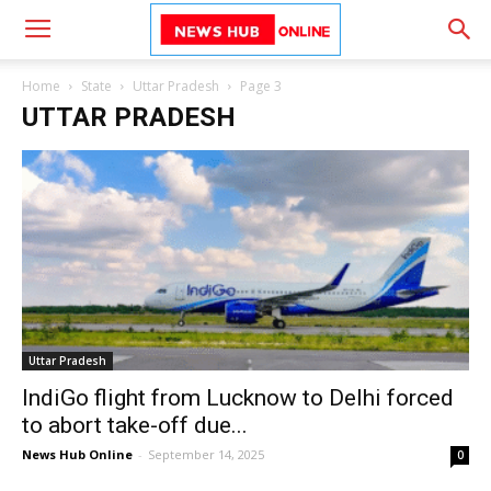
Home
State
Uttar Pradesh
Page 3
UTTAR PRADESH
Uttar Pradesh
IndiGo flight from Lucknow to Delhi forced
to abort take-off due...
News Hub Online
-
September 14, 2025
0