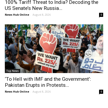
100% Tariff Threat to India? Decoding the
US Senate’s New Russia...
News Hub Online
-
August 8, 2026
0
Top News
‘To Hell with IMF and the Government’:
Pakistan Erupts in Protests...
News Hub Online
-
August 8, 2026
0