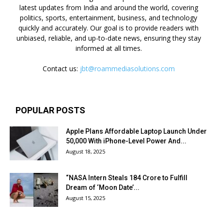
latest updates from India and around the world, covering
politics, sports, entertainment, business, and technology
quickly and accurately. Our goal is to provide readers with
unbiased, reliable, and up-to-date news, ensuring they stay
informed at all times.
Contact us:
jbt@roammediasolutions.com
POPULAR POSTS
Apple Plans Affordable Laptop Launch Under
₹50,000 With iPhone-Level Power And...
August 18, 2025
“NASA Intern Steals ₹184 Crore to Fulfill
Dream of ‘Moon Date’...
August 15, 2025