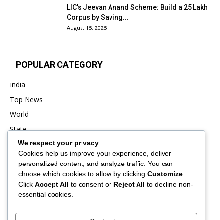
LIC’s Jeevan Anand Scheme: Build a ₹25 Lakh
Corpus by Saving...
August 15, 2025
POPULAR CATEGORY
India
Top News
World
State
We respect your privacy
Punjab
Cookies help us improve your experience, deliver
Business
personalized content, and analyze traffic. You can
Sports
choose which cookies to allow by clicking
Customize
.
Click
Accept All
to consent or
Reject All
to decline non-
Entertainment
essential cookies.
Viral