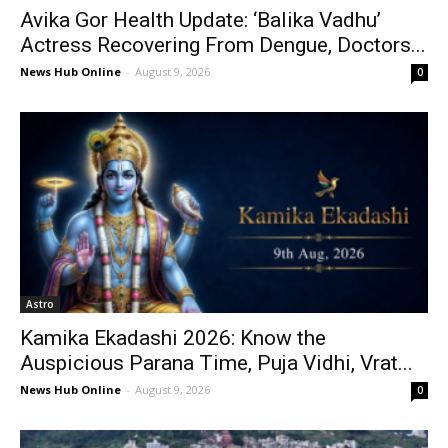
Avika Gor Health Update: ‘Balika Vadhu’
Actress Recovering From Dengue, Doctors...
News Hub Online
-
August 9, 2026
0
Astro
Kamika Ekadashi 2026: Know the
Auspicious Parana Time, Puja Vidhi, Vrat...
News Hub Online
-
August 9, 2026
0