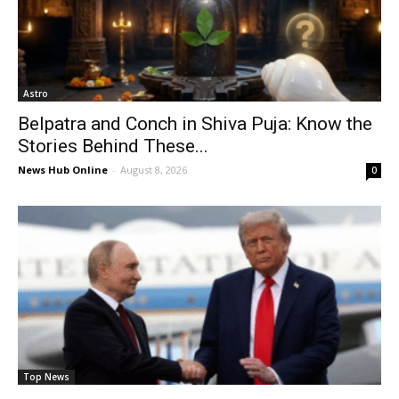
Astro
Belpatra and Conch in Shiva Puja: Know the
Stories Behind These...
News Hub Online
-
August 8, 2026
0
Top News