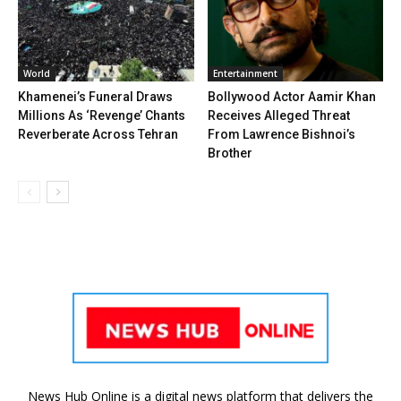
World
Entertainment
Khamenei’s Funeral Draws
Bollywood Actor Aamir Khan
Millions As ‘Revenge’ Chants
Receives Alleged Threat
Reverberate Across Tehran
From Lawrence Bishnoi’s
Brother
News Hub Online is a digital news platform that delivers the