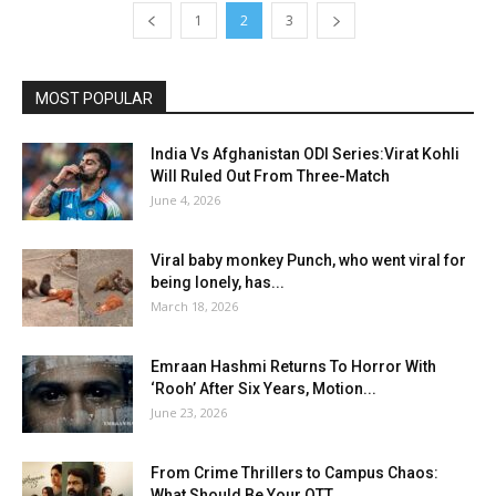
1
2
3
MOST POPULAR
India Vs Afghanistan ODI Series:Virat Kohli
Will Ruled Out From Three-Match
June 4, 2026
Viral baby monkey Punch, who went viral for
being lonely, has...
March 18, 2026
Emraan Hashmi Returns To Horror With
‘Rooh’ After Six Years, Motion...
June 23, 2026
From Crime Thrillers to Campus Chaos:
What Should Be Your OTT...