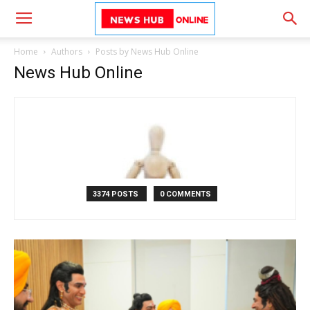
Home
Authors
Posts by News Hub Online
News Hub Online
3374 POSTS
0 COMMENTS