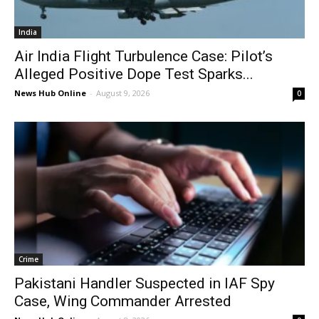
India
Air India Flight Turbulence Case: Pilot’s
Alleged Positive Dope Test Sparks...
News Hub Online
-
August 9, 2026
0
Crime
Pakistani Handler Suspected in IAF Spy
Case, Wing Commander Arrested