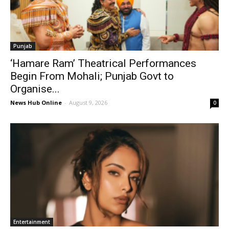
Punjab
‘Hamare Ram’ Theatrical Performances
Begin From Mohali; Punjab Govt to
Organise...
News Hub Online
-
August 9, 2026
0
Entertainment