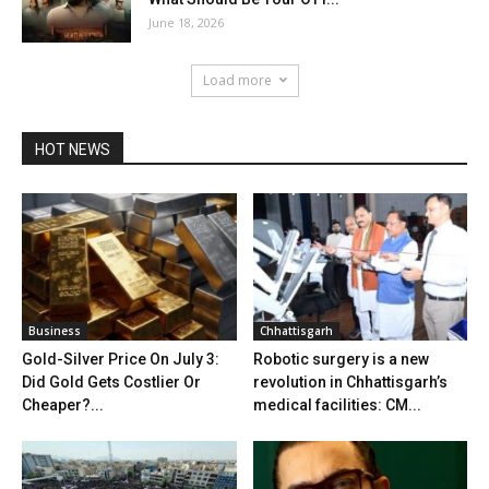
June 18, 2026
Load more
HOT NEWS
Business
Chhattisgarh
Gold-Silver Price On July 3:
Robotic surgery is a new
Did Gold Gets Costlier Or
revolution in Chhattisgarh’s
Cheaper?...
medical facilities: CM...