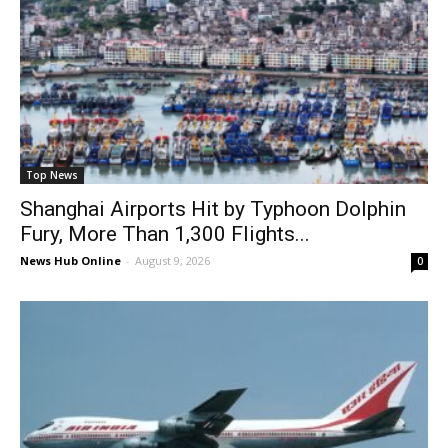
Top News
Shanghai Airports Hit by Typhoon Dolphin
Fury, More Than 1,300 Flights...
News Hub Online
-
August 9, 2026
0