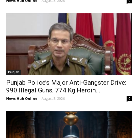
News Hub Online
-
August 8, 2026
0
Punjab
Punjab Police’s Major Anti-Gangster Drive:
990 Illegal Guns, 774 Kg Heroin...
News Hub Online
-
August 8, 2026
0