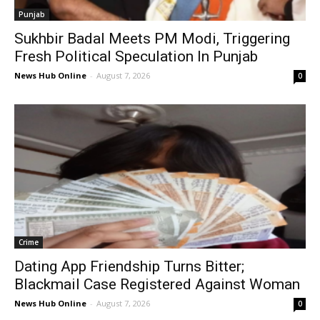
Punjab
Sukhbir Badal Meets PM Modi, Triggering
Fresh Political Speculation In Punjab
News Hub Online
-
August 7, 2026
0
Crime
Dating App Friendship Turns Bitter;
Blackmail Case Registered Against Woman
News Hub Online
-
August 7, 2026
0