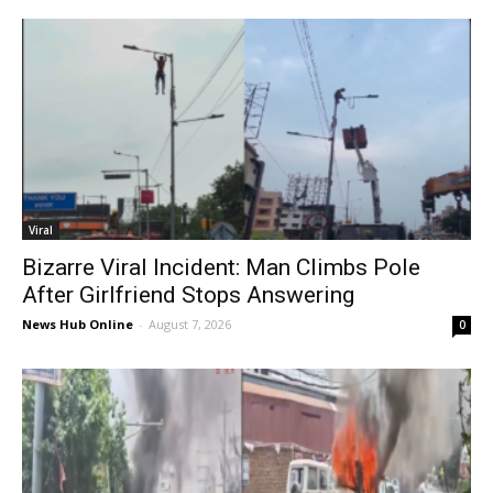
Viral
Bizarre Viral Incident: Man Climbs Pole
After Girlfriend Stops Answering
News Hub Online
-
August 7, 2026
0