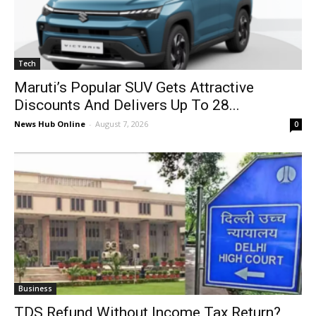
Tech
Maruti’s Popular SUV Gets Attractive
Discounts And Delivers Up To 28...
News Hub Online
-
August 7, 2026
0
Business
TDS Refund Without Income Tax Return?