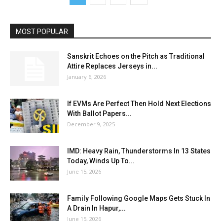
MOST POPULAR
Sanskrit Echoes on the Pitch as Traditional
Attire Replaces Jerseys in...
January 6, 2026
If EVMs Are Perfect Then Hold Next Elections
With Ballot Papers...
December 9, 2025
IMD: Heavy Rain, Thunderstorms In 13 States
Today, Winds Up To...
June 15, 2026
Family Following Google Maps Gets Stuck In
A Drain In Hapur,...
June 15, 2026