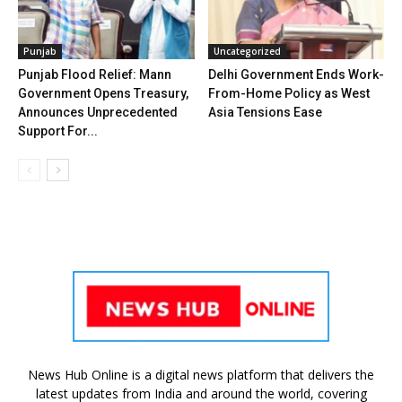
Punjab
Uncategorized
Punjab Flood Relief: Mann
Delhi Government Ends Work-
Government Opens Treasury,
From-Home Policy as West
Announces Unprecedented
Asia Tensions Ease
Support For...
News Hub Online is a digital news platform that delivers the
latest updates from India and around the world, covering