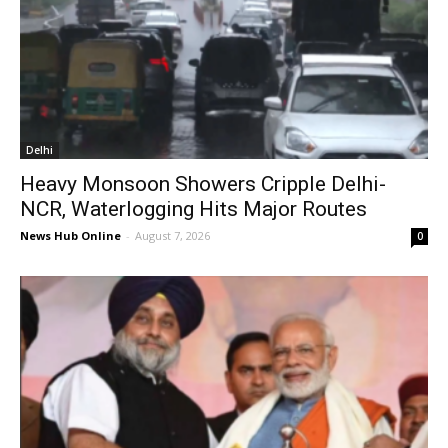
Delhi
Heavy Monsoon Showers Cripple Delhi-
NCR, Waterlogging Hits Major Routes
News Hub Online
-
August 7, 2026
0