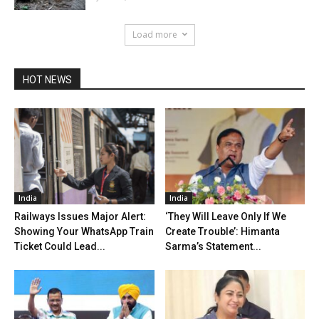
Load more
HOT NEWS
India
India
Railways Issues Major Alert:
‘They Will Leave Only If We
Showing Your WhatsApp Train
Create Trouble’: Himanta
Ticket Could Lead...
Sarma’s Statement...