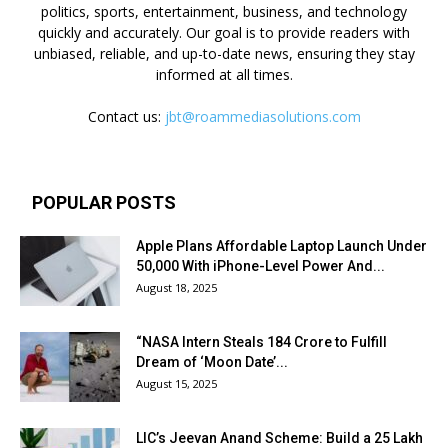
politics, sports, entertainment, business, and technology
quickly and accurately. Our goal is to provide readers with
unbiased, reliable, and up-to-date news, ensuring they stay
informed at all times.
Contact us:
jbt@roammediasolutions.com
POPULAR POSTS
Apple Plans Affordable Laptop Launch Under
₹50,000 With iPhone-Level Power And...
August 18, 2025
“NASA Intern Steals ₹184 Crore to Fulfill
Dream of ‘Moon Date’...
August 15, 2025
LIC’s Jeevan Anand Scheme: Build a ₹25 Lakh