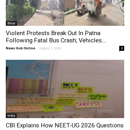
Bihar
Violent Protests Break Out In Patna
Following Fatal Bus Crash; Vehicles...
News Hub Online
-
August 7, 2026
0
India
CBI Explains How NEET-UG 2026 Questions