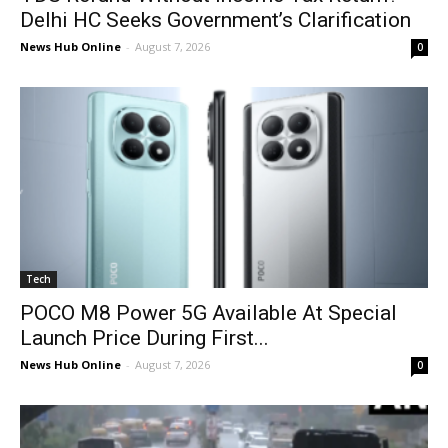
Delhi HC Seeks Government’s Clarification
News Hub Online
-
August 7, 2026
0
Tech
POCO M8 Power 5G Available At Special
Launch Price During First...
News Hub Online
-
August 7, 2026
0