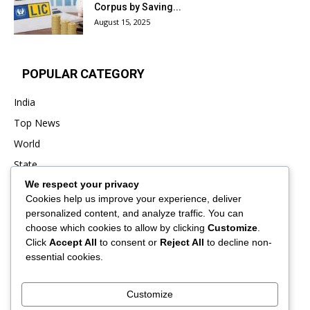
Corpus by Saving...
August 15, 2025
POPULAR CATEGORY
India
Top News
World
State
We respect your privacy
Punjab
Cookies help us improve your experience, deliver
Business
personalized content, and analyze traffic. You can
Sports
choose which cookies to allow by clicking
Customize
.
Click
Accept All
to consent or
Reject All
to decline non-
Entertainment
essential cookies.
Viral
Customize