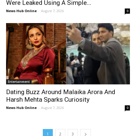
Were Leaked Using A Simple...
News Hub Online
-
August 7, 2026
0
Entertainment
Dating Buzz Around Malaika Arora And
Harsh Mehta Sparks Curiosity
News Hub Online
-
August 7, 2026
0
1
2
3