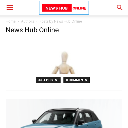
Home
Authors
Posts by News Hub Online
News Hub Online
3351 POSTS
0 COMMENTS