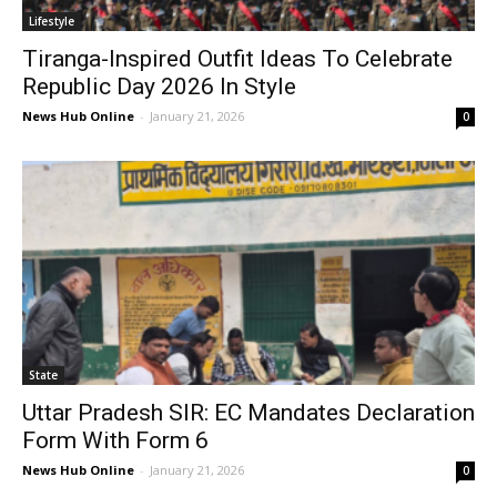
Lifestyle
Tiranga-Inspired Outfit Ideas To Celebrate
Republic Day 2026 In Style
News Hub Online
-
January 21, 2026
0
State
Uttar Pradesh SIR: EC Mandates Declaration
Form With Form 6
News Hub Online
-
January 21, 2026
0