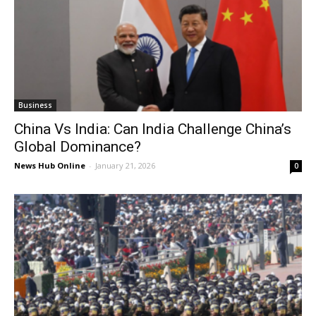
Business
China Vs India: Can India Challenge China’s
Global Dominance?
News Hub Online
-
January 21, 2026
0