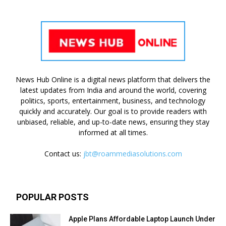
News Hub Online is a digital news platform that delivers the
latest updates from India and around the world, covering
politics, sports, entertainment, business, and technology
quickly and accurately. Our goal is to provide readers with
unbiased, reliable, and up-to-date news, ensuring they stay
informed at all times.
Contact us:
jbt@roammediasolutions.com
POPULAR POSTS
Apple Plans Affordable Laptop Launch Under