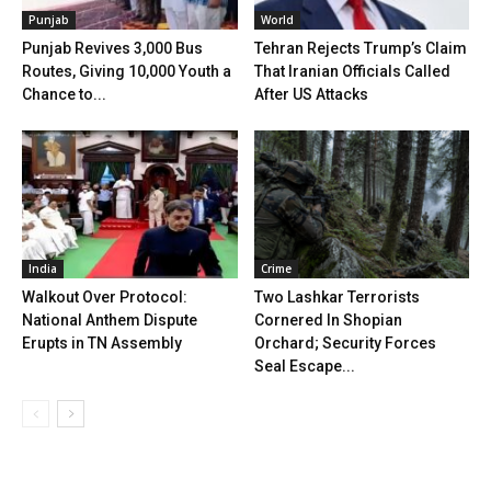
Punjab
World
Punjab Revives 3,000 Bus
Tehran Rejects Trump’s Claim
Routes, Giving 10,000 Youth a
That Iranian Officials Called
Chance to...
After US Attacks
India
Crime
Walkout Over Protocol:
Two Lashkar Terrorists
National Anthem Dispute
Cornered In Shopian
Erupts in TN Assembly
Orchard; Security Forces
Seal Escape...