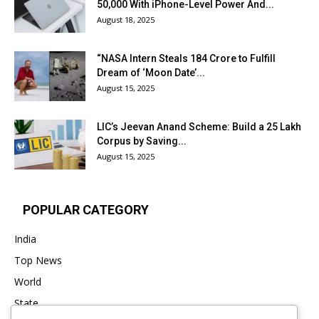
₹50,000 With iPhone-Level Power And...
August 18, 2025
“NASA Intern Steals ₹184 Crore to Fulfill
Dream of ‘Moon Date’...
August 15, 2025
LIC’s Jeevan Anand Scheme: Build a ₹25 Lakh
Corpus by Saving...
August 15, 2025
POPULAR CATEGORY
India
Top News
World
State