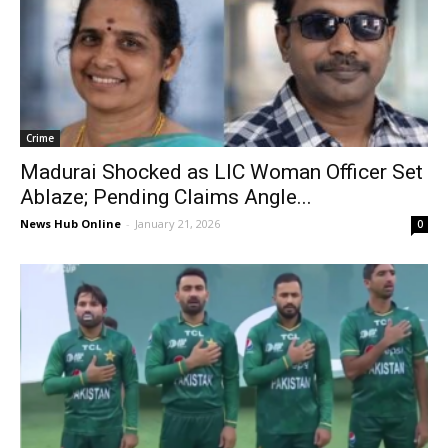
Crime
Madurai Shocked as LIC Woman Officer Set
Ablaze; Pending Claims Angle...
News Hub Online
-
January 21, 2026
0