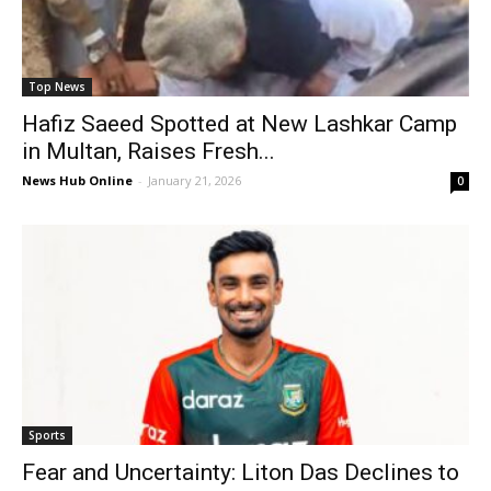
Top News
Hafiz Saeed Spotted at New Lashkar Camp
in Multan, Raises Fresh...
News Hub Online
-
January 21, 2026
0
Sports
Fear and Uncertainty: Liton Das Declines to