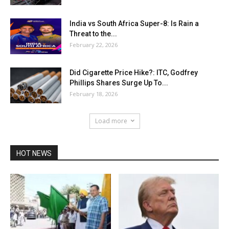
India vs South Africa Super-8: Is Rain a
Threat to the...
February 22, 2026
Did Cigarette Price Hike?: ITC, Godfrey
Phillips Shares Surge Up To...
February 18, 2026
Load more
HOT NEWS