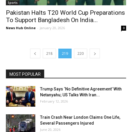
Sports
Pakistan Halts T20 World Cup Preparations
To Support Bangladesh On India...
News Hub Online
-
January 20, 2026
0
218
219
220
MOST POPULAR
Trump Says ‘No Definitive Agreement’ With
Netanyahu; US Talks With Iran...
February 12, 2026
Train Crash Near London Claims One Life,
Several Passengers Injured
June 20, 2026