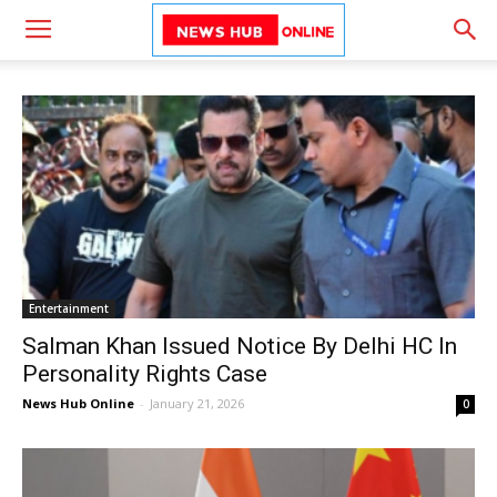
Entertainment
Salman Khan Issued Notice By Delhi HC In
Personality Rights Case
News Hub Online
-
January 21, 2026
0