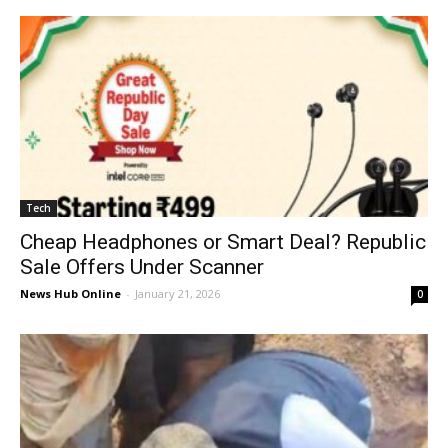
Tech
Cheap Headphones or Smart Deal? Republic
Sale Offers Under Scanner
News Hub Online
-
January 21, 2026
0