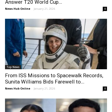
Answer T20 World Cup...
News Hub Online
-
January 21, 2026
0
Top News
From ISS Missions to Spacewalk Records,
Sunita Williams Bids Farewell to...
News Hub Online
-
January 21, 2026
0