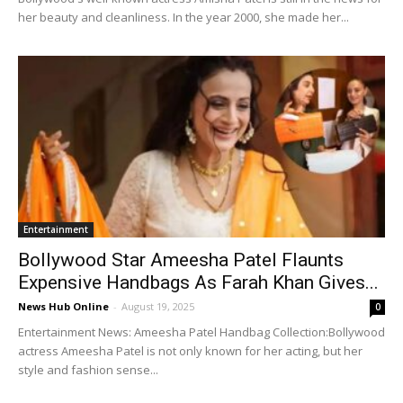
her beauty and cleanliness. In the year 2000, she made her...
Entertainment
Bollywood Star Ameesha Patel Flaunts
Expensive Handbags As Farah Khan Gives...
News Hub Online
-
August 19, 2025
0
Entertainment News: Ameesha Patel Handbag Collection:Bollywood
actress Ameesha Patel is not only known for her acting, but her
style and fashion sense...