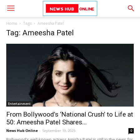
Home
Tags
Ameesha Patel
Tag: Ameesha Patel
Entertainment
From Bollywood’s ‘National Crush’ to Life at
50: Ameesha Patel Shares...
News Hub Online
-
September 19, 2025
0
Bollywood's well-known actress Amisha Patel is still in the news for