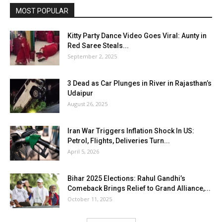
MOST POPULAR
Kitty Party Dance Video Goes Viral: Aunty in
Red Saree Steals...
September 2, 2025
3 Dead as Car Plunges in River in Rajasthan’s
Udaipur
August 26, 2025
Iran War Triggers Inflation Shock In US:
Petrol, Flights, Deliveries Turn...
April 5, 2026
Bihar 2025 Elections: Rahul Gandhi’s
Comeback Brings Relief to Grand Alliance,...
October 11, 2025