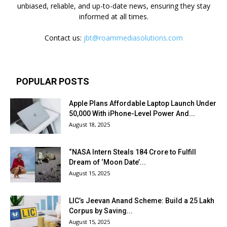
unbiased, reliable, and up-to-date news, ensuring they stay
informed at all times.
Contact us:
jbt@roammediasolutions.com
POPULAR POSTS
Apple Plans Affordable Laptop Launch Under
₹50,000 With iPhone-Level Power And...
August 18, 2025
“NASA Intern Steals ₹184 Crore to Fulfill
Dream of ‘Moon Date’...
August 15, 2025
LIC’s Jeevan Anand Scheme: Build a ₹25 Lakh
Corpus by Saving...
August 15, 2025