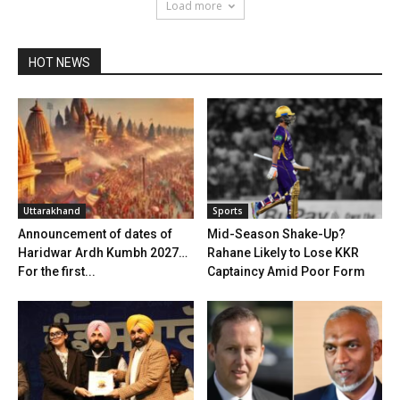
Load more
HOT NEWS
Uttarakhand
Sports
Announcement of dates of
Mid-Season Shake-Up?
Haridwar Ardh Kumbh 2027…
Rahane Likely to Lose KKR
For the first...
Captaincy Amid Poor Form