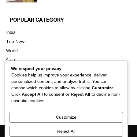
POPULAR CATEGORY
India
Top News
World
State
We respect your privacy
Punjab
Cookies help us improve your experience, deliver
Business
personalized content, and analyze traffic. You can
Sports
choose which cookies to allow by clicking
Customize
.
Click
Accept All
to consent or
Reject All
to decline non-
Entertainment
essential cookies.
Viral
Customize
Reject All
About Us
Contact Us
Privacy Policy
Advertisement