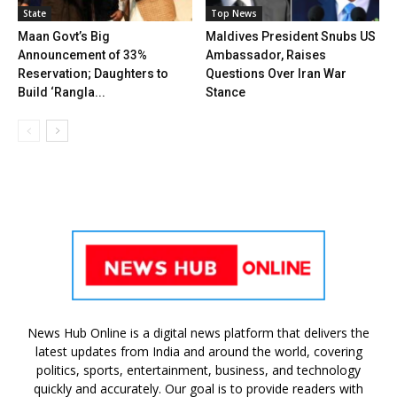
State
Top News
Maan Govt’s Big
Maldives President Snubs US
Announcement of 33%
Ambassador, Raises
Reservation; Daughters to
Questions Over Iran War
Build ‘Rangla...
Stance
News Hub Online is a digital news platform that delivers the
latest updates from India and around the world, covering
politics, sports, entertainment, business, and technology
quickly and accurately. Our goal is to provide readers with