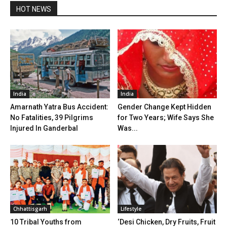
HOT NEWS
India
India
Amarnath Yatra Bus Accident:
Gender Change Kept Hidden
No Fatalities, 39 Pilgrims
for Two Years; Wife Says She
Injured In Ganderbal
Was...
Chhattisgarh
Lifestyle
10 Tribal Youths from
‘Desi Chicken, Dry Fruits, Fruit