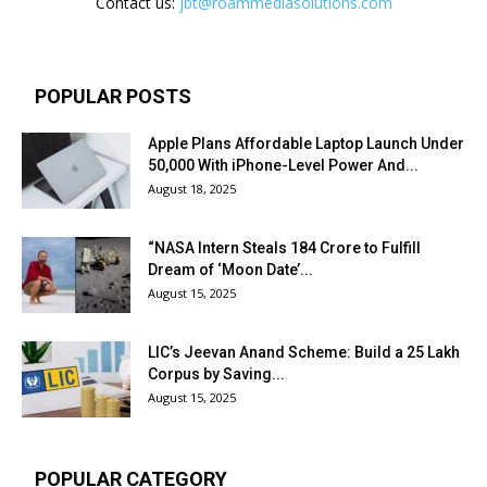
Contact us:
jbt@roammediasolutions.com
POPULAR POSTS
Apple Plans Affordable Laptop Launch Under
₹50,000 With iPhone-Level Power And...
August 18, 2025
“NASA Intern Steals ₹184 Crore to Fulfill
Dream of ‘Moon Date’...
August 15, 2025
LIC’s Jeevan Anand Scheme: Build a ₹25 Lakh
Corpus by Saving...
August 15, 2025
POPULAR CATEGORY