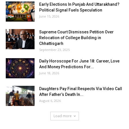
Early Elections In Punjab And Uttarakhand?
Political Signal Fuels Speculation
June 15, 2026
Supreme Court Dismisses Petition Over
Relocation of College Building in
Chhattisgarh
September 23, 2025
Daily Horoscope For June 18: Career, Love
And Money Predictions For...
June 18, 2026
Daughters Pay Final Respects Via Video Call
After Father’s Death In...
August 6, 2026
Load more