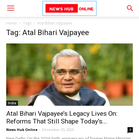
Home
Tags
Atal Bihari Vajpayee
Tag: Atal Bihari Vajpayee
India
Atal Bihari Vajpayee’s Legacy Lives On:
Reforms That Still Shape Today’s...
News Hub Online
-
December 25, 2025
0
New Delhi: On the 101st birth anniversary of former Prime Minister