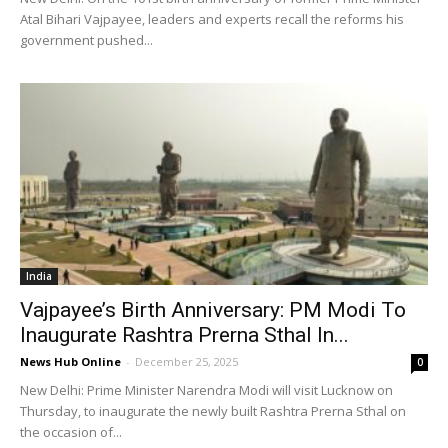
Atal Bihari Vajpayee, leaders and experts recall the reforms his
government pushed...
India
Vajpayee’s Birth Anniversary: PM Modi To
Inaugurate Rashtra Prerna Sthal In...
News Hub Online
-
December 25, 2025
0
New Delhi: Prime Minister Narendra Modi will visit Lucknow on
Thursday, to inaugurate the newly built Rashtra Prerna Sthal on
the occasion of...