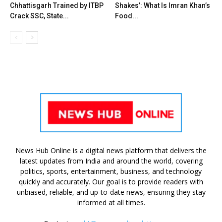
Chhattisgarh Trained by ITBP
Shakes’: What Is Imran Khan’s
Crack SSC, State...
Food...
News Hub Online is a digital news platform that delivers the
latest updates from India and around the world, covering
politics, sports, entertainment, business, and technology
quickly and accurately. Our goal is to provide readers with
unbiased, reliable, and up-to-date news, ensuring they stay
informed at all times.