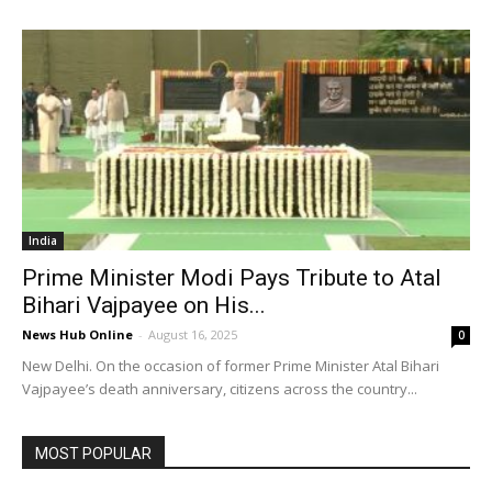
India
Prime Minister Modi Pays Tribute to Atal
Bihari Vajpayee on His...
News Hub Online
-
August 16, 2025
0
New Delhi. On the occasion of former Prime Minister Atal Bihari
Vajpayee’s death anniversary, citizens across the country...
MOST POPULAR