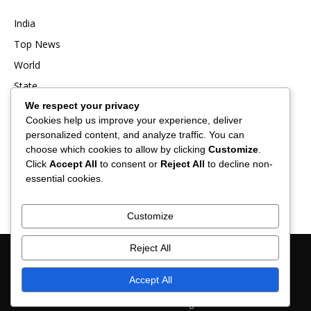
India
Top News
World
State
We respect your privacy
Punjab
Cookies help us improve your experience, deliver
Business
personalized content, and analyze traffic. You can
Sports
choose which cookies to allow by clicking
Customize
.
Click
Accept All
to consent or
Reject All
to decline non-
Entertainment
essential cookies.
Viral
Customize
Reject All
About Us
Contact Us
Privacy Policy
Advertisement
Disclaimer
Term & Conditions
Verification and Fact-Checking Policy
Accept All
© 2025 News Hub Online- All Rights Reserved