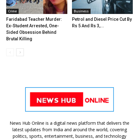
Crime
Business
Faridabad Teacher Murder:
Petrol and Diesel Price Cut By
Ex-Student Arrested, One-
Rs 5 And Rs 3,...
Sided Obsession Behind
Brutal Killing
News Hub Online is a digital news platform that delivers the
latest updates from India and around the world, covering
politics, sports, entertainment, business, and technology