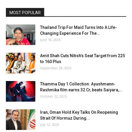
MOST POPULAR
Thailand Trip For Maid Turns Into A Life-
Changing Experience For The...
June 18, 2026
Amit Shah Cuts Nitish’s Seat Target from 225
to 160 Plus
September 28, 2025
Thamma Day 1 Collection: Ayushmann-
Rashmika film earns ₹32 Cr, beats Saiyara,...
October 22, 2025
Iran, Oman Hold Key Talks On Reopening
Strait Of Hormuz During...
July 12, 2026