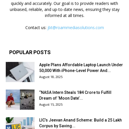
quickly and accurately. Our goal is to provide readers with
unbiased, reliable, and up-to-date news, ensuring they stay
informed at all times.
Contact us:
jbt@roammediasolutions.com
POPULAR POSTS
Apple Plans Affordable Laptop Launch Under
₹50,000 With iPhone-Level Power And...
August 18, 2025
“NASA Intern Steals ₹184 Crore to Fulfill
Dream of ‘Moon Date’...
August 15, 2025
LIC’s Jeevan Anand Scheme: Build a ₹25 Lakh
Corpus by Saving...