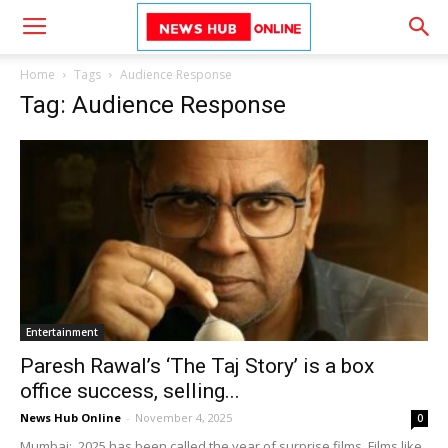
Home
Tags
Audience Response
Tag: Audience Response
Entertainment
Paresh Rawal’s ‘The Taj Story’ is a box
office success, selling...
News Hub Online
-
November 4, 2025
0
Mumbai: 2025 has been called the year of surprise films. Films like