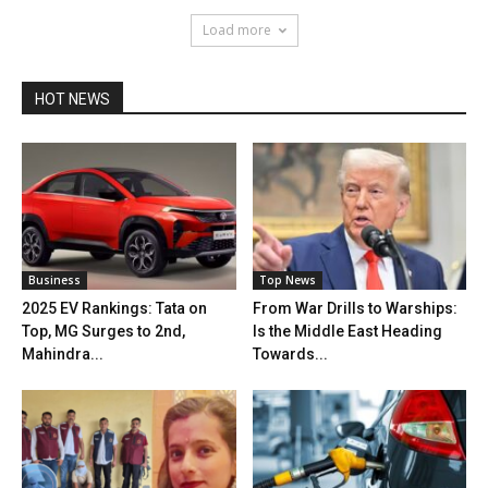
Load more
HOT NEWS
Business
Top News
2025 EV Rankings: Tata on
From War Drills to Warships:
Top, MG Surges to 2nd,
Is the Middle East Heading
Mahindra...
Towards...