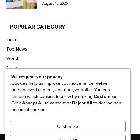
August 15, 2025
POPULAR CATEGORY
India
Top News
World
State
We respect your privacy
Punjab
Cookies help us improve your experience, deliver
Business
personalized content, and analyze traffic. You can
Sports
choose which cookies to allow by clicking
Customize
.
Click
Accept All
to consent or
Reject All
to decline non-
Entertainment
essential cookies.
Viral
Customize