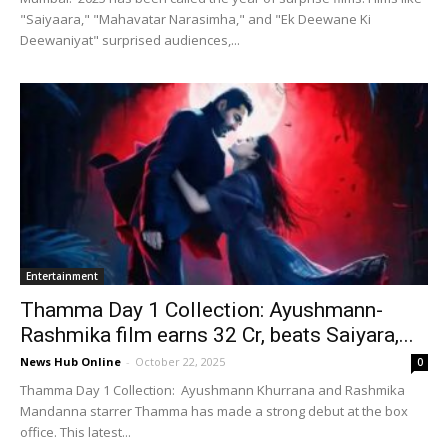
"Saiyaara," "Mahavatar Narasimha," and "Ek Deewane Ki
Deewaniyat" surprised audiences,...
Entertainment
Thamma Day 1 Collection: Ayushmann-
Rashmika film earns ₹32 Cr, beats Saiyara,...
News Hub Online
-
October 22, 2025
0
Thamma Day 1 Collection: Ayushmann Khurrana and Rashmika
Mandanna starrer Thamma has made a strong debut at the box
office. This latest...