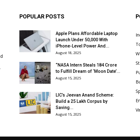
POPULAR POSTS
P
Apple Plans Affordable Laptop
In
Launch Under ₹50,000 With
T
iPhone-Level Power And...
August 18, 2025
W
nd
St
“NASA Intern Steals ₹184 Crore
y
to Fulfill Dream of ‘Moon Date’...
P
August 15, 2025
B
Sp
LIC’s Jeevan Anand Scheme:
E
Build a ₹25 Lakh Corpus by
Saving...
Vi
August 15, 2025