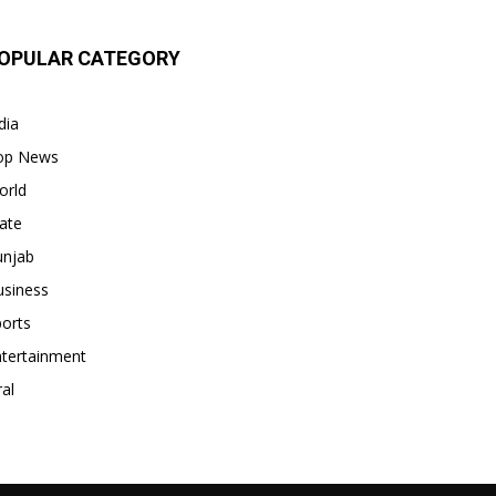
OPULAR CATEGORY
dia
op News
orld
ate
unjab
usiness
orts
ntertainment
ral