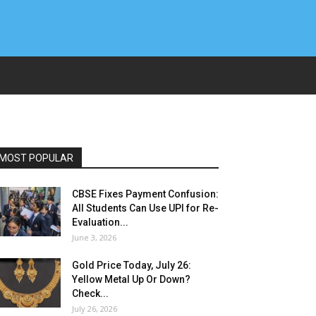
MOST POPULAR
CBSE Fixes Payment Confusion:
All Students Can Use UPI for Re-
Evaluation...
June 3, 2026
Gold Price Today, July 26:
Yellow Metal Up Or Down?
Check...
July 26, 2026