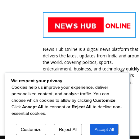
News Hub Online is a digital news platform that
delivers the latest updates from India and arou
the world, covering politics, sports,
entertainment, business, and technology quickl
and accurately. Our goal is to provide readers
We respect your privacy
with unbiased, reliable, and up-to-date news,
Cookies help us improve your experience, deliver
ensuring they stay informed at all times.
personalized content, and analyze traffic. You can
choose which cookies to allow by clicking
Customize
.
Contact us:
jbt@roammediasolutions.com
Click
Accept All
to consent or
Reject All
to decline non-
essential cookies.
Customize
Reject All
Accept All