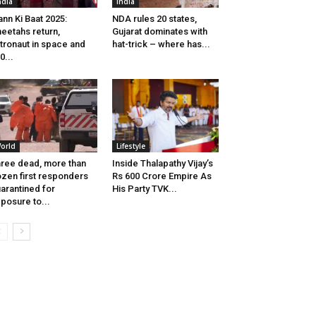
ndia
India
nn Ki Baat 2025:
NDA rules 20 states,
eetahs return,
Gujarat dominates with
tronaut in space and
hat-trick – where has...
0...
orld
Lifestyle
ree dead, more than
Inside Thalapathy Vijay’s
zen first responders
Rs 600 Crore Empire As
arantined for
His Party TVK...
posure to...