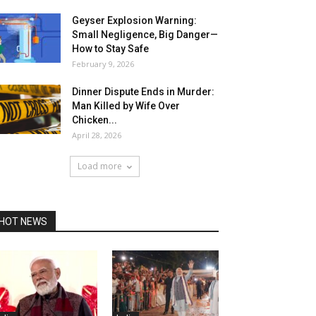
Geyser Explosion Warning:
Small Negligence, Big Danger—
How to Stay Safe
February 9, 2026
Dinner Dispute Ends in Murder:
Man Killed by Wife Over
Chicken...
April 28, 2026
Load more
HOT NEWS