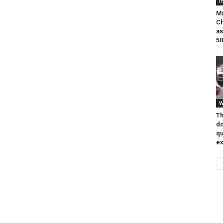
I
Ma
Ch
as
50
W
Th
do
qu
ex