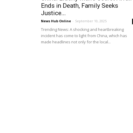
Ends in Death, Family Seeks
Justice...
News Hub Online
-
September 10, 2025
Trending News: A shocking and heartbreaking
incident has come to light from China, which has
made headlines not only for the local...