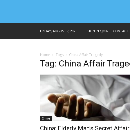
FRIDAY, AUGUST 7, 2026
SIGN IN / JOIN
CONTACT
Home
Tags
China Affair Tragedy
Tag: China Affair Trag
Crime
China: Elderly Man’s Secret Affair