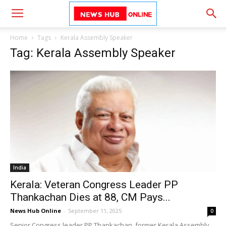
Home
Tags
Kerala Assembly Speaker
Tag: Kerala Assembly Speaker
India
Kerala: Veteran Congress Leader PP
Thankachan Dies at 88, CM Pays...
News Hub Online
-
September 11, 2025
0
Senior Congress leader PP Thankachan, former Kerala Assembly