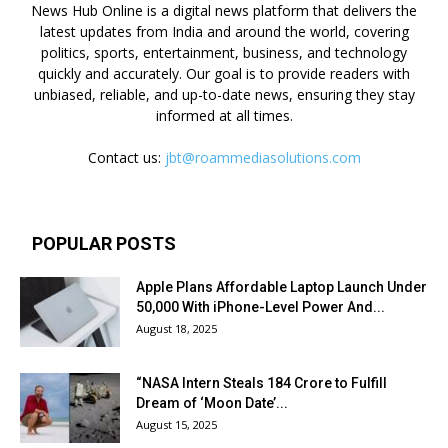
News Hub Online is a digital news platform that delivers the
latest updates from India and around the world, covering
politics, sports, entertainment, business, and technology
quickly and accurately. Our goal is to provide readers with
unbiased, reliable, and up-to-date news, ensuring they stay
informed at all times.
Contact us:
jbt@roammediasolutions.com
POPULAR POSTS
Apple Plans Affordable Laptop Launch Under
₹50,000 With iPhone-Level Power And...
August 18, 2025
“NASA Intern Steals ₹184 Crore to Fulfill
Dream of ‘Moon Date’...
August 15, 2025