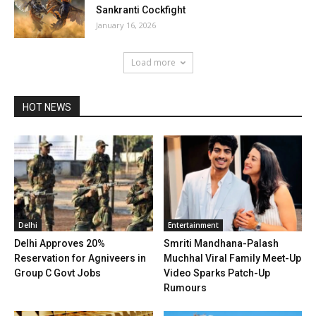
Sankranti Cockfight
January 16, 2026
Load more
HOT NEWS
Delhi
Entertainment
Delhi Approves 20%
Smriti Mandhana-Palash
Reservation for Agniveers in
Muchhal Viral Family Meet-Up
Group C Govt Jobs
Video Sparks Patch-Up
Rumours