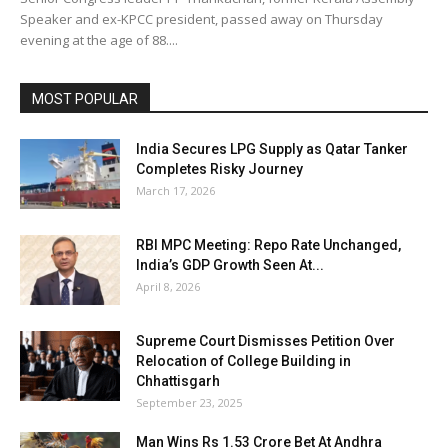
Speaker and ex-KPCC president, passed away on Thursday
evening at the age of 88....
MOST POPULAR
India Secures LPG Supply as Qatar Tanker
Completes Risky Journey
March 17, 2026
RBI MPC Meeting: Repo Rate Unchanged,
India’s GDP Growth Seen At...
April 8, 2026
Supreme Court Dismisses Petition Over
Relocation of College Building in
Chhattisgarh
September 23, 2025
Man Wins Rs 1.53 Crore Bet At Andhra