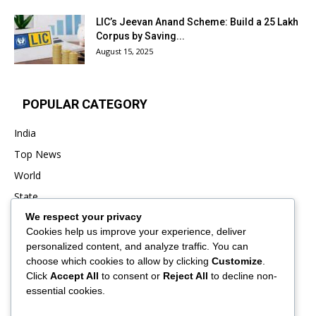
LIC’s Jeevan Anand Scheme: Build a ₹25 Lakh
Corpus by Saving...
August 15, 2025
POPULAR CATEGORY
India
Top News
World
State
We respect your privacy
Punjab
Cookies help us improve your experience, deliver
Business
personalized content, and analyze traffic. You can
Sports
choose which cookies to allow by clicking
Customize
.
Click
Accept All
to consent or
Reject All
to decline non-
Entertainment
essential cookies.
Viral