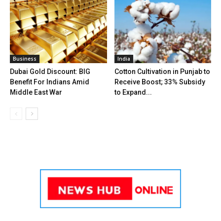
Business
India
Dubai Gold Discount: BIG
Cotton Cultivation in Punjab to
Benefit For Indians Amid
Receive Boost; 33% Subsidy
Middle East War
to Expand...