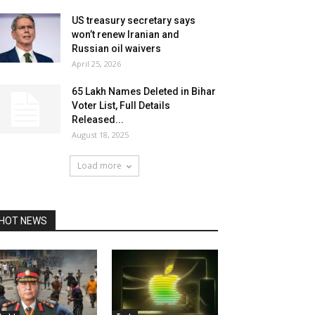
US treasury secretary says
won’t renew Iranian and
Russian oil waivers
April 25, 2026
65 Lakh Names Deleted in Bihar
Voter List, Full Details
Released...
August 18, 2025
Load more
HOT NEWS