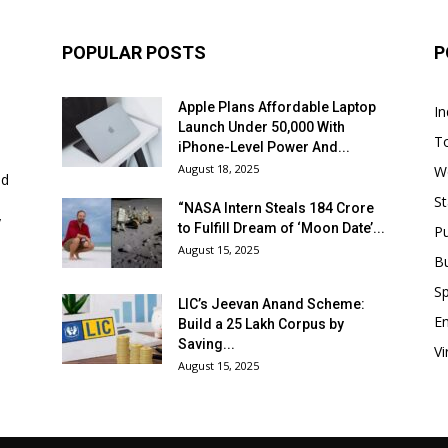
POPULAR POSTS
P
Apple Plans Affordable Laptop
In
Launch Under ₹50,000 With
T
iPhone-Level Power And...
August 18, 2025
W
nd
St
“NASA Intern Steals ₹184 Crore
y
to Fulfill Dream of ‘Moon Date’...
P
August 15, 2025
B
Sp
LIC’s Jeevan Anand Scheme:
E
Build a ₹25 Lakh Corpus by
Saving...
Vi
August 15, 2025