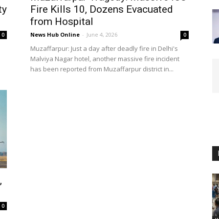
ty
Fire Kills 10, Dozens Evacuated
from Hospital
News Hub Online
-
June 4, 2026
0
0
Muzaffarpur: Just a day after deadly fire in Delhi's
Malviya Nagar hotel, another massive fire incident
has been reported from Muzaffarpur district in...
,
0