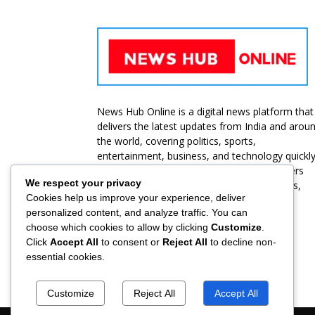
News Hub Online is a digital news platform that
delivers the latest updates from India and arou
the world, covering politics, sports,
entertainment, business, and technology quickl
and accurately. Our goal is to provide readers
We respect your privacy
with unbiased, reliable, and up-to-date news,
Cookies help us improve your experience, deliver
ensuring they stay informed at all times.
personalized content, and analyze traffic. You can
choose which cookies to allow by clicking
Customize
.
Contact us:
jbt@roammediasolutions.com
Click
Accept All
to consent or
Reject All
to decline non-
essential cookies.
Customize
Reject All
Accept All