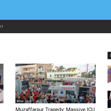
CT
Bihar
Muzaffarpur Tragedy: Massive ICU