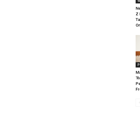
W
Ne
Z 
Ta
On
P
Ma
‘R
Pe
Fr