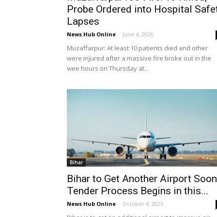
Probe Ordered into Hospital Safe
Lapses
News Hub Online
-
June 4, 2026
Muzaffarpur: At least 10 patients died and other
were injured after a massive fire broke out in the
wee hours on Thursday at...
Bihar
Bihar to Get Another Airport Soon
Tender Process Begins in this...
News Hub Online
-
October 4, 2025