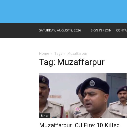
SATURDAY, AUGUST 8, 2026
SIGN IN / JOIN
CONTA
Home
Tags
Muzaffarpur
Tag: Muzaffarpur
Bihar
Muzaffarpur ICU Fire: 10 Killed,