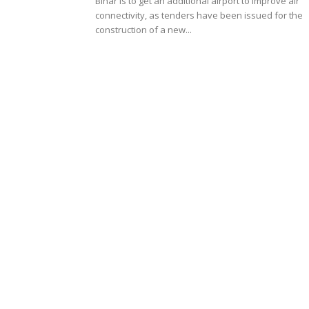
Bihar is to get an additional airport to improve air
connectivity, as tenders have been issued for the
construction of a new...