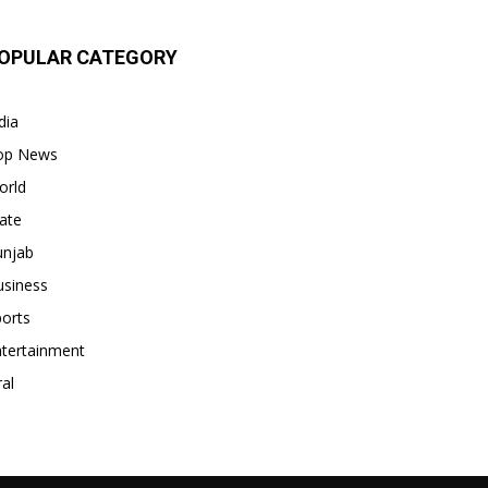
OPULAR CATEGORY
dia
op News
orld
ate
unjab
usiness
orts
ntertainment
ral