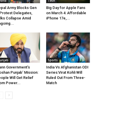
orld
Tech
pal Army Blocks Gen
Big Day for Apple Fans
Protest Delegates,
on March 4: Affordable
lks Collapse Amid
iPhone 17e,...
going...
unjab
Sports
nn Government’s
India Vs Afghanistan ODI
oshan Punjab’ Mission:
Series:Virat Kohli Will
ople Will Get Relief
Ruled Out From Three-
om Power...
Match