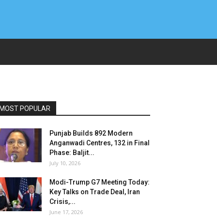
MOST POPULAR
Punjab Builds 892 Modern
Anganwadi Centres, 132 in Final
Phase: Baljit...
July 10, 2026
Modi-Trump G7 Meeting Today:
Key Talks on Trade Deal, Iran
Crisis,...
June 17, 2026