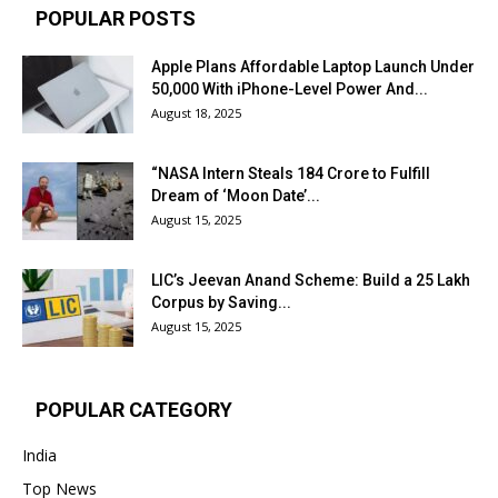
POPULAR POSTS
Apple Plans Affordable Laptop Launch Under
₹50,000 With iPhone-Level Power And...
August 18, 2025
“NASA Intern Steals ₹184 Crore to Fulfill
Dream of ‘Moon Date’...
August 15, 2025
LIC’s Jeevan Anand Scheme: Build a ₹25 Lakh
Corpus by Saving...
August 15, 2025
POPULAR CATEGORY
India
Top News