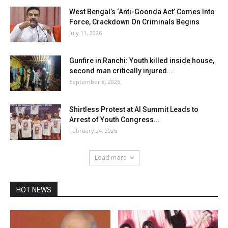
West Bengal’s ‘Anti-Goonda Act’ Comes Into
Force, Crackdown On Criminals Begins
July 11, 2026
Gunfire in Ranchi: Youth killed inside house,
second man critically injured...
September 8, 2025
Shirtless Protest at AI Summit Leads to
Arrest of Youth Congress...
February 24, 2026
Load more
HOT NEWS