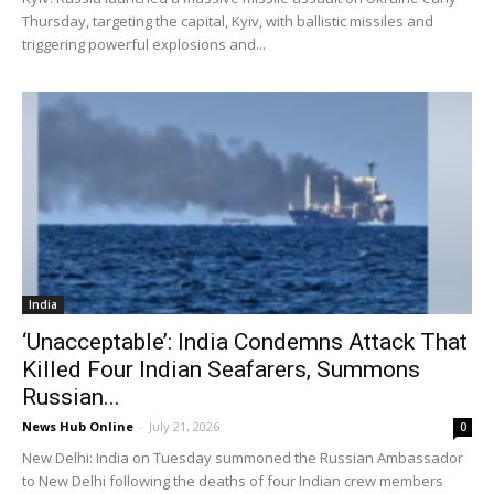
Thursday, targeting the capital, Kyiv, with ballistic missiles and
triggering powerful explosions and...
India
‘Unacceptable’: India Condemns Attack That
Killed Four Indian Seafarers, Summons
Russian...
News Hub Online
-
July 21, 2026
0
New Delhi: India on Tuesday summoned the Russian Ambassador
to New Delhi following the deaths of four Indian crew members