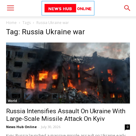
Home
Tags
Russia Ukraine war
Tag: Russia Ukraine war
World
Russia Intensifies Assault On Ukraine With
Large-Scale Missile Attack On Kyiv
News Hub Online
-
July 30, 2026
0
Kyiv: Russia launched a massive missile assault on Ukraine early