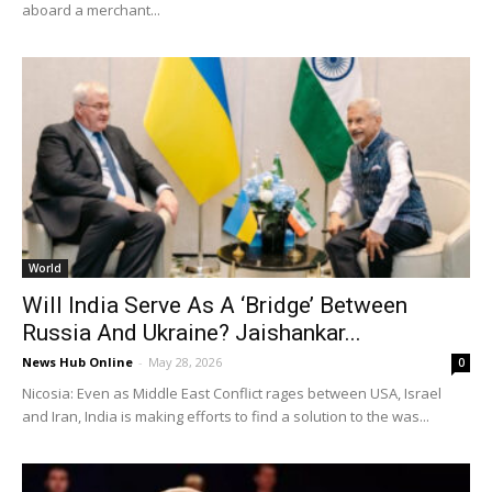
aboard a merchant...
World
Will India Serve As A ‘Bridge’ Between
Russia And Ukraine? Jaishankar...
News Hub Online
-
May 28, 2026
0
Nicosia: Even as Middle East Conflict rages between USA, Israel
and Iran, India is making efforts to find a solution to the was...