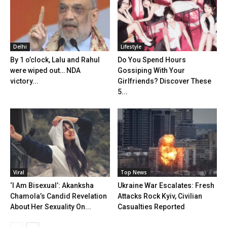
Delhi
Lifestyle
By 1 o’clock, Lalu and Rahul
Do You Spend Hours
were wiped out… NDA
Gossiping With Your
victory...
Girlfriends? Discover These
5...
Viral
Top News
‘I Am Bisexual’: Akanksha
Ukraine War Escalates: Fresh
Chamola’s Candid Revelation
Attacks Rock Kyiv, Civilian
About Her Sexuality On...
Casualties Reported