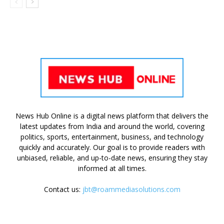
News Hub Online is a digital news platform that delivers the
latest updates from India and around the world, covering
politics, sports, entertainment, business, and technology
quickly and accurately. Our goal is to provide readers with
unbiased, reliable, and up-to-date news, ensuring they stay
informed at all times.
Contact us:
jbt@roammediasolutions.com