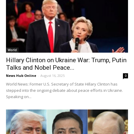
World
Hillary Clinton on Ukraine War: Trump, Putin
Talks and Nobel Peace...
News Hub Online
-
August 16, 2025
0
World News: Former U.S. Secretary of State Hillary Clinton has
stepped into the ongoing debate about peace efforts in Ukraine.
Speaking on...