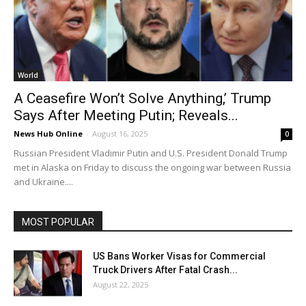
World
A Ceasefire Won’t Solve Anything,’ Trump
Says After Meeting Putin; Reveals...
News Hub Online
-
August 16, 2025
0
Russian President Vladimir Putin and U.S. President Donald Trump
met in Alaska on Friday to discuss the ongoing war between Russia
and Ukraine....
MOST POPULAR
US Bans Worker Visas for Commercial
Truck Drivers After Fatal Crash...
August 22, 2025