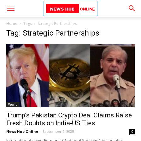
Home
Tags
Strategic Partnerships
Tag: Strategic Partnerships
World
Trump’s Pakistan Crypto Deal Claims Raise
Fresh Doubts on India-US Ties
News Hub Online
-
September 2, 2025
0
International news: Former US National Security Advisor Jake