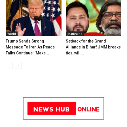
World
Jharkhand
Trump Sends Strong
Setback for the Grand
Message To Iran As Peace
Alliance in Bihar! JMM breaks
Talks Continue: ‘Make...
ties, will...