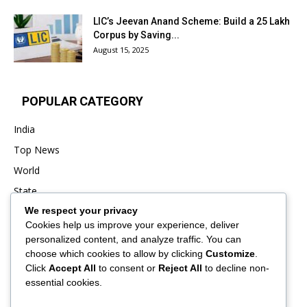
LIC’s Jeevan Anand Scheme: Build a ₹25 Lakh
Corpus by Saving...
August 15, 2025
POPULAR CATEGORY
India
Top News
World
State
We respect your privacy
Punjab
Cookies help us improve your experience, deliver
Business
personalized content, and analyze traffic. You can
Sports
choose which cookies to allow by clicking
Customize
.
Click
Accept All
to consent or
Reject All
to decline non-
Entertainment
essential cookies.
Viral