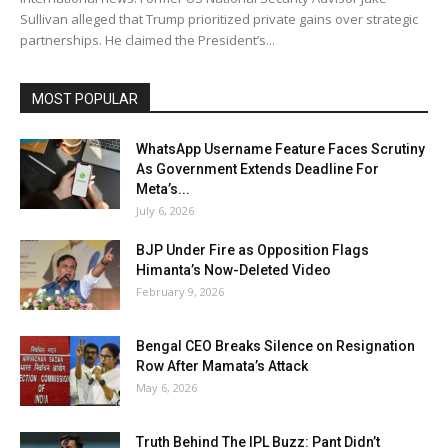
Sullivan alleged that Trump prioritized private gains over strategic
partnerships. He claimed the President’s...
MOST POPULAR
WhatsApp Username Feature Faces Scrutiny
As Government Extends Deadline For
Meta’s...
July 6, 2026
BJP Under Fire as Opposition Flags
Himanta’s Now-Deleted Video
February 9, 2026
Bengal CEO Breaks Silence on Resignation
Row After Mamata’s Attack
May 6, 2026
Truth Behind The IPL Buzz: Pant Didn’t