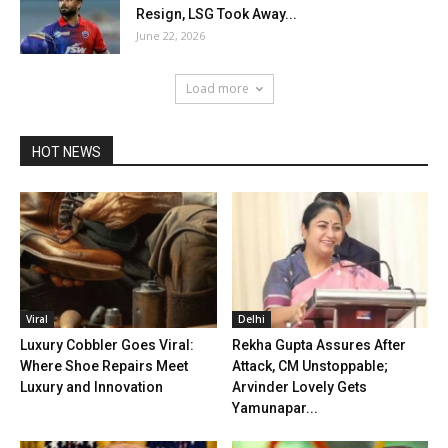
Resign, LSG Took Away...
June 22, 2026
Load more
HOT NEWS
Viral
Delhi
Luxury Cobbler Goes Viral:
Rekha Gupta Assures After
Where Shoe Repairs Meet
Attack, CM Unstoppable;
Luxury and Innovation
Arvinder Lovely Gets
Yamunapar...