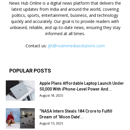
News Hub Online is a digital news platform that delivers the
latest updates from India and around the world, covering
politics, sports, entertainment, business, and technology
quickly and accurately. Our goal is to provide readers with
unbiased, reliable, and up-to-date news, ensuring they stay
informed at all times.
Contact us:
jbt@roammediasolutions.com
POPULAR POSTS
Apple Plans Affordable Laptop Launch Under
₹50,000 With iPhone-Level Power And...
August 18, 2025
“NASA Intern Steals ₹184 Crore to Fulfill
Dream of ‘Moon Date’...
August 15, 2025