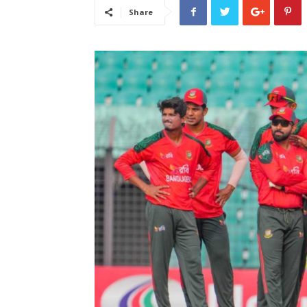
Share
लेटेस्ट
खबरें,
Hindi
Samachar
Live