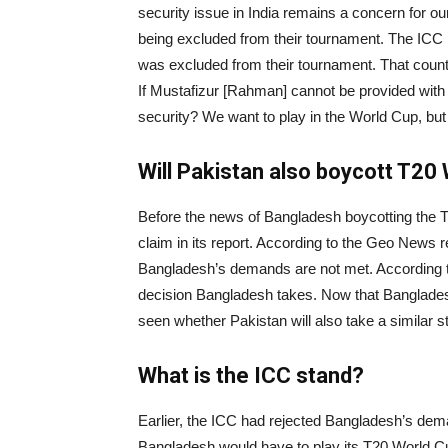
security issue in India remains a concern for our
being excluded from their tournament. The ICC 
was excluded from their tournament. That coun
If Mustafizur [Rahman] cannot be provided with s
security? We want to play in the World Cup, but n
Will Pakistan also boycott T20
Before the news of Bangladesh boycotting the
claim in its report. According to the Geo News 
Bangladesh’s demands are not met. According to 
decision Bangladesh takes. Now that Bangladesh
seen whether Pakistan will also take a similar s
What is the ICC stand?
Earlier, the ICC had rejected Bangladesh’s dem
Bangladesh would have to play its T20 World Cu