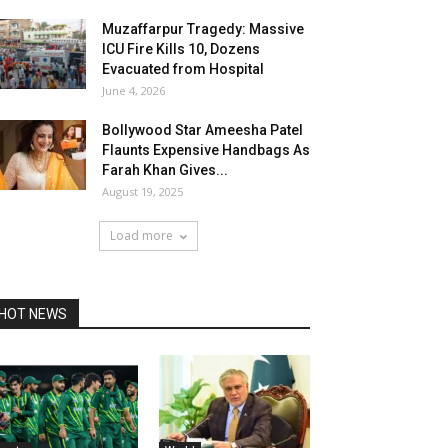
Muzaffarpur Tragedy: Massive
ICU Fire Kills 10, Dozens
Evacuated from Hospital
June 4, 2026
Bollywood Star Ameesha Patel
Flaunts Expensive Handbags As
Farah Khan Gives...
August 19, 2025
Load more
HOT NEWS