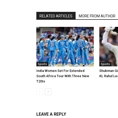
RELATED ARTICLES
MORE FROM AUTHOR
Sports
Sports
India Women Set For Extended
Shubman Gill
South Africa Tour With Three New
KL Rahul Le
T20Is
LEAVE A REPLY