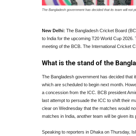
|
The Bangladesh government has decided that its team will not p
New Delhi:
The Bangladesh Cricket Board (BCB)
News
to India for the upcoming T20 World Cup 2026. 
meeting of the BCB. The International Cricket 
Hub
What is the stand of the Bangl
The Bangladesh government has decided that its
Online
which are scheduled to begin next month. Howev
a concession from the ICC. BCB president Amin
last attempt to persuade the ICC to shift their
|
clear on Wednesday that the matches would not
matches in India, another team will be given its
Speaking to reporters in Dhaka on Thursday, Isl