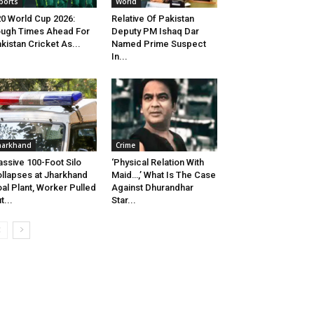
ports
World
0 World Cup 2026:
Relative Of Pakistan
ugh Times Ahead For
Deputy PM Ishaq Dar
kistan Cricket As...
Named Prime Suspect
In...
harkhand
Crime
ssive 100-Foot Silo
‘Physical Relation With
llapses at Jharkhand
Maid…,’ What Is The Case
al Plant, Worker Pulled
Against Dhurandhar
t...
Star...