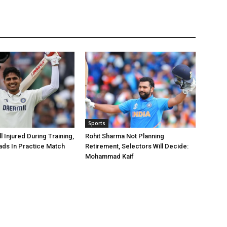
Sports
 Injured During Training,
Rohit Sharma Not Planning
ads In Practice Match
Retirement, Selectors Will Decide:
Mohammad Kaif