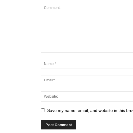
Save my name, email, and website in this bro