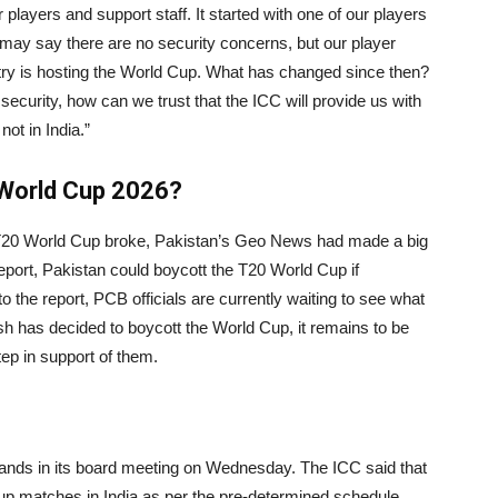
 players and support staff. It started with one of our players
may say there are no security concerns, but our player
try is hosting the World Cup. What has changed since then?
ecurity, how can we trust that the ICC will provide us with
ot in India.”
 World Cup 2026?
 T20 World Cup broke, Pakistan’s Geo News had made a big
report, Pakistan could boycott the T20 World Cup if
the report, PCB officials are currently waiting to see what
 has decided to boycott the World Cup, it remains to be
tep in support of them.
ands in its board meeting on Wednesday. The ICC said that
p matches in India as per the pre-determined schedule.