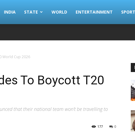
INDIA
STATE
WORLD
ENTERTAINMENT
SPORT
0 World Cup 2026
des To Boycott T20
ced that their national team won’t be travelling to
177
0