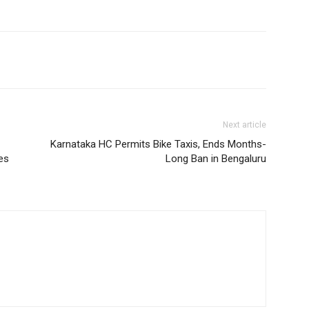
Next article
Karnataka HC Permits Bike Taxis, Ends Months-
es
Long Ban in Bengaluru