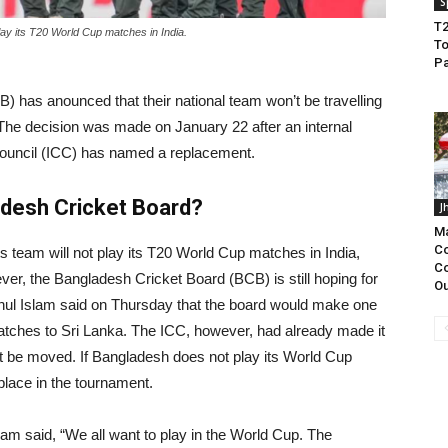
S
T2
lay its T20 World Cup matches in India.
To
Pa
 has anounced that their national team won’t be travelling
The decision was made on January 22 after an internal
Council (ICC) has named a replacement.
adesh Cricket Board?
J
Ma
Co
 team will not play its T20 World Cup matches in India,
Co
er, the Bangladesh Cricket Board (BCB) is still hoping for
Ou
ul Islam said on Thursday that the board would make one
 matches to Sri Lanka. The ICC, however, had already made it
 be moved. If Bangladesh does not play its World Cup
 place in the tournament.
am said, “We all want to play in the World Cup. The