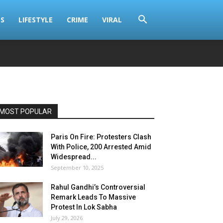
S
LIFESTYLE
CRIME
VIRAL
MOST POPULAR
Paris On Fire: Protesters Clash
With Police, 200 Arrested Amid
Widespread...
September 10, 2025
Rahul Gandhi’s Controversial
Remark Leads To Massive
Protest In Lok Sabha
July 29, 2026