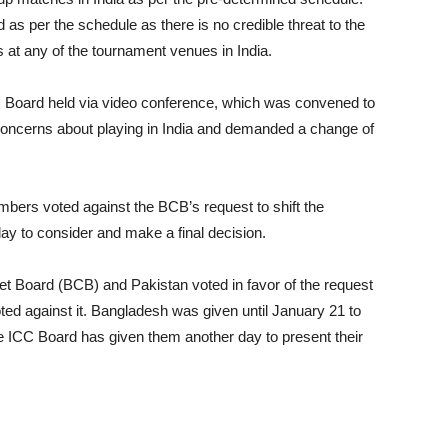
 as per the schedule as there is no credible threat to the
ns at any of the tournament venues in India.
C Board held via video conference, which was convened to
concerns about playing in India and demanded a change of
embers voted against the BCB’s request to shift the
y to consider and make a final decision.
et Board (BCB) and Pakistan voted in favor of the request
ted against it. Bangladesh was given until January 21 to
the ICC Board has given them another day to present their