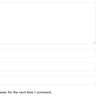
wser for the next time I comment.