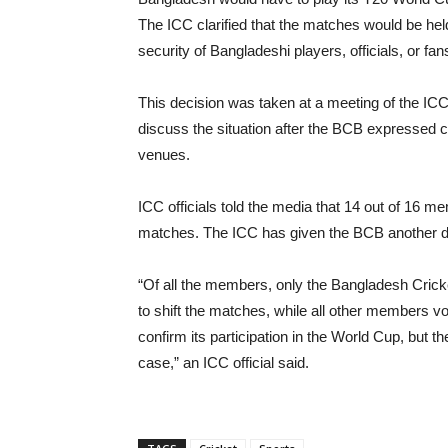
The ICC clarified that the matches would be held
security of Bangladeshi players, officials, or fa
This decision was taken at a meeting of the IC
discuss the situation after the BCB expressed 
venues.
ICC officials told the media that 14 out of 16 m
matches. The ICC has given the BCB another da
“Of all the members, only the Bangladesh Crick
to shift the matches, while all other members vo
confirm its participation in the World Cup, but 
case,” an ICC official said.