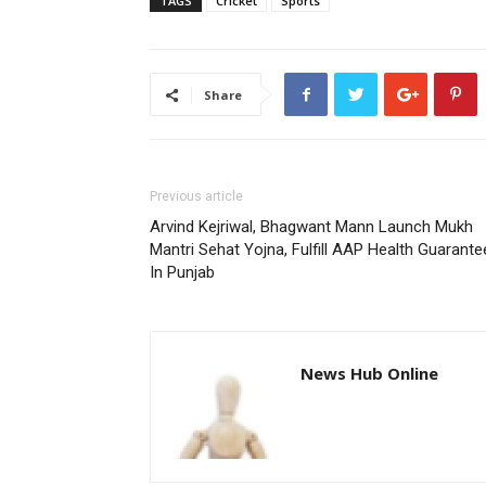
TAGS
Cricket
Sports
Share
Previous article
Arvind Kejriwal, Bhagwant Mann Launch Mukh
Mantri Sehat Yojna, Fulfill AAP Health Guarante
In Punjab
News Hub Online