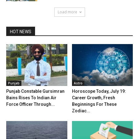
Load more
HOT NEWS
Punjab
Astro
Punjab Constable Gursimran
Horoscope Today, July 19:
Bains Rises To Indian Air
Career Growth, Fresh
Force Officer Through...
Beginnings For These
Zodiac...