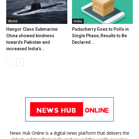
World
India
Hangor Class Submarine:
Puducherry Goes to Polls in
China showed kindness
Single Phase, Results to Be
towards Pakistan and
Declared...
increased India’s...
News Hub Online is a digital news platform that delivers the