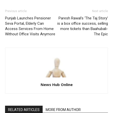
Previous article
Next article
Punjab Launches Pensioner
Paresh Rawal’s ‘The Taj Story’
Seva Portal, Elderly Can
is a box office success, selling
Access Services From Home
more tickets than Baahubali-
Without Office Visits Anymore
The Epic
News Hub Online
RELATED ARTICLES
MORE FROM AUTHOR