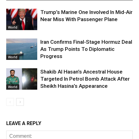
Trump’s Marine One Involved In Mid-Air
Near Miss With Passenger Plane
World
Iran Confirms Final-Stage Hormuz Deal
As Trump Points To Diplomatic
Progress
World
Shakib Al Hasan’s Ancestral House
Targeted In Petrol Bomb Attack After
Sheikh Hasina’s Appearance
World
LEAVE A REPLY