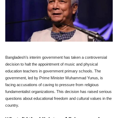
Bangladesh’s interim government has taken a controversial
decision to halt the appointment of music and physical
education teachers in government primary schools. The
government, led by Prime Minister Muhammad Yunus, is
facing accusations of caving to pressure from religious
fundamentalist organizations. This decision has raised serious
questions about educational freedom and cultural values ​​in the
country.