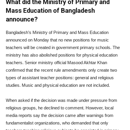
What did the Ministry of Primary and
Mass Education of Bangladesh
announce?
Bangladesh’s Ministry of Primary and Mass Education
announced on Monday that no new positions for music
teachers will be created in government primary schools. The
ministry has also abolished positions for physical education
teachers. Senior ministry official Masood Akhtar Khan
confirmed that the recent rule amendments only create two
types of assistant teacher positions: general and religious
studies. Music and physical education are not included.
When asked if the decision was made under pressure from
religious groups, he declined to comment. However, local
media reports say the decision came after warnings from
fundamentalist organizations, who demanded that only