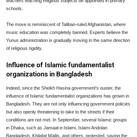
teachers teaching religious subjects be appointed in primary
schools.
The move is reminiscent of Taliban-ruled Afghanistan, where
music education was completely banned. Experts believe the
Yunus administration is gradually moving in the same direction
of religious rigidity.
Influence of Islamic fundamentalist
organizations in Bangladesh
Indeed, since the Sheikh Hasina government’s ouster, the
influence of Islamic fundamentalist organizations has grown in
Bangladesh. They are not only influencing government policies
but also openly threatening to take to the streets if their
conditions are not met. In September, several Islamic groups
in Dhaka, such as Jamaat-e-Islami, Islami Andolan
Bangladesh, Khilafat Majlis, and others, protested, saying the