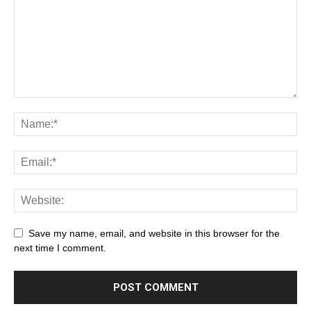
Save my name, email, and website in this browser for the
next time I comment.