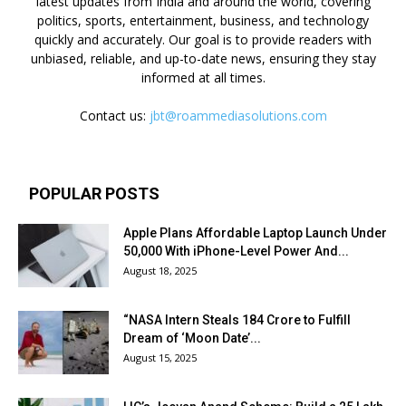
latest updates from India and around the world, covering
politics, sports, entertainment, business, and technology
quickly and accurately. Our goal is to provide readers with
unbiased, reliable, and up-to-date news, ensuring they stay
informed at all times.
Contact us:
jbt@roammediasolutions.com
POPULAR POSTS
Apple Plans Affordable Laptop Launch Under
₹50,000 With iPhone-Level Power And...
August 18, 2025
“NASA Intern Steals ₹184 Crore to Fulfill
Dream of ‘Moon Date’...
August 15, 2025