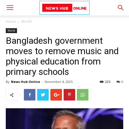
Home
World
World
Bangladesh government
moves to remove music and
physical education from
primary schools
By
News Hub Online
-
November 4, 2025
225
0