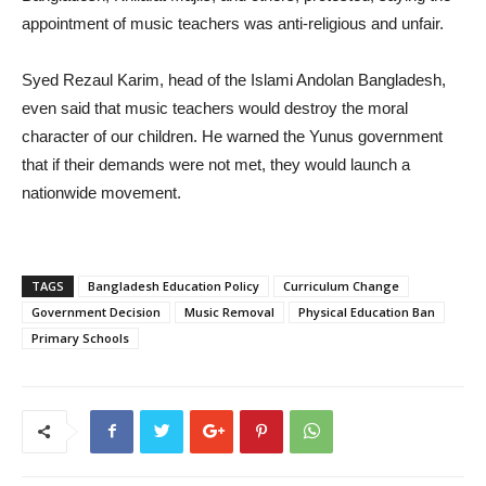
appointment of music teachers was anti-religious and unfair.
Syed Rezaul Karim, head of the Islami Andolan Bangladesh,
even said that music teachers would destroy the moral
character of our children. He warned the Yunus government
that if their demands were not met, they would launch a
nationwide movement.
TAGS
Bangladesh Education Policy
Curriculum Change
Government Decision
Music Removal
Physical Education Ban
Primary Schools