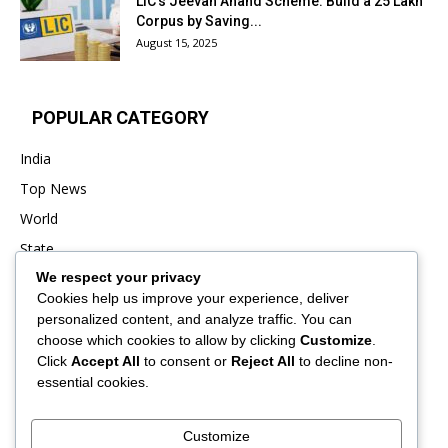
LIC’s Jeevan Anand Scheme: Build a ₹25 Lakh
Corpus by Saving...
August 15, 2025
POPULAR CATEGORY
India
Top News
World
State
We respect your privacy
Punjab
Cookies help us improve your experience, deliver
Business
personalized content, and analyze traffic. You can
Sports
choose which cookies to allow by clicking
Customize
.
Click
Accept All
to consent or
Reject All
to decline non-
Entertainment
essential cookies.
Viral
Customize