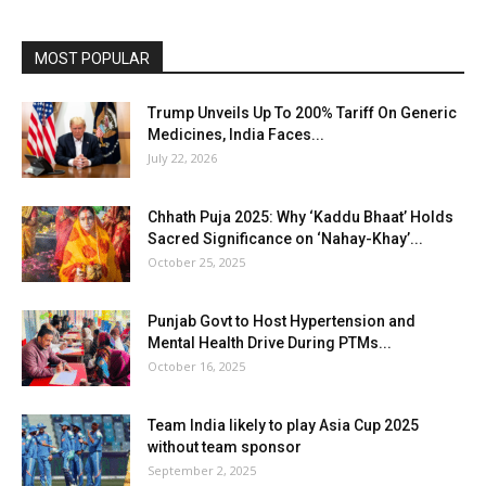
MOST POPULAR
Trump Unveils Up To 200% Tariff On Generic
Medicines, India Faces...
July 22, 2026
Chhath Puja 2025: Why ‘Kaddu Bhaat’ Holds
Sacred Significance on ‘Nahay-Khay’...
October 25, 2025
Punjab Govt to Host Hypertension and
Mental Health Drive During PTMs...
October 16, 2025
Team India likely to play Asia Cup 2025
without team sponsor
September 2, 2025