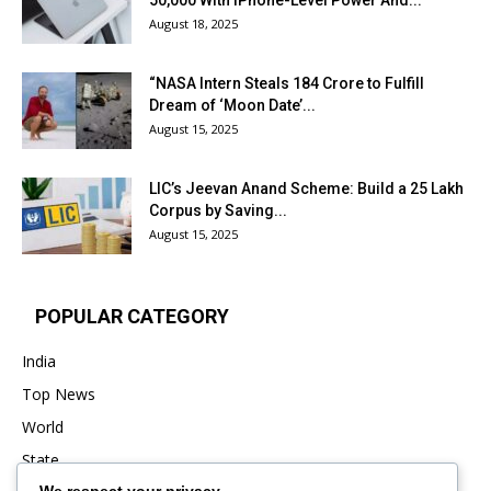
₹50,000 With iPhone-Level Power And...
August 18, 2025
“NASA Intern Steals ₹184 Crore to Fulfill
Dream of ‘Moon Date’...
August 15, 2025
LIC’s Jeevan Anand Scheme: Build a ₹25 Lakh
Corpus by Saving...
August 15, 2025
POPULAR CATEGORY
India
Top News
World
State
We respect your privacy