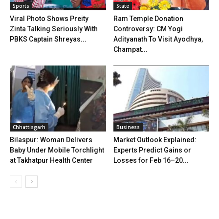
Sports
State
Viral Photo Shows Preity
Ram Temple Donation
Zinta Talking Seriously With
Controversy: CM Yogi
PBKS Captain Shreyas...
Adityanath To Visit Ayodhya,
Champat...
Chhattisgarh
Business
Bilaspur: Woman Delivers
Market Outlook Explained:
Baby Under Mobile Torchlight
Experts Predict Gains or
at Takhatpur Health Center
Losses for Feb 16–20...