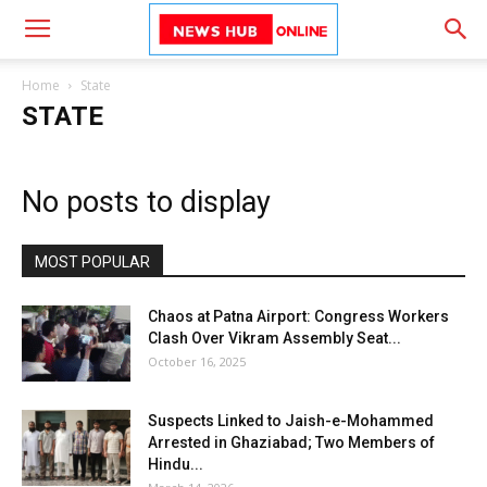
Home
State
STATE
No posts to display
MOST POPULAR
Chaos at Patna Airport: Congress Workers
Clash Over Vikram Assembly Seat...
October 16, 2025
Suspects Linked to Jaish-e-Mohammed
Arrested in Ghaziabad; Two Members of
Hindu...