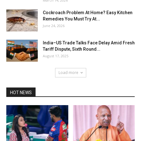
March 14, 2026
Cockroach Problem At Home? Easy Kitchen
Remedies You Must Try At...
June 24, 2026
India–US Trade Talks Face Delay Amid Fresh
Tariff Dispute, Sixth Round...
August 17, 2025
Load more
HOT NEWS