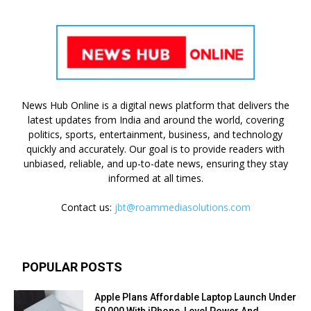
News Hub Online is a digital news platform that delivers the
latest updates from India and around the world, covering
politics, sports, entertainment, business, and technology
quickly and accurately. Our goal is to provide readers with
unbiased, reliable, and up-to-date news, ensuring they stay
informed at all times.
Contact us:
jbt@roammediasolutions.com
POPULAR POSTS
Apple Plans Affordable Laptop Launch Under