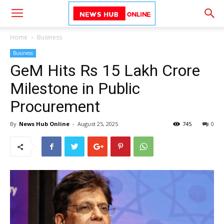
Home
Business
Business
GeM Hits Rs 15 Lakh Crore
Milestone in Public
Procurement
By
News Hub Online
-
August 25, 2025
745
0