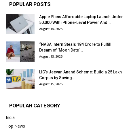
POPULAR POSTS
Apple Plans Affordable Laptop Launch Under
₹50,000 With iPhone-Level Power And...
August 18, 2025
“NASA Intern Steals ₹184 Crore to Fulfill
Dream of ‘Moon Date’...
August 15, 2025
LIC’s Jeevan Anand Scheme: Build a ₹25 Lakh
Corpus by Saving...
August 15, 2025
POPULAR CATEGORY
India
Top News