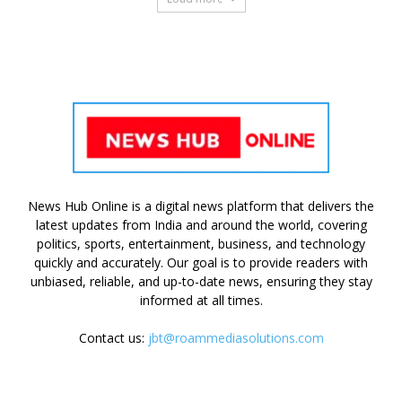
News Hub Online is a digital news platform that delivers the
latest updates from India and around the world, covering
politics, sports, entertainment, business, and technology
quickly and accurately. Our goal is to provide readers with
unbiased, reliable, and up-to-date news, ensuring they stay
informed at all times.
Contact us:
jbt@roammediasolutions.com