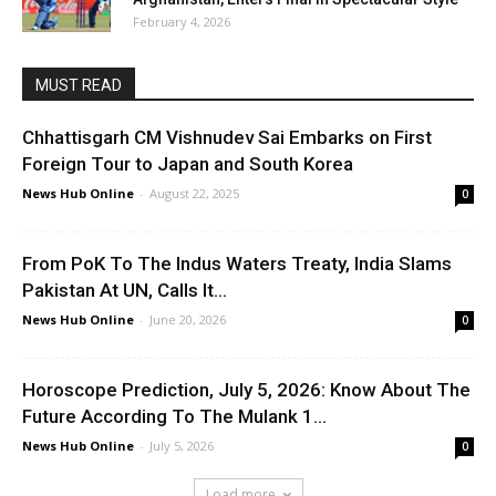
February 4, 2026
MUST READ
Chhattisgarh CM Vishnudev Sai Embarks on First
Foreign Tour to Japan and South Korea
News Hub Online
-
August 22, 2025
0
From PoK To The Indus Waters Treaty, India Slams
Pakistan At UN, Calls It...
News Hub Online
-
June 20, 2026
0
Horoscope Prediction, July 5, 2026: Know About The
Future According To The Mulank 1...
News Hub Online
-
July 5, 2026
0
Load more