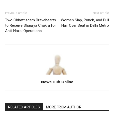
Previous article
Next article
Two Chhattisgarh Bravehearts
Women Slap, Punch, and Pull
to Receive Shaurya Chakra for
Hair Over Seat in Delhi Metro
Anti-Naxal Operations
News Hub Online
RELATED ARTICLES
MORE FROM AUTHOR