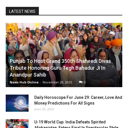
LATEST NEWS
Punjab To Host Grand 350th Shaheedi Divas
Tribute Honoring Guru Tegh Bahadur Ji In
Anandpur Sahib
News Hub Online
-
November 20, 2025
0
Daily Horoscope For June 29: Career, Love And
Money Predictions For All Signs
June 29, 2026
U-19 World Cup: India Defeats Spirited
Afghanistan, Enters Final In Spectacular Style