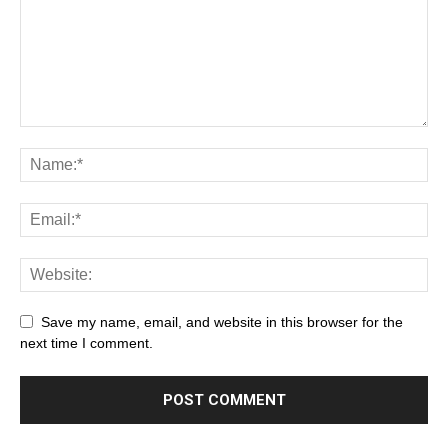
Save my name, email, and website in this browser for the
next time I comment.