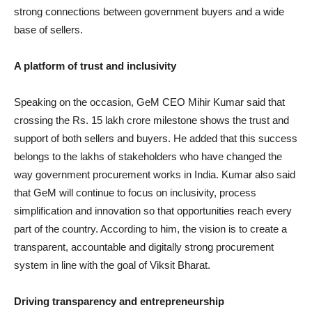
strong connections between government buyers and a wide
base of sellers.
A platform of trust and inclusivity
Speaking on the occasion, GeM CEO Mihir Kumar said that
crossing the Rs. 15 lakh crore milestone shows the trust and
support of both sellers and buyers. He added that this success
belongs to the lakhs of stakeholders who have changed the
way government procurement works in India. Kumar also said
that GeM will continue to focus on inclusivity, process
simplification and innovation so that opportunities reach every
part of the country. According to him, the vision is to create a
transparent, accountable and digitally strong procurement
system in line with the goal of Viksit Bharat.
Driving transparency and entrepreneurship