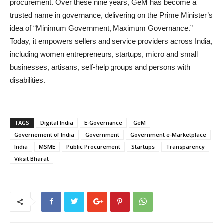
procurement. Over these nine years, GeM has become a
trusted name in governance, delivering on the Prime Minister’s
idea of “Minimum Government, Maximum Governance.”
Today, it empowers sellers and service providers across India,
including women entrepreneurs, startups, micro and small
businesses, artisans, self-help groups and persons with
disabilities.
TAGS
Digital India
E-Governance
GeM
Governement of India
Government
Government e-Marketplace
India
MSME
Public Procurement
Startups
Transparency
Viksit Bharat