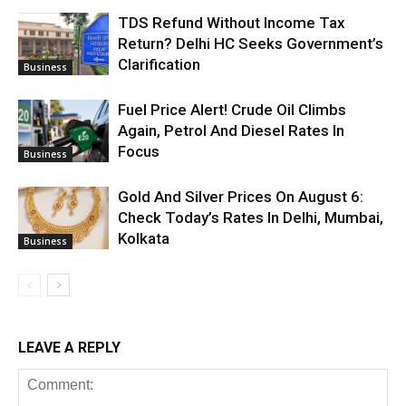
TDS Refund Without Income Tax
Return? Delhi HC Seeks Government’s
Clarification
Business
Fuel Price Alert! Crude Oil Climbs
Again, Petrol And Diesel Rates In
Focus
Business
Gold And Silver Prices On August 6:
Check Today’s Rates In Delhi, Mumbai,
Kolkata
Business
LEAVE A REPLY