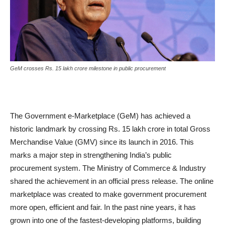
GeM crosses Rs. 15 lakh crore milestone in public procurement
The Government e-Marketplace (GeM) has achieved a
historic landmark by crossing Rs. 15 lakh crore in total Gross
Merchandise Value (GMV) since its launch in 2016. This
marks a major step in strengthening India’s public
procurement system. The Ministry of Commerce & Industry
shared the achievement in an official press release. The online
marketplace was created to make government procurement
more open, efficient and fair. In the past nine years, it has
grown into one of the fastest-developing platforms, building