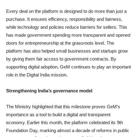
Every deal on the platform is designed to do more than just a
purchase. It ensures efficiency, responsibility and fairness,
while technology and policies reduce barriers for sellers. This
has made government spending more transparent and opened
doors for entrepreneurship at the grassroots level. The
platform has also helped small businesses and startups grow
by giving them fair access to government contracts. By
supporting digital adoption, GeM continues to play an important
role in the Digital India mission.
Strengthening India’s governance model
The Ministry highlighted that this milestone proves GeM’s
importance as a tool to build a digital and transparent
economy. Earlier this month, the platform celebrated its 9th
Foundation Day, marking almost a decade of reforms in public