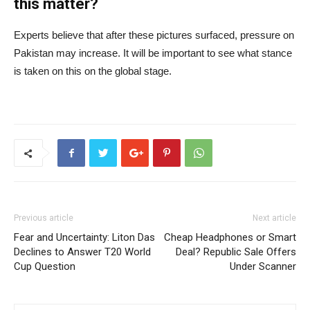
this matter?
Experts believe that after these pictures surfaced, pressure on
Pakistan may increase. It will be important to see what stance
is taken on this on the global stage.
Previous article
Next article
Fear and Uncertainty: Liton Das
Cheap Headphones or Smart
Declines to Answer T20 World
Deal? Republic Sale Offers
Cup Question
Under Scanner