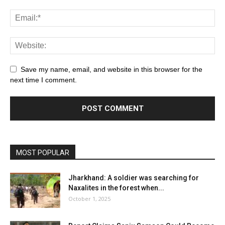
Save my name, email, and website in this browser for the
next time I comment.
MOST POPULAR
Jharkhand: A soldier was searching for
Naxalites in the forest when...
October 1, 2025