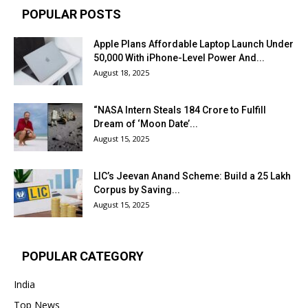
POPULAR POSTS
Apple Plans Affordable Laptop Launch Under
₹50,000 With iPhone-Level Power And...
August 18, 2025
“NASA Intern Steals ₹184 Crore to Fulfill
Dream of ‘Moon Date’...
August 15, 2025
LIC’s Jeevan Anand Scheme: Build a ₹25 Lakh
Corpus by Saving...
August 15, 2025
POPULAR CATEGORY
India
Top News