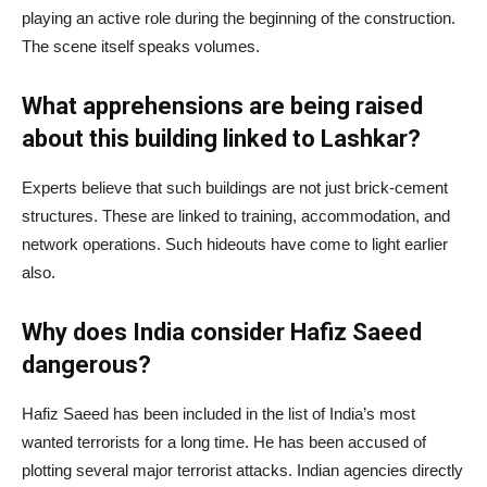
playing an active role during the beginning of the construction.
The scene itself speaks volumes.
What apprehensions are being raised
about this building linked to Lashkar?
Experts believe that such buildings are not just brick-cement
structures. These are linked to training, accommodation, and
network operations. Such hideouts have come to light earlier
also.
Why does India consider Hafiz Saeed
dangerous?
Hafiz Saeed has been included in the list of India’s most
wanted terrorists for a long time. He has been accused of
plotting several major terrorist attacks. Indian agencies directly