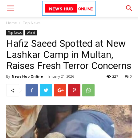
Home
Top News
Top News
World
Hafiz Saeed Spotted at New
Lashkar Camp in Multan,
Raises Fresh Terror Concerns
By
News Hub Online
-
January 21, 2026
227
0