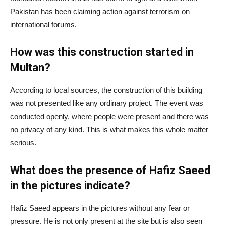
Pakistan has been claiming action against terrorism on
international forums.
How was this construction started in
Multan?
According to local sources, the construction of this building
was not presented like any ordinary project. The event was
conducted openly, where people were present and there was
no privacy of any kind. This is what makes this whole matter
serious.
What does the presence of Hafiz Saeed
in the pictures indicate?
Hafiz Saeed appears in the pictures without any fear or
pressure. He is not only present at the site but is also seen