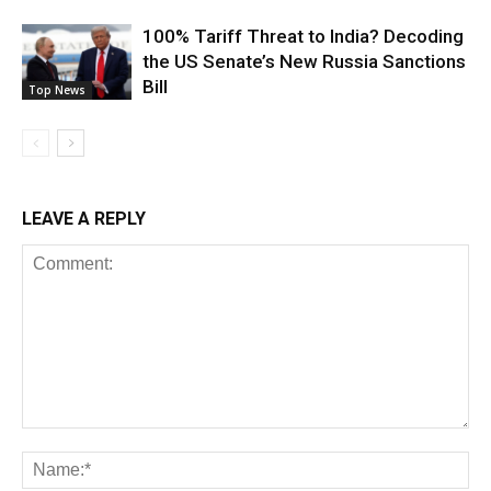
100% Tariff Threat to India? Decoding
the US Senate’s New Russia Sanctions
Bill
Top News
LEAVE A REPLY