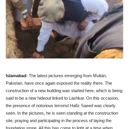
Islamabad:
The latest pictures emerging from Multan,
Pakistan, have once again exposed the reality there. The
construction of a new building was started here, which is being
said to be a new hideout linked to Lashkar. On this occasion,
the presence of notorious terrorist Hafiz Saeed was clearly
seen. In the pictures, he is seen standing at the construction
site, praying and participating in the process of laying the
foundation stone. All this has come to light at a time when