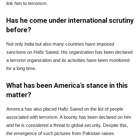
link him to terrorism.
Has he come under international scrutiny
before?
Not only India but also many countries have imposed
sanctions on Hafiz Saeed. His organization has been declared
a terrorist organization and its activities have been monitored
for a long time.
What has been America’s stance in this
matter?
America has also placed Hafiz Saeed on the list of people
associated with terrorism. A bounty has been declared on him
and he is considered a threat to global security. Despite this,
the emergence of such pictures from Pakistan raises