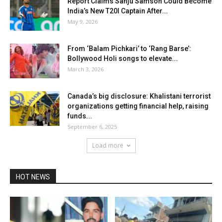
Report Claims Sanju Samson Could Become
India’s New T20I Captain After...
May 9, 2026
From ‘Balam Pichkari’ to ‘Rang Barse’:
Bollywood Holi songs to elevate...
March 3, 2026
Canada’s big disclosure: Khalistani terrorist
organizations getting financial help, raising
funds...
September 6, 2025
Load more
HOT NEWS