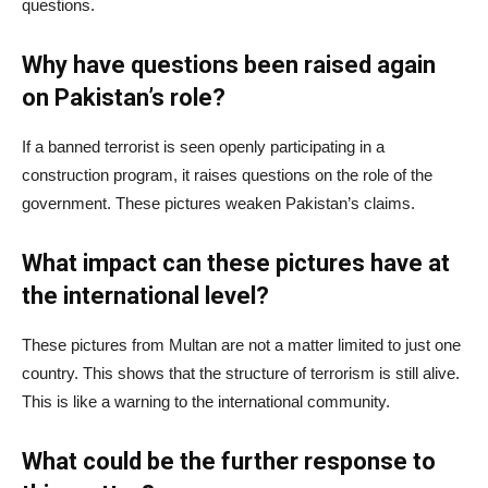
questions.
Why have questions been raised again
on Pakistan’s role?
If a banned terrorist is seen openly participating in a
construction program, it raises questions on the role of the
government. These pictures weaken Pakistan’s claims.
What impact can these pictures have at
the international level?
These pictures from Multan are not a matter limited to just one
country. This shows that the structure of terrorism is still alive.
This is like a warning to the international community.
What could be the further response to