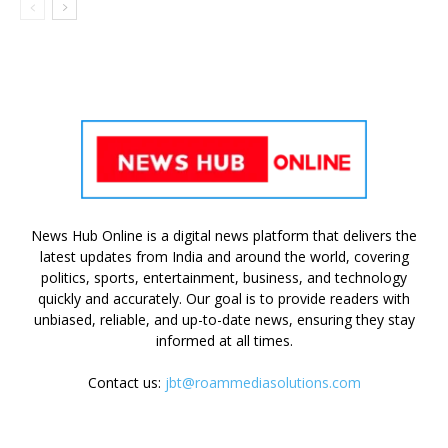
News Hub Online is a digital news platform that delivers the
latest updates from India and around the world, covering
politics, sports, entertainment, business, and technology
quickly and accurately. Our goal is to provide readers with
unbiased, reliable, and up-to-date news, ensuring they stay
informed at all times.
Contact us:
jbt@roammediasolutions.com