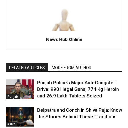
News Hub Online
RELATED ARTICLES
MORE FROM AUTHOR
Punjab Police’s Major Anti-Gangster
Drive: 990 Illegal Guns, 774 Kg Heroin
and 26.9 Lakh Tablets Seized
Punjab
Belpatra and Conch in Shiva Puja: Know
the Stories Behind These Traditions
Astro