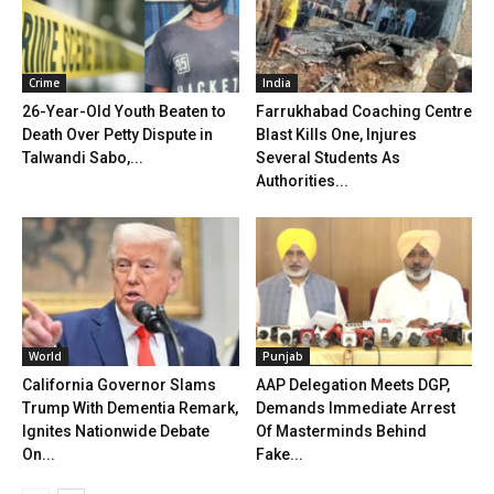
Crime
India
26-Year-Old Youth Beaten to
Farrukhabad Coaching Centre
Death Over Petty Dispute in
Blast Kills One, Injures
Talwandi Sabo,...
Several Students As
Authorities...
World
Punjab
California Governor Slams
AAP Delegation Meets DGP,
Trump With Dementia Remark,
Demands Immediate Arrest
Ignites Nationwide Debate
Of Masterminds Behind
On...
Fake...