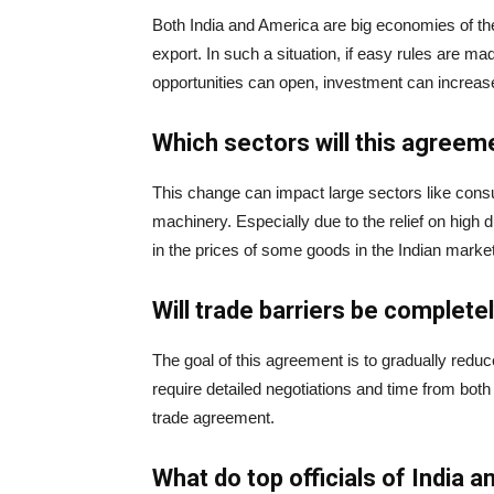
Both India and America are big economies of the 
export. In such a situation, if easy rules are 
opportunities can open, investment can increas
Which sectors will this agreem
This change can impact large sectors like cons
machinery. Especially due to the relief on high
in the prices of some goods in the Indian market
Will trade barriers be complet
The goal of this agreement is to gradually reduc
require detailed negotiations and time from both
trade agreement.
What do top officials of India 