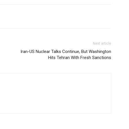
Next article
s
Iran-US Nuclear Talks Continue, But Washington
Hits Tehran With Fresh Sanctions