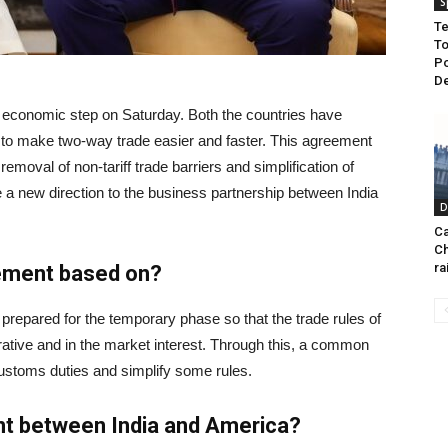
S
Te
To
Po
De
 economic step on Saturday. Both the countries have
s to make two-way trade easier and faster. This agreement
 removal of non-tariff trade barriers and simplification of
ive a new direction to the business partnership between India
D
Ca
Ch
ra
eement based on?
repared for the temporary phase so that the trade rules of
ative and in the market interest. Through this, a common
stoms duties and simplify some rules.
nt between India and America?