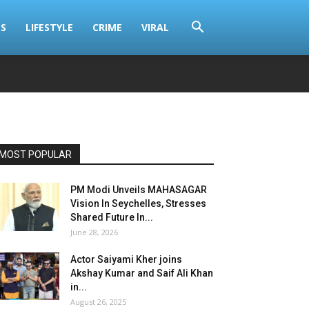
S
LIFESTYLE
CRIME
VIRAL
MOST POPULAR
PM Modi Unveils MAHASAGAR
Vision In Seychelles, Stresses
Shared Future In...
June 28, 2026
Actor Saiyami Kher joins
Akshay Kumar and Saif Ali Khan
in...
August 26, 2025