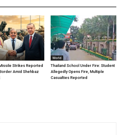
World
issile Strikes Reported
Thailand School Under Fire: Student
 Border Amid Shehbaz
Allegedly Opens Fire, Multiple
t
Casualties Reported