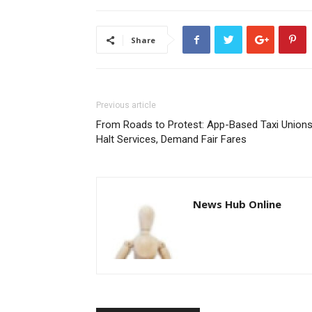
Share
Previous article
From Roads to Protest: App-Based Taxi Union
Halt Services, Demand Fair Fares
News Hub Online