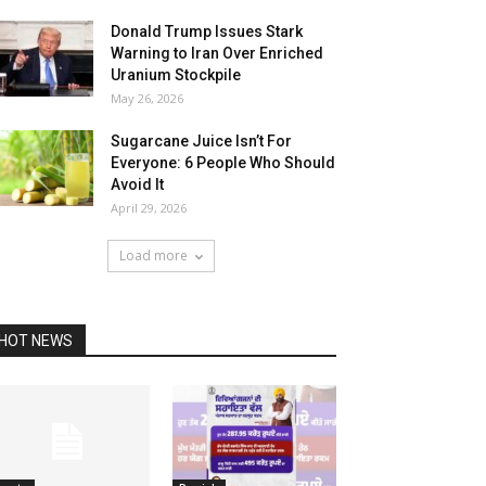
Donald Trump Issues Stark
Warning to Iran Over Enriched
Uranium Stockpile
May 26, 2026
Sugarcane Juice Isn’t For
Everyone: 6 People Who Should
Avoid It
April 29, 2026
Load more
HOT NEWS