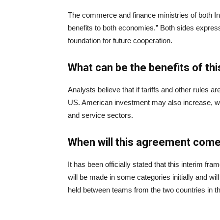
The commerce and finance ministries of both Indi
benefits to both economies.” Both sides express
foundation for future cooperation.
What can be the benefits of t
Analysts believe that if tariffs and other rules are
US. American investment may also increase, wh
and service sectors.
When will this agreement come
It has been officially stated that this interim
will be made in some categories initially and w
held between teams from the two countries in t