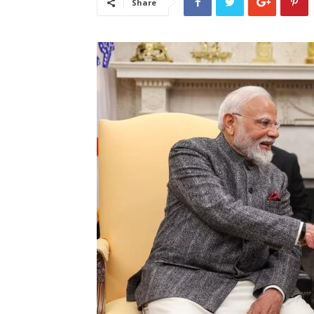
Share
लेटेस्ट
खबरें,
Hindi
Samachar
Live