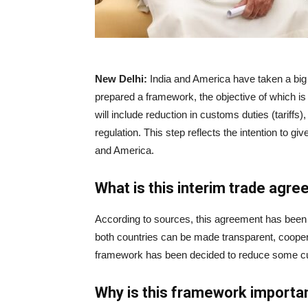
|
News
New Delhi:
India and America have taken a big
prepared a framework, the objective of which i
will include reduction in customs duties (tariffs),
Hub
regulation. This step reflects the intention to g
and America.
Online
What is this interim trade agr
According to sources, this agreement has been p
|
both countries can be made transparent, cooper
framework has been decided to reduce some cu
Why is this framework importa