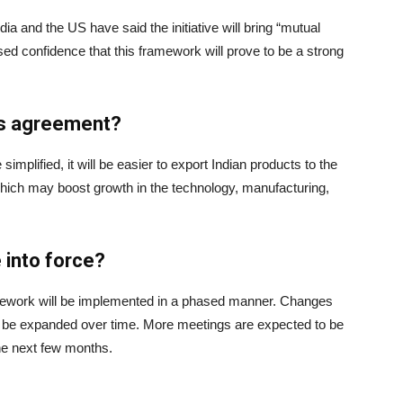
a and the US have said the initiative will bring “mutual
ed confidence that this framework will prove to be a strong
his agreement?
 simplified, it will be easier to export Indian products to the
ich may boost growth in the technology, manufacturing,
 into force?
 framework will be implemented in a phased manner. Changes
ill be expanded over time. More meetings are expected to be
he next few months.