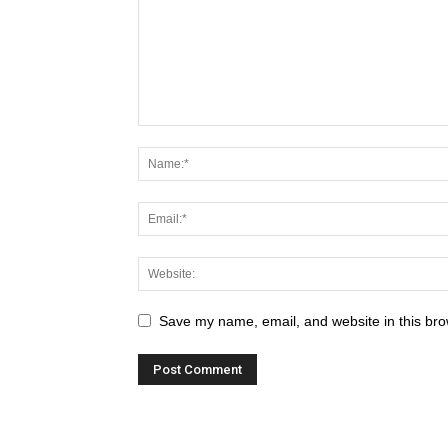
Save my name, email, and website in this bro