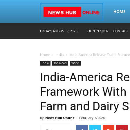
Home
HOME
FRIDAY, AUGUST 7, 2026
SIGN IN / JOIN
CONTACT
–
Home
India
India-America Release Trade Framew
Breaking
India
Top News
World
India-America Re
News
Framework With
Farm and Dairy S
in
By
News Hub Online
-
February 7, 2026
Hindi,