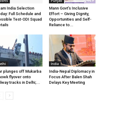
ports
Punjab
am India Selection
Mann Govt’s Inclusive
day: Full Schedule and
Effort – Giving Dignity,
ssible Test-ODI Squad
Opportunities and Self-
tails
Reliance to...
elhi
India
r plunges off Mukarba
India-Nepal Diplomacy in
owk flyover onto
Focus After Balen Shah
ilway tracks in Delhi;...
Delays Key Meeting