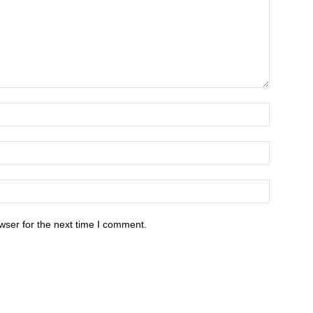
wser for the next time I comment.