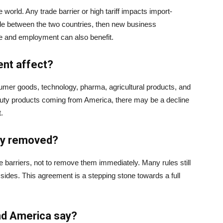
world. Any trade barrier or high tariff impacts import-
made between the two countries, then new business
e and employment can also benefit.
ent affect?
umer goods, technology, pharma, agricultural products, and
 duty products coming from America, there may be a decline
.
ely removed?
e barriers, not to remove them immediately. Many rules still
 sides. This agreement is a stepping stone towards a full
and America say?