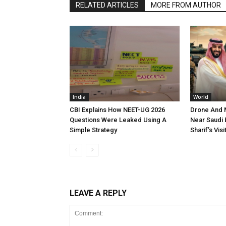
RELATED ARTICLES
MORE FROM AUTHOR
India
World
CBI Explains How NEET-UG 2026
Drone And M
Questions Were Leaked Using A
Near Saudi
Simple Strategy
Sharif’s Visi
LEAVE A REPLY