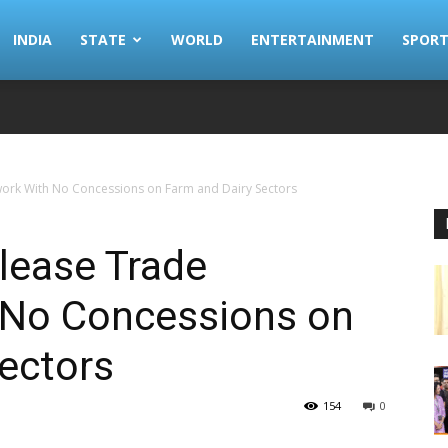
INDIA
STATE
WORLD
ENTERTAINMENT
SPORT
ork With No Concessions on Farm and Dairy Sectors
lease Trade
 No Concessions on
ectors
154
0