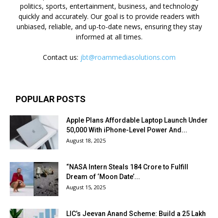
politics, sports, entertainment, business, and technology
quickly and accurately. Our goal is to provide readers with
unbiased, reliable, and up-to-date news, ensuring they stay
informed at all times.
Contact us:
jbt@roammediasolutions.com
POPULAR POSTS
Apple Plans Affordable Laptop Launch Under
₹50,000 With iPhone-Level Power And...
August 18, 2025
“NASA Intern Steals ₹184 Crore to Fulfill
Dream of ‘Moon Date’...
August 15, 2025
LIC’s Jeevan Anand Scheme: Build a ₹25 Lakh