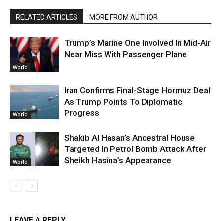
RELATED ARTICLES
MORE FROM AUTHOR
Trump’s Marine One Involved In Mid-Air
Near Miss With Passenger Plane
World
Iran Confirms Final-Stage Hormuz Deal
As Trump Points To Diplomatic
Progress
World
Shakib Al Hasan’s Ancestral House
Targeted In Petrol Bomb Attack After
Sheikh Hasina’s Appearance
World
LEAVE A REPLY