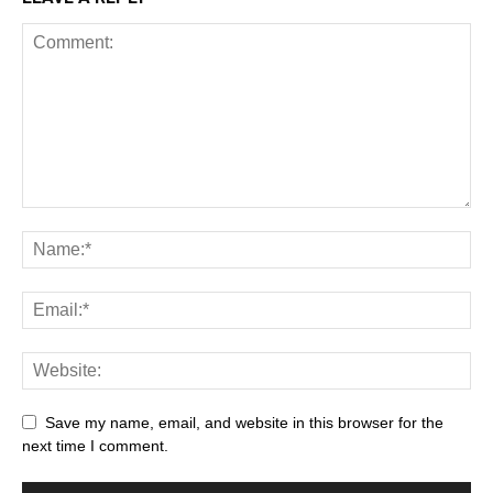
Save my name, email, and website in this browser for the
next time I comment.