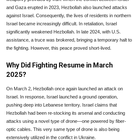
and Gaza erupted in 2023, Hezbollah also launched attacks
against Israel. Consequently, the lives of residents in northern
Israel became increasingly difficult. In retaliation, Israel
significantly weakened Hezbollah. In late 2024, with U.S.
assistance, a truce was brokered, bringing a temporary halt to
the fighting. However, this peace proved short-lived.
Why Did Fighting Resume in March
2025?
On March 2, Hezbollah once again launched an attack on
Israel. In response, Israel launched a ground operation,
pushing deep into Lebanese territory. Israel claims that
Hezbollah had been re-stocking its arsenal and conducting
attacks using a novel type of drone—one powered by fiber-
optic cables. This very same type of drone is also being
extensively utilized in the conflict in Ukraine.