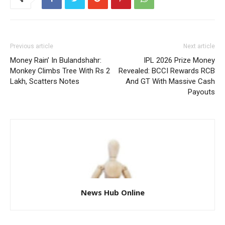
Previous article
Next article
Money Rain’ In Bulandshahr:
IPL 2026 Prize Money
Monkey Climbs Tree With Rs 2
Revealed: BCCI Rewards RCB
Lakh, Scatters Notes
And GT With Massive Cash
Payouts
News Hub Online