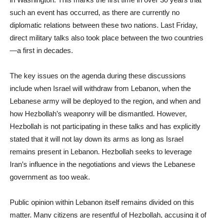
such an event has occurred, as there are currently no
diplomatic relations between these two nations. Last Friday,
direct military talks also took place between the two countries
—a first in decades.
The key issues on the agenda during these discussions
include when Israel will withdraw from Lebanon, when the
Lebanese army will be deployed to the region, and when and
how Hezbollah’s weaponry will be dismantled. However,
Hezbollah is not participating in these talks and has explicitly
stated that it will not lay down its arms as long as Israel
remains present in Lebanon. Hezbollah seeks to leverage
Iran’s influence in the negotiations and views the Lebanese
government as too weak.
Public opinion within Lebanon itself remains divided on this
matter. Many citizens are resentful of Hezbollah, accusing it of