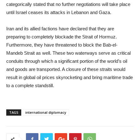
categorically stated that no further negotiations will take place
until Israel ceases its attacks in Lebanon and Gaza.
Iran and its allied factions have declared that they are
preparing to completely blockade the Strait of Hormuz.
Furthermore, they have threatened to block the Bab-el-
Mandeb Strait as well. These two waterways serve as critical
conduits through which a significant portion of the world’s oil
and goods are transported. A closure of these straits would
result in global oil prices skyrocketing and bring maritime trade
to a complete standstill.
TAGS
international diplomacy