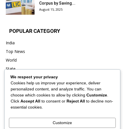
Corpus by Saving...
August 15, 2025
POPULAR CATEGORY
India
Top News
World
State
We respect your privacy
Punjab
Cookies help us improve your experience, deliver
Business
personalized content, and analyze traffic. You can
Sports
choose which cookies to allow by clicking
Customize
.
Click
Accept All
to consent or
Reject All
to decline non-
Entertainment
essential cookies.
Viral
Customize