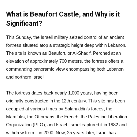
What is Beaufort Castle, and Why is it
Significant?
This Sunday, the Israeli military seized control of an ancient
fortress situated atop a strategic height deep within Lebanon.
The site is known as Beaufort, or Al-Shaqif. Perched at an
elevation of approximately 700 meters, the fortress offers a
commanding panoramic view encompassing both Lebanon
and northern Israel.
The fortress dates back nearly 1,000 years, having been
originally constructed in the 12th century. This site has been
occupied at various times by Salahuddin’s forces, the
Mamluks, the Ottomans, the French, the Palestine Liberation
Organization (PLO), and Israel. Israel captured it in 1982 and
withdrew from it in 2000. Now, 25 years later, Israel has