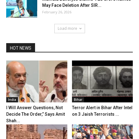
May Face Deletion After SIR...
February 26, 2026
Load more
HOT NEWS
India
Bihar
I Will Answer Questions, Not
Terror Alert in Bihar After Intel
Decide The Order,” Says Amit
on 3 Jaish Terrorists ...
Shah...