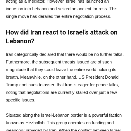
acting as a mediator. However, Israel has launched an
incursion into Lebanon and seized an ancient fortress. This
single move has derailed the entire negotiation process.
How did Iran react to Israel’s attack on
Lebanon?
Iran categorically declared that there would be no further talks.
Furthermore, the subsequent threats issued are of such
magnitude that they could leave the entire world holding its
breath. Meanwhile, on the other hand, US President Donald
Trump continues to assert that Iran is eager for peace talks,
noting that negotiations are currently stalled over just a few
specific issues.
Situated along the Israel-Lebanon border is a powerful faction
known as Hezbollah. This group operates on funding and
weaponry provided by Iran. When the conflict between Israel