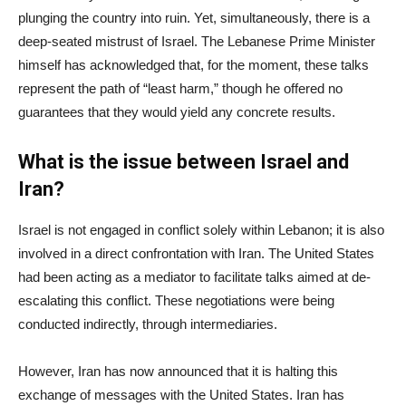
plunging the country into ruin. Yet, simultaneously, there is a
deep-seated mistrust of Israel. The Lebanese Prime Minister
himself has acknowledged that, for the moment, these talks
represent the path of “least harm,” though he offered no
guarantees that they would yield any concrete results.
What is the issue between Israel and
Iran?
Israel is not engaged in conflict solely within Lebanon; it is also
involved in a direct confrontation with Iran. The United States
had been acting as a mediator to facilitate talks aimed at de-
escalating this conflict. These negotiations were being
conducted indirectly, through intermediaries.
However, Iran has now announced that it is halting this
exchange of messages with the United States. Iran has