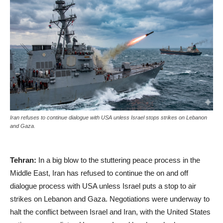
Iran refuses to continue dialogue with USA unless Israel stops strikes on Lebanon
and Gaza.
Tehran:
In a big blow to the stuttering peace process in the
Middle East, Iran has refused to continue the on and off
dialogue process with USA unless Israel puts a stop to air
strikes on Lebanon and Gaza. Negotiations were underway to
halt the conflict between Israel and Iran, with the United States