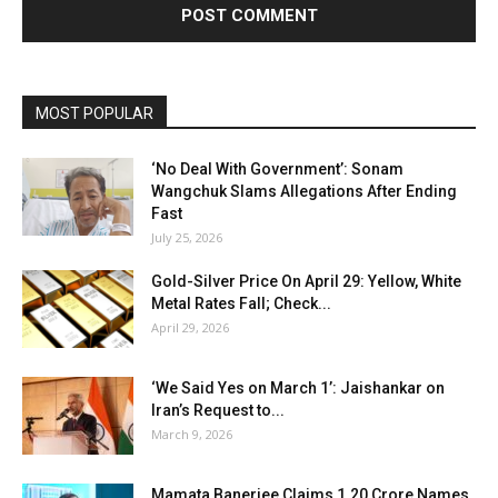
MOST POPULAR
‘No Deal With Government’: Sonam
Wangchuk Slams Allegations After Ending
Fast
July 25, 2026
Gold-Silver Price On April 29: Yellow, White
Metal Rates Fall; Check...
April 29, 2026
‘We Said Yes on March 1’: Jaishankar on
Iran’s Request to...
March 9, 2026
Mamata Banerjee Claims 1.20 Crore Names