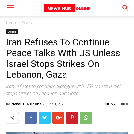
Home
World
World
Iran Refuses To Continue
Peace Talks With US Unless
Israel Stops Strikes On
Lebanon, Gaza
Iran refuses to continue dialogue with USA unless Israel
stops strikes on Lebanon and Gaza.
By
News Hub Online
-
June 1, 2026
55
0