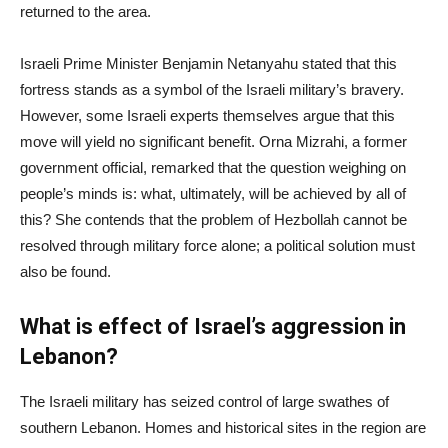
returned to the area.
Israeli Prime Minister Benjamin Netanyahu stated that this
fortress stands as a symbol of the Israeli military’s bravery.
However, some Israeli experts themselves argue that this
move will yield no significant benefit. Orna Mizrahi, a former
government official, remarked that the question weighing on
people’s minds is: what, ultimately, will be achieved by all of
this? She contends that the problem of Hezbollah cannot be
resolved through military force alone; a political solution must
also be found.
What is effect of Israel’s aggression in
Lebanon?
The Israeli military has seized control of large swathes of
southern Lebanon. Homes and historical sites in the region are