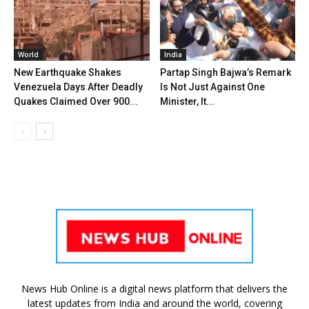
World
India
New Earthquake Shakes
Partap Singh Bajwa’s Remark
Venezuela Days After Deadly
Is Not Just Against One
Quakes Claimed Over 900...
Minister, It...
News Hub Online is a digital news platform that delivers the
latest updates from India and around the world, covering