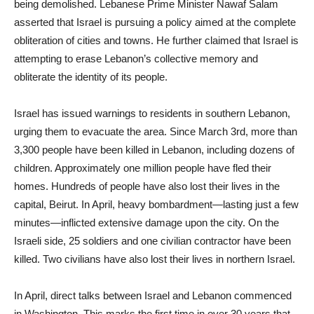
being demolished. Lebanese Prime Minister Nawaf Salam
asserted that Israel is pursuing a policy aimed at the complete
obliteration of cities and towns. He further claimed that Israel is
attempting to erase Lebanon’s collective memory and
obliterate the identity of its people.
Israel has issued warnings to residents in southern Lebanon,
urging them to evacuate the area. Since March 3rd, more than
3,300 people have been killed in Lebanon, including dozens of
children. Approximately one million people have fled their
homes. Hundreds of people have also lost their lives in the
capital, Beirut. In April, heavy bombardment—lasting just a few
minutes—inflicted extensive damage upon the city. On the
Israeli side, 25 soldiers and one civilian contractor have been
killed. Two civilians have also lost their lives in northern Israel.
In April, direct talks between Israel and Lebanon commenced
in Washington. This marks the first time in over 30 years that