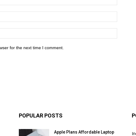
wser for the next time I comment.
POPULAR POSTS
P
Apple Plans Affordable Laptop
In