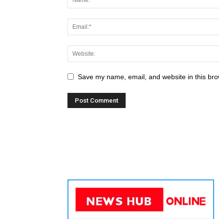
Save my name, email, and website in this bro