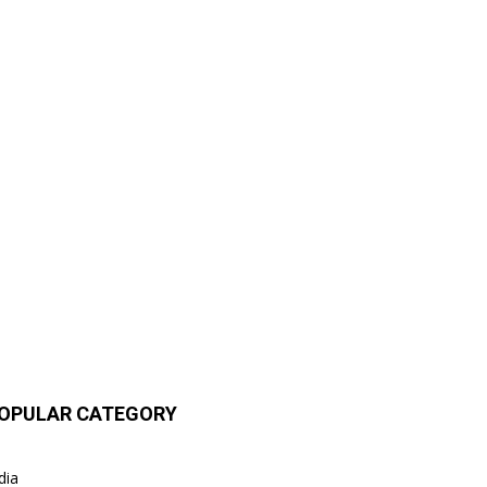
OPULAR CATEGORY
dia