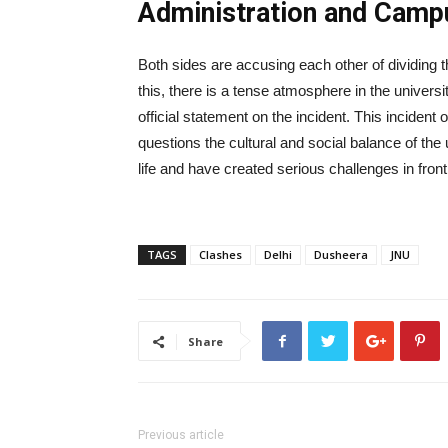
Administration and Camp
Both sides are accusing each other of dividing 
this, there is a tense atmosphere in the unive
official statement on the incident. This incident o
questions the cultural and social balance of the
life and have created serious challenges in front
TAGS
Clashes
Delhi
Dusheera
JNU
Share
Previous article