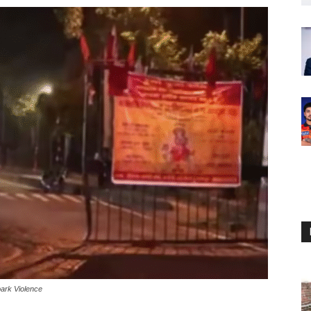
park Violence