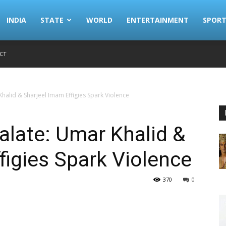
INDIA
STATE
WORLD
ENTERTAINMENT
SPORT
CT
halid & Sharjeel Imam Effigies Spark Violence
late: Umar Khalid &
figies Spark Violence
370
0