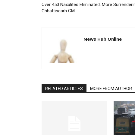
Over 450 Naxalites Eliminated, More Surrenderi
Chhattisgarh CM
News Hub Online
RELATED ARTICLES
MORE FROM AUTHOR