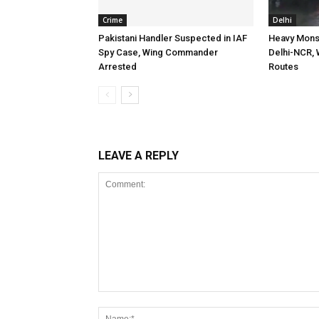
Crime
Delhi
Pakistani Handler Suspected in IAF
Heavy Mons
Spy Case, Wing Commander
Delhi-NCR, 
Arrested
Routes
LEAVE A REPLY