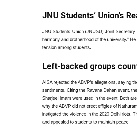
JNU Students’ Union’s Re
JNU Students’ Union (JNUSU) Joint Secretary Va
harmony and brotherhood of the university.” He 
tension among students.
Left-backed groups coun
AISA rejected the ABVP’s allegations, saying the
sentiments. Citing the Ravana Dahan event, the
Sharjeel Imam were used in the event. Both are 
why the ABVP did not erect effigies of Nathu
instigated the violence in the 2020 Delhi riots. 
and appealed to students to maintain peace.