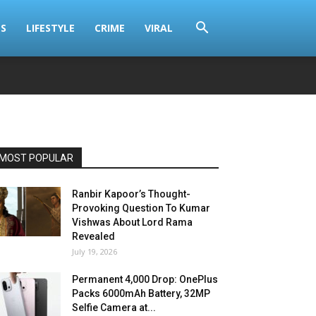
S
LIFESTYLE
CRIME
VIRAL
MOST POPULAR
Ranbir Kapoor’s Thought-
Provoking Question To Kumar
Vishwas About Lord Rama
Revealed
July 19, 2026
Permanent ₹4,000 Drop: OnePlus
Packs 6000mAh Battery, 32MP
Selfie Camera at...