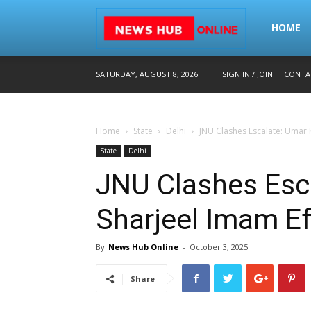
Home
HOME
SATURDAY, AUGUST 8, 2026
SIGN IN / JOIN
CONTA
–
Home
State
Delhi
JNU Clashes Escalate: Umar K
Breaking
State
Delhi
JNU Clashes Esca
News
Sharjeel Imam Ef
By
News Hub Online
-
October 3, 2025
in
Share
Hindi,