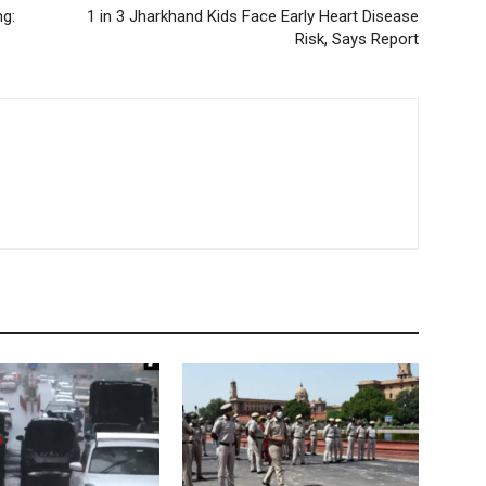
ng:
1 in 3 Jharkhand Kids Face Early Heart Disease
Risk, Says Report