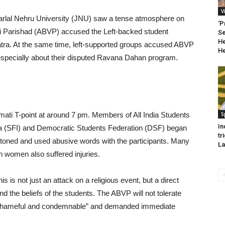
V
rlal Nehru University (JNU) saw a tense atmosphere on
‘P
hi Parishad (ABVP) accused the Left-backed student
Se
He
Yatra. At the same time, left-supported groups accused ABVP
He
es, especially about their disputed Ravana Dahan program.
ati T-point at around 7 pm. Members of All India Students
S
In
dia (SFI) and Democratic Students Federation (DSF) began
tr
e stoned and used abusive words with the participants. Many
La
ch women also suffered injuries.
s not just an attack on a religious event, but a direct
 and the beliefs of the students. The ABVP will not tolerate
t “shameful and condemnable” and demanded immediate