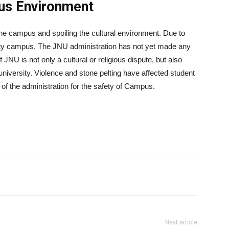
us Environment
the campus and spoiling the cultural environment. Due to
rsity campus. The JNU administration has not yet made any
f JNU is not only a cultural or religious dispute, but also
 university. Violence and stone pelting have affected student
 of the administration for the safety of Campus.
Next article