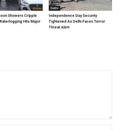
Delhi
oon Showers Cripple
Independence Day Security
Waterlogging Hits Major
Tightened As Delhi Faces Terror
Threat Alert