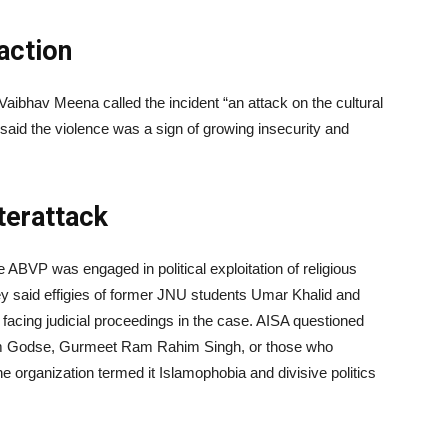
action
ibhav Meena called the incident “an attack on the cultural
said the violence was a sign of growing insecurity and
terattack
 ABVP was engaged in political exploitation of religious
y said effigies of former JNU students Umar Khalid and
facing judicial proceedings in the case. AISA questioned
ram Godse, Gurmeet Ram Rahim Singh, or those who
The organization termed it Islamophobia and divisive politics