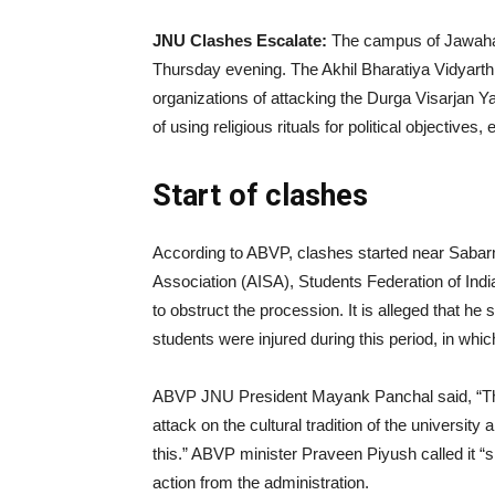
|
JNU Clashes Escalate:
The campus of Jawaha
Thursday evening. The Akhil Bharatiya Vidyart
organizations of attacking the Durga Visarjan 
News
of using religious rituals for political objectiv
Start of clashes
Hub
According to ABVP, clashes started near Sabarm
Association (AISA), Students Federation of In
Online
to obstruct the procession. It is alleged that h
students were injured during this period, in whi
|
ABVP JNU President Mayank Panchal said, “This i
attack on the cultural tradition of the university
this.” ABVP minister Praveen Piyush called i
action from the administration.