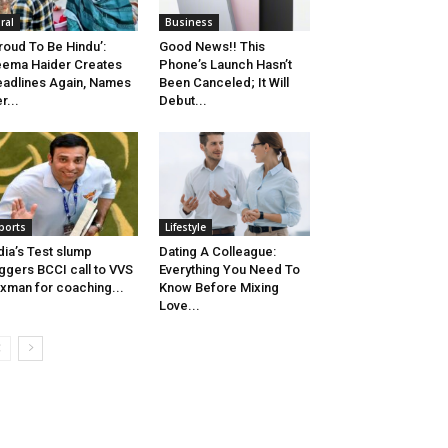
iral
Business
roud To Be Hindu’:
Good News!! This
ema Haider Creates
Phone’s Launch Hasn’t
adlines Again, Names
Been Canceled; It Will
r...
Debut...
ports
Lifestyle
dia’s Test slump
Dating A Colleague:
iggers BCCI call to VVS
Everything You Need To
xman for coaching...
Know Before Mixing
Love...