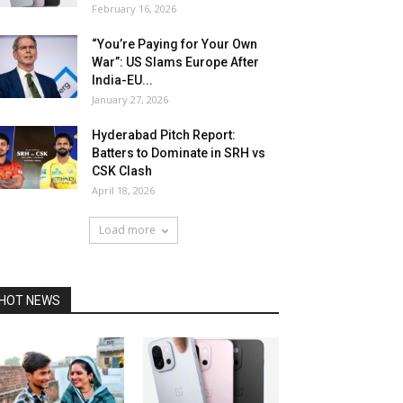
February 16, 2026
“You’re Paying for Your Own
War”: US Slams Europe After
India-EU...
January 27, 2026
Hyderabad Pitch Report:
Batters to Dominate in SRH vs
CSK Clash
April 18, 2026
Load more
HOT NEWS