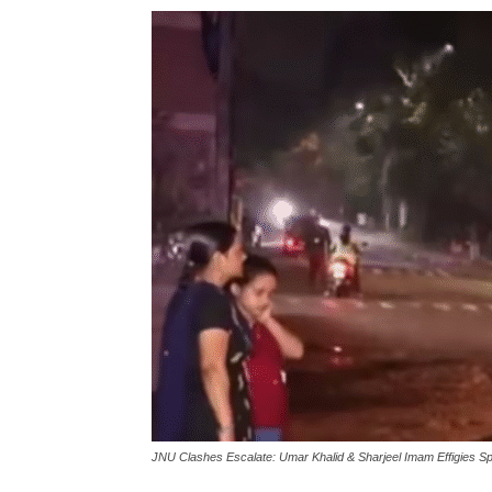
लेटेस्ट
खबरें,
Hindi
Samachar
Live
JNU Clashes Escalate: Umar Khalid & Sharjeel Imam Effigies S