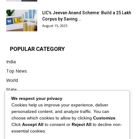
LIC’s Jeevan Anand Scheme: Build a ₹25 Lakh
Corpus by Saving...
August 15, 2025
POPULAR CATEGORY
India
Top News
World
State
We respect your privacy
Punjab
Cookies help us improve your experience, deliver
Business
personalized content, and analyze traffic. You can
Sports
choose which cookies to allow by clicking
Customize
.
Click
Accept All
to consent or
Reject All
to decline non-
Entertainment
essential cookies.
Viral