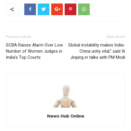
Previous article
Next article
SCBA Raises Alarm Over Low
Global instability makes India-
Number of Women Judges in
China unity vital,” said Xi
India’s Top Courts
Jinping in talks with PM Modi
News Hub Online