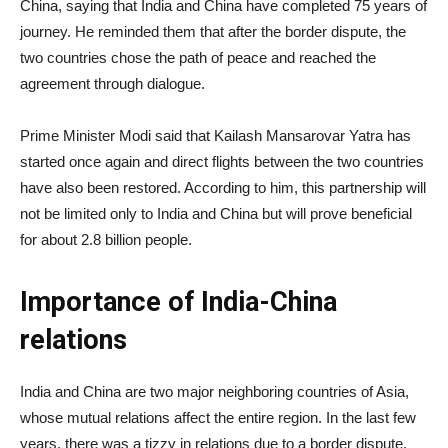
China, saying that India and China have completed 75 years of
journey. He reminded them that after the border dispute, the
two countries chose the path of peace and reached the
agreement through dialogue.
Prime Minister Modi said that Kailash Mansarovar Yatra has
started once again and direct flights between the two countries
have also been restored. According to him, this partnership will
not be limited only to India and China but will prove beneficial
for about 2.8 billion people.
Importance of India-China
relations
India and China are two major neighboring countries of Asia,
whose mutual relations affect the entire region. In the last few
years, there was a tizzy in relations due to a border dispute,