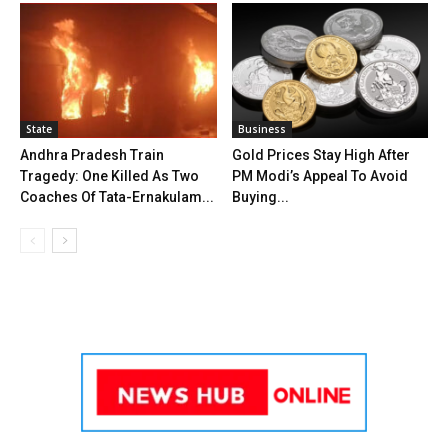
State
Business
Andhra Pradesh Train
Gold Prices Stay High After
Tragedy: One Killed As Two
PM Modi’s Appeal To Avoid
Coaches Of Tata-Ernakulam...
Buying...