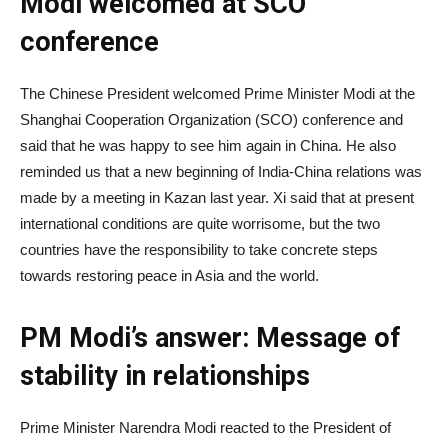
Modi welcomed at SCO
conference
The Chinese President welcomed Prime Minister Modi at the
Shanghai Cooperation Organization (SCO) conference and
said that he was happy to see him again in China. He also
reminded us that a new beginning of India-China relations was
made by a meeting in Kazan last year. Xi said that at present
international conditions are quite worrisome, but the two
countries have the responsibility to take concrete steps
towards restoring peace in Asia and the world.
PM Modi’s answer: Message of
stability in relationships
Prime Minister Narendra Modi reacted to the President of