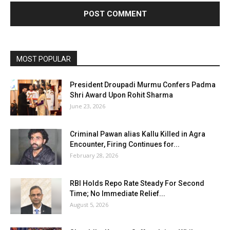
MOST POPULAR
President Droupadi Murmu Confers Padma
Shri Award Upon Rohit Sharma
June 23, 2026
Criminal Pawan alias Kallu Killed in Agra
Encounter, Firing Continues for...
February 28, 2026
RBI Holds Repo Rate Steady For Second
Time; No Immediate Relief...
August 5, 2026