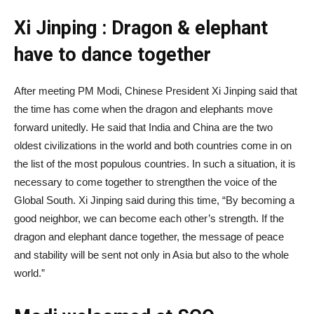
Xi Jinping : Dragon & elephant
have to dance together
After meeting PM Modi, Chinese President Xi Jinping said that
the time has come when the dragon and elephants move
forward unitedly. He said that India and China are the two
oldest civilizations in the world and both countries come in on
the list of the most populous countries. In such a situation, it is
necessary to come together to strengthen the voice of the
Global South. Xi Jinping said during this time, “By becoming a
good neighbor, we can become each other’s strength. If the
dragon and elephant dance together, the message of peace
and stability will be sent not only in Asia but also to the whole
world.”