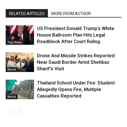
RELATED ARTICLES
MORE FROM AUTHOR
US President Donald Trump’s White
House Ballroom Plan Hits Legal
Roadblock After Court Ruling
Top News
Drone And Missile Strikes Reported
Near Saudi Border Amid Shehbaz
Sharif’s Visit
World
Thailand School Under Fire: Student
Allegedly Opens Fire, Multiple
Casualties Reported
World