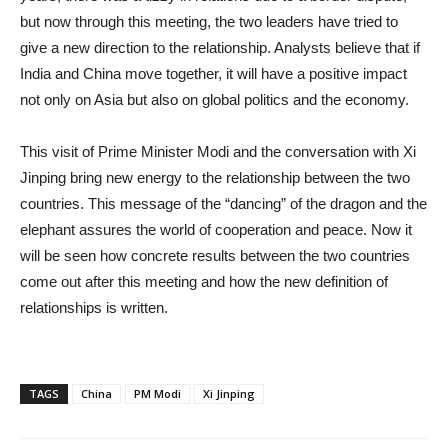
but now through this meeting, the two leaders have tried to
give a new direction to the relationship. Analysts believe that if
India and China move together, it will have a positive impact
not only on Asia but also on global politics and the economy.
This visit of Prime Minister Modi and the conversation with Xi
Jinping bring new energy to the relationship between the two
countries. This message of the “dancing” of the dragon and the
elephant assures the world of cooperation and peace. Now it
will be seen how concrete results between the two countries
come out after this meeting and how the new definition of
relationships is written.
TAGS
China
PM Modi
Xi Jinping