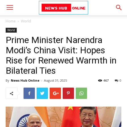
Home
World
World
Prime Minister Narendra
Modi’s China Visit: Hopes
Rise for Renewed Warmth in
Bilateral Ties
By
News Hub Online
-
August 31, 2025
467
0