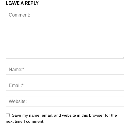
LEAVE A REPLY
Save my name, email, and website in this browser for the
next time I comment.