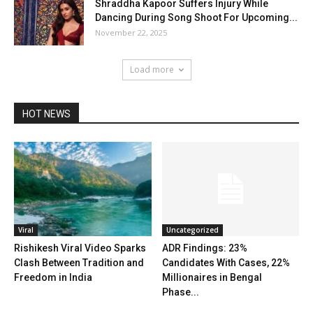
Shraddha Kapoor Suffers Injury While
Dancing During Song Shoot For Upcoming...
November 22, 2025
Load more
HOT NEWS
Viral
Uncategorized
Rishikesh Viral Video Sparks
ADR Findings: 23%
Clash Between Tradition and
Candidates With Cases, 22%
Freedom in India
Millionaires in Bengal
Phase...