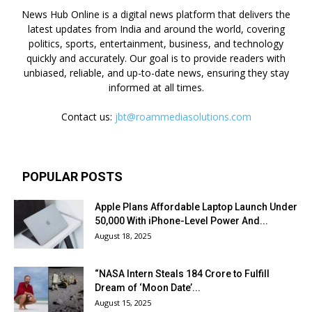
News Hub Online is a digital news platform that delivers the
latest updates from India and around the world, covering
politics, sports, entertainment, business, and technology
quickly and accurately. Our goal is to provide readers with
unbiased, reliable, and up-to-date news, ensuring they stay
informed at all times.
Contact us:
jbt@roammediasolutions.com
POPULAR POSTS
Apple Plans Affordable Laptop Launch Under
₹50,000 With iPhone-Level Power And...
August 18, 2025
“NASA Intern Steals ₹184 Crore to Fulfill
Dream of ‘Moon Date’...
August 15, 2025