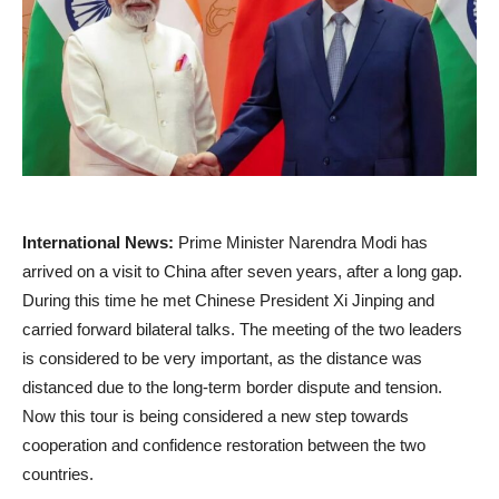
International News:
Prime Minister Narendra Modi has
arrived on a visit to China after seven years, after a long gap.
During this time he met Chinese President Xi Jinping and
carried forward bilateral talks. The meeting of the two leaders
is considered to be very important, as the distance was
distanced due to the long-term border dispute and tension.
Now this tour is being considered a new step towards
cooperation and confidence restoration between the two
countries.