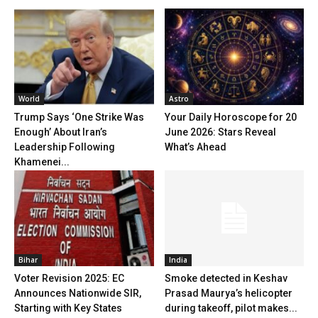
World
Astro
Trump Says ‘One Strike Was
Your Daily Horoscope for 20
Enough’ About Iran’s
June 2026: Stars Reveal
Leadership Following
What’s Ahead
Khamenei...
Bihar
India
Voter Revision 2025: EC
Smoke detected in Keshav
Announces Nationwide SIR,
Prasad Maurya’s helicopter
Starting with Key States
during takeoff, pilot makes...