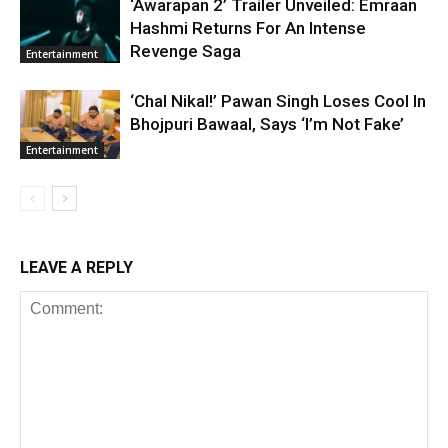
‘Awarapan 2’ Trailer Unveiled: Emraan
Hashmi Returns For An Intense
Revenge Saga
Entertainment
‘Chal Nikal!’ Pawan Singh Loses Cool In
Bhojpuri Bawaal, Says ‘I’m Not Fake’
Entertainment
LEAVE A REPLY