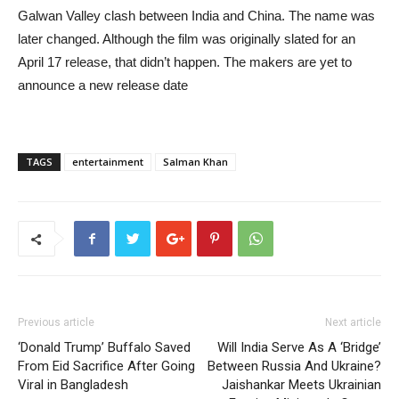
Galwan Valley clash between India and China. The name was
later changed. Although the film was originally slated for an
April 17 release, that didn’t happen. The makers are yet to
announce a new release date
TAGS
entertainment
Salman Khan
Previous article
Next article
‘Donald Trump’ Buffalo Saved
Will India Serve As A ‘Bridge’
From Eid Sacrifice After Going
Between Russia And Ukraine?
Viral in Bangladesh
Jaishankar Meets Ukrainian