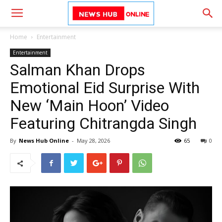
Home
Entertainment
Entertainment
Salman Khan Drops
Emotional Eid Surprise With
New ‘Main Hoon’ Video
Featuring Chitrangda Singh
By
News Hub Online
-
May 28, 2026
65
0