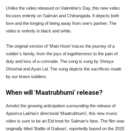
Unlike the video released on Valentine’s Day, this new video
focuses entirely on Salman and Chitrangada. It depicts both
love and the longing of being away from one’s partner. The
video is entirely in black and white.
The original version of ‘Main Hoon’ traces the journey of a
soldier’s family, from the joys of togetherness to the pain of
duty and loss of a comrade. The song is sung by Shreya
Ghoshal and Ayan Lal. The song depicts the sacrifices made
by our brave soldiers.
When will ‘Maatrubhumi’ release?
Amidst the growing anticipation surrounding the release of
Apoorva Lakhia’s directorial ‘Maatrubhumi’, this new music
video is sure to be an Eid treat for Salman’s fans. The film was
originally titled ‘Battle of Galwan’, reportedly based on the 2020