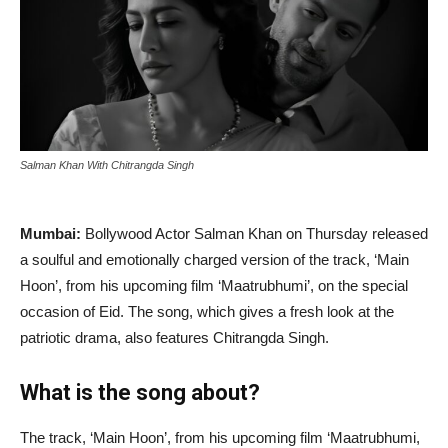
Salman Khan With Chitrangda Singh
Mumbai:
Bollywood Actor Salman Khan on Thursday released
a soulful and emotionally charged version of the track, ‘Main
Hoon’, from his upcoming film ‘Maatrubhumi’, on the special
occasion of Eid. The song, which gives a fresh look at the
patriotic drama, also features Chitrangda Singh.
What is the song about?
The track, ‘Main Hoon’, from his upcoming film ‘Maatrubhumi,