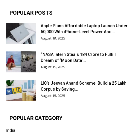
POPULAR POSTS
Apple Plans Affordable Laptop Launch Under
₹50,000 With iPhone-Level Power And...
August 18, 2025
“NASA Intern Steals ₹184 Crore to Fulfill
Dream of ‘Moon Date’...
August 15, 2025
LIC’s Jeevan Anand Scheme: Build a ₹25 Lakh
Corpus by Saving...
August 15, 2025
POPULAR CATEGORY
India