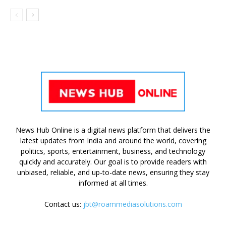
News Hub Online is a digital news platform that delivers the
latest updates from India and around the world, covering
politics, sports, entertainment, business, and technology
quickly and accurately. Our goal is to provide readers with
unbiased, reliable, and up-to-date news, ensuring they stay
informed at all times.
Contact us:
jbt@roammediasolutions.com