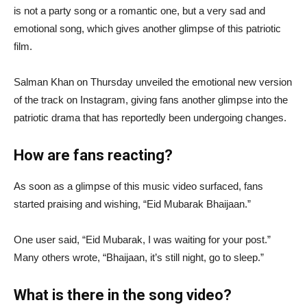
is not a party song or a romantic one, but a very sad and
emotional song, which gives another glimpse of this patriotic
film.
Salman Khan on Thursday unveiled the emotional new version
of the track on Instagram, giving fans another glimpse into the
patriotic drama that has reportedly been undergoing changes.
How are fans reacting?
As soon as a glimpse of this music video surfaced, fans
started praising and wishing, “Eid Mubarak Bhaijaan.”
One user said, “Eid Mubarak, I was waiting for your post.”
Many others wrote, “Bhaijaan, it’s still night, go to sleep.”
What is there in the song video?