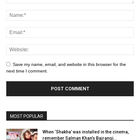
Save my name, email, and website in this browser for the
next time I comment.
MOST POPULAR
When ‘Shakha’ was installed in the cinema,
remember Salman Khan’s Bajrangi...