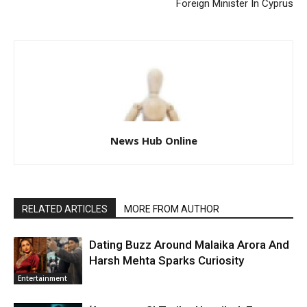
Foreign Minister In Cyprus
News Hub Online
RELATED ARTICLES
MORE FROM AUTHOR
Dating Buzz Around Malaika Arora And
Harsh Mehta Sparks Curiosity
Entertainment