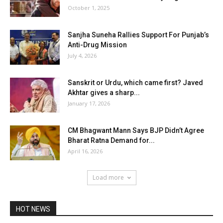
October 1, 2025
Sanjha Suneha Rallies Support For Punjab’s
Anti-Drug Mission
July 4, 2026
Sanskrit or Urdu, which came first? Javed
Akhtar gives a sharp...
January 17, 2026
CM Bhagwant Mann Says BJP Didn’t Agree
Bharat Ratna Demand for...
April 16, 2026
Load more
HOT NEWS