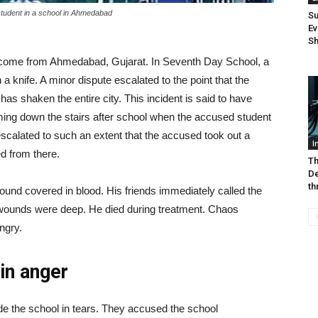
student in a school in Ahmedabad
Su
Ev
Sh
ome from Ahmedabad, Gujarat. In Seventh Day School, a
a knife. A minor dispute escalated to the point that the
 has shaken the entire city. This incident is said to have
ng down the stairs after school when the accused student
t escalated to such an extent that the accused took out a
I
ed from there.
Th
De
th
 ground covered in blood. His friends immediately called the
s wounds were deep. He died during treatment. Chaos
ngry.
in anger
side the school in tears. They accused the school