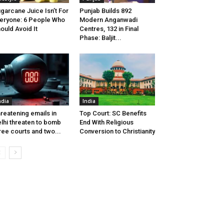
garcane Juice Isn’t For
Punjab Builds 892
eryone: 6 People Who
Modern Anganwadi
ould Avoid It
Centres, 132 in Final
Phase: Baljit...
ndia
India
reatening emails in
Top Court: SC Benefits
lhi threaten to bomb
End With Religious
ree courts and two...
Conversion to Christianity