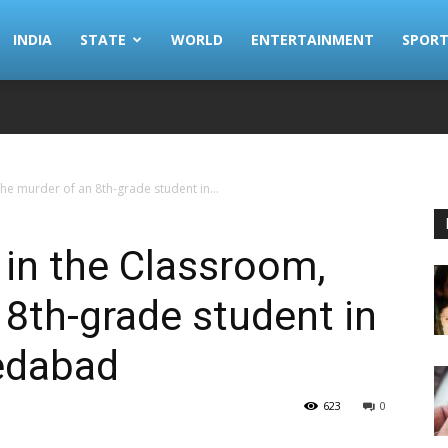
INDIA
STATE
WORLD
ENTERTAINMENT
SPORT
e murder of an 8th-grade student in...
in the Classroom,
 8th-grade student in
edabad
623
0