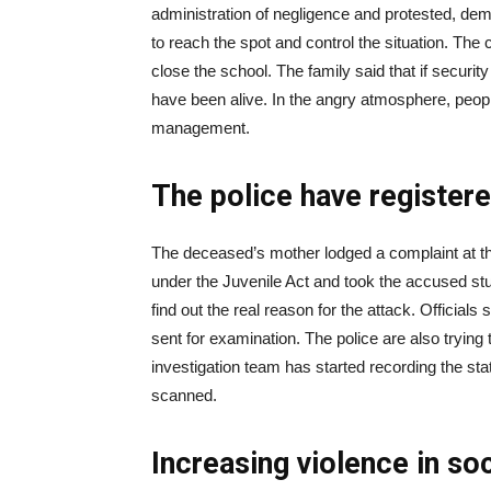
administration of negligence and protested, dema
to reach the spot and control the situation. Th
close the school. The family said that if securi
have been alive. In the angry atmosphere, peopl
management.
The police have register
The deceased’s mother lodged a complaint at th
under the Juvenile Act and took the accused stu
find out the real reason for the attack. Officia
sent for examination. The police are also trying 
investigation team has started recording the s
scanned.
Increasing violence in so