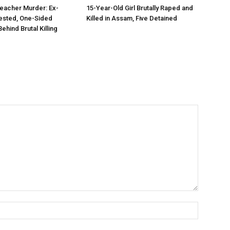
eacher Murder: Ex-
15-Year-Old Girl Brutally Raped and
ested, One-Sided
Killed in Assam, Five Detained
hind Brutal Killing