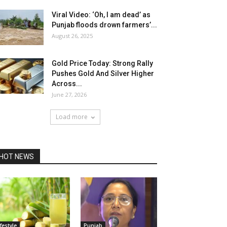
Viral Video: ‘Oh, I am dead’ as
Punjab floods drown farmers’...
August 26, 2025
Gold Price Today: Strong Rally
Pushes Gold And Silver Higher
Across...
June 27, 2026
Load more
HOT NEWS
ifestyle
Punjab