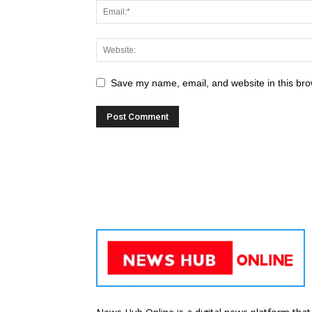
Save my name, email, and website in this bro