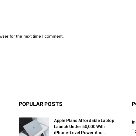
wser for the next time I comment.
POPULAR POSTS
P
Apple Plans Affordable Laptop
In
Launch Under ₹50,000 With
T
iPhone-Level Power And...