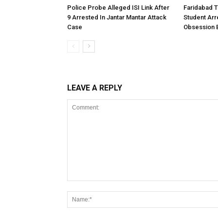
Police Probe Alleged ISI Link After
Faridabad T
9 Arrested In Jantar Mantar Attack
Student Arr
Case
Obsession Be
LEAVE A REPLY