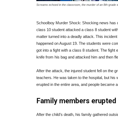
Screams echoed in the classroom, the murder of an 8th-grade 
|
Schoolboy Murder Shock: Shocking news has c
News
class 10 student attacked a class 8 student with 
matter turned into a deadly attack. This incident
happened on August 19. The students were comi
Hub
got into a fight with a class 8 student. The figh
knife from his bag and attacked him and then fl
Online
After the attack, the injured student fell on the
teachers. He was taken to the hospital, but hi
erupted in the entire area, and people became a
|
Family members erupted 
After the child’s death, his family gathered out