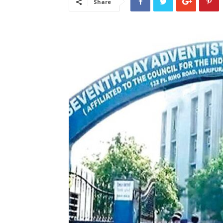
Share
लेटेस्ट
खबरें,
Hindi
Samachar
Live