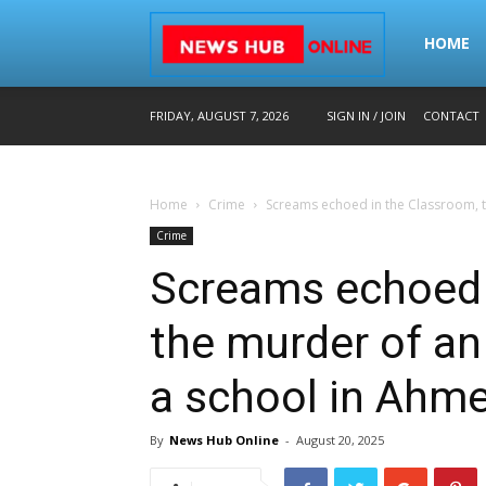
Home
HOME
FRIDAY, AUGUST 7, 2026
SIGN IN / JOIN
CONTACT
–
Home
Crime
Screams echoed in the Classroom, th
Breaking
Crime
Screams echoed 
News
the murder of an
a school in Ahm
in
By
News Hub Online
-
August 20, 2025
Hindi,