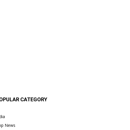
OPULAR CATEGORY
dia
op News