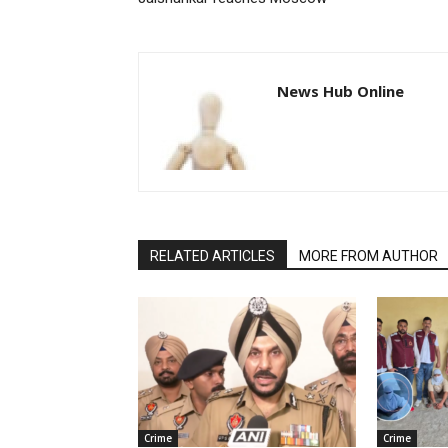
News Hub Online
RELATED ARTICLES
MORE FROM AUTHOR
Crime
Crime