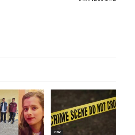
Crime