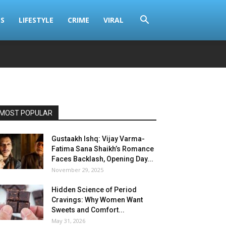
S
LIFESTYLE
CRIME
VIRAL
MOST POPULAR
Gustaakh Ishq: Vijay Varma-
Fatima Sana Shaikh’s Romance
Faces Backlash, Opening Day...
November 29, 2025
Hidden Science of Period
Cravings: Why Women Want
Sweets and Comfort...
May 31, 2026