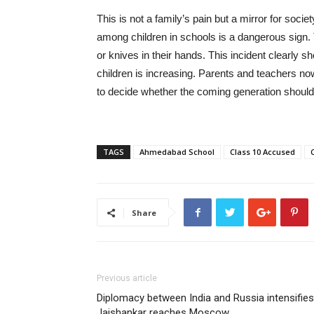
This is not a family’s pain but a mirror for soci
among children in schools is a dangerous sign.
or knives in their hands. This incident clearly
children is increasing. Parents and teachers now 
to decide whether the coming generation should
TAGS
Ahmedabad School
Class 10 Accused
Share
Previous article
Diplomacy between India and Russia intensifies
Jaishankar reaches Moscow