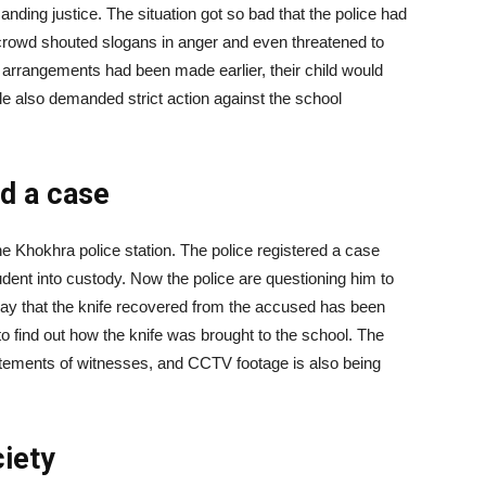
nding justice. The situation got so bad that the police had
e crowd shouted slogans in anger and even threatened to
ty arrangements had been made earlier, their child would
e also demanded strict action against the school
ed a case
e Khokhra police station. The police registered a case
dent into custody. Now the police are questioning him to
ls say that the knife recovered from the accused has been
to find out how the knife was brought to the school. The
tatements of witnesses, and CCTV footage is also being
ciety