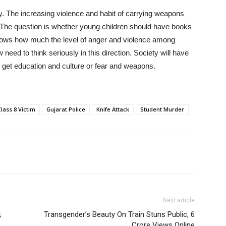
ety. The increasing violence and habit of carrying weapons
 The question is whether young children should have books
 shows how much the level of anger and violence among
need to think seriously in this direction. Society will have
 get education and culture or fear and weapons.
Class 8 Victim
Gujarat Police
Knife Attack
Student Murder
Next article
;
Transgender’s Beauty On Train Stuns Public, 6
Crore Views Online