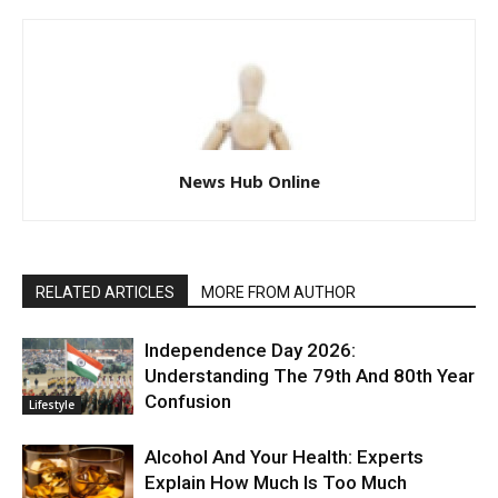
News Hub Online
RELATED ARTICLES
MORE FROM AUTHOR
Independence Day 2026:
Understanding The 79th And 80th Year
Confusion
Lifestyle
Alcohol And Your Health: Experts
Explain How Much Is Too Much