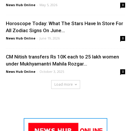
News Hub Online
-
May 5, 2026
0
Horoscope Today: What The Stars Have In Store For
All Zodiac Signs On June...
News Hub Online
-
June 19, 2026
0
CM Nitish transfers Rs 10K each to 25 lakh women
under Mukhyamantri Mahila Rozgar...
News Hub Online
-
October 3, 2025
0
Load more