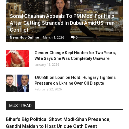
Sonal Chauhan Appeals To PM Modi For Help
After Getting Stranded In Dubai Amid US-Iran
Conflict
News Hub Online
-
March 1, 2026
0
Gender Change Kept Hidden for Two Years;
Wife Says She Was Completely Unaware
January 13, 2026
€90 Billion Loan on Hold: Hungary Tightens
Pressure on Ukraine Over Oil Dispute
February 22, 2026
MUST READ
Bihar’s Big Political Show: Modi-Shah Presence,
Gandhi Maidan to Host Unique Oath Event