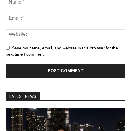
Save my name, email, and website in this browser for the
next time I comment.
LATEST NEWS