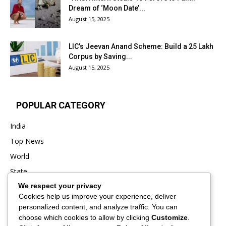
Dream of ‘Moon Date’...
August 15, 2025
LIC’s Jeevan Anand Scheme: Build a ₹25 Lakh
Corpus by Saving...
August 15, 2025
POPULAR CATEGORY
India
Top News
World
State
We respect your privacy
Punjab
Cookies help us improve your experience, deliver
Business
personalized content, and analyze traffic. You can
Sports
choose which cookies to allow by clicking
Customize
.