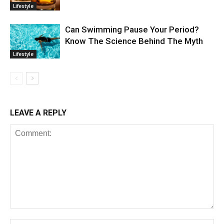
Lifestyle
Can Swimming Pause Your Period?
Know The Science Behind The Myth
Lifestyle
LEAVE A REPLY