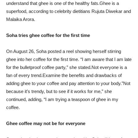
understand that ghee is one of the healthy fats.Ghee is a
superfood, according to celebrity dietitians Rujuta Diwekar and
Malaika Arora.
Soha tries ghee coffee for the first time
On August 26, Soha posted a reel showing herself stirring
ghee into her coffee for the first time. “I am aware that I am late
for the bulletproof coffee party,” she stated.Not everyone is a
fan of every trend.Examine the benefits and drawbacks of
adding ghee to your coffee and pay attention to your body.”Not
because it’s trendy, but to see if it works for me,” she
continued, adding, “I am trying a teaspoon of ghee in my
coffee.
Ghee coffee may not be for everyone