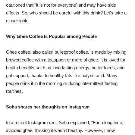
cautioned that “it is not for everyone” and may have side
effects. So, who should be careful with this drink? Let’s take a
closer look.
Why Ghee Coffee Is Popular among People
Ghee coffee, also called bulletproof coffee, is made by mixing
brewed coffee with a teaspoon or more of ghee. It is loved for
health benefits such as long-lasting energy, better focus, and
gut support, thanks to healthy fats like butyric acid. Many
people drink it in the morning or during intermittent fasting
routines.
Soha shares her thoughts on Instagram
In a recent Instagram reel, Soha explained, “For a long time, I
avoided ghee, thinking it wasn’t healthy. However, I now