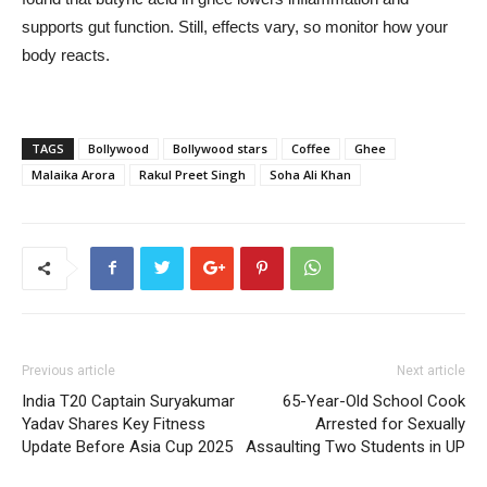
supports gut function. Still, effects vary, so monitor how your
body reacts.
TAGS
Bollywood
Bollywood stars
Coffee
Ghee
Malaika Arora
Rakul Preet Singh
Soha Ali Khan
Previous article
Next article
India T20 Captain Suryakumar
65-Year-Old School Cook
Yadav Shares Key Fitness
Arrested for Sexually
Update Before Asia Cup 2025
Assaulting Two Students in UP