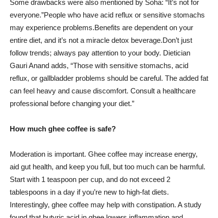
Some drawbacks were also mentioned by Soha: “It’s not for
everyone.”People who have acid reflux or sensitive stomachs
may experience problems.Benefits are dependent on your
entire diet, and it’s not a miracle detox beverage.Don’t just
follow trends; always pay attention to your body. Dietician
Gauri Anand adds, “Those with sensitive stomachs, acid
reflux, or gallbladder problems should be careful. The added fat
can feel heavy and cause discomfort. Consult a healthcare
professional before changing your diet.”
How much ghee coffee is safe?
Moderation is important. Ghee coffee may increase energy,
aid gut health, and keep you full, but too much can be harmful.
Start with 1 teaspoon per cup, and do not exceed 2
tablespoons in a day if you’re new to high-fat diets.
Interestingly, ghee coffee may help with constipation. A study
found that butyric acid in ghee lowers inflammation and