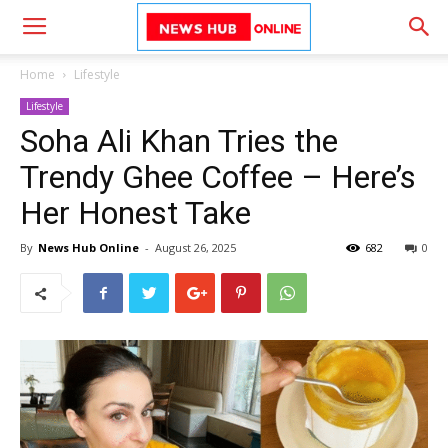
Home
Lifestyle
Lifestyle
Soha Ali Khan Tries the
Trendy Ghee Coffee – Here’s
Her Honest Take
By
News Hub Online
-
August 26, 2025
682
0