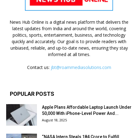
News Hub Online is a digital news platform that delivers the
latest updates from India and around the world, covering
politics, sports, entertainment, business, and technology
quickly and accurately. Our goal is to provide readers with
unbiased, reliable, and up-to-date news, ensuring they stay
informed at all times.
Contact us:
jbt@roammediasolutions.com
POPULAR POSTS
Apple Plans Affordable Laptop Launch Under
₹50,000 With iPhone-Level Power And...
August 18, 2025
“NASA Intern Steals ₹184 Crore to Fulfill