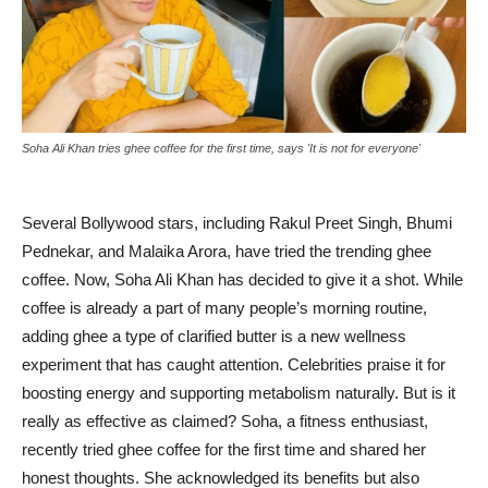
Soha Ali Khan tries ghee coffee for the first time, says 'It is not for everyone'
Several Bollywood stars, including Rakul Preet Singh, Bhumi
Pednekar, and Malaika Arora, have tried the trending ghee
coffee. Now, Soha Ali Khan has decided to give it a shot. While
coffee is already a part of many people’s morning routine,
adding ghee a type of clarified butter is a new wellness
experiment that has caught attention. Celebrities praise it for
boosting energy and supporting metabolism naturally. But is it
really as effective as claimed? Soha, a fitness enthusiast,
recently tried ghee coffee for the first time and shared her
honest thoughts. She acknowledged its benefits but also