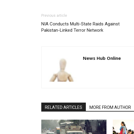
Previous article
NIA Conducts Multi-State Raids Against
Pakistan-Linked Terror Network
News Hub Online
RELATED ARTICLES
MORE FROM AUTHOR