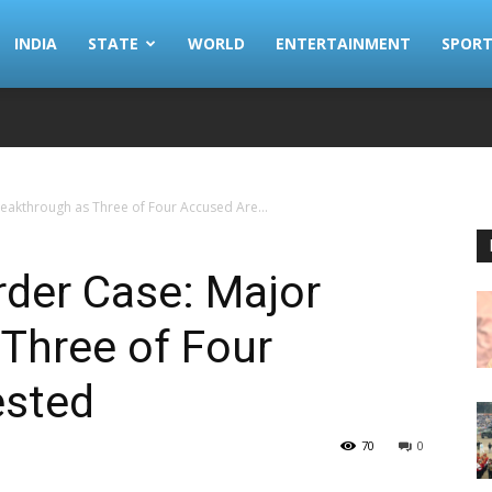
INDIA
STATE
WORLD
ENTERTAINMENT
SPORT
eakthrough as Three of Four Accused Are...
rder Case: Major
Three of Four
ested
70
0