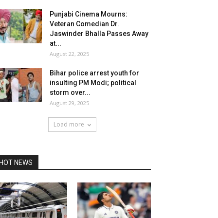
Punjabi Cinema Mourns:
Veteran Comedian Dr.
Jaswinder Bhalla Passes Away
at...
August 22, 2025
Bihar police arrest youth for
insulting PM Modi; political
storm over...
August 29, 2025
Load more
HOT NEWS