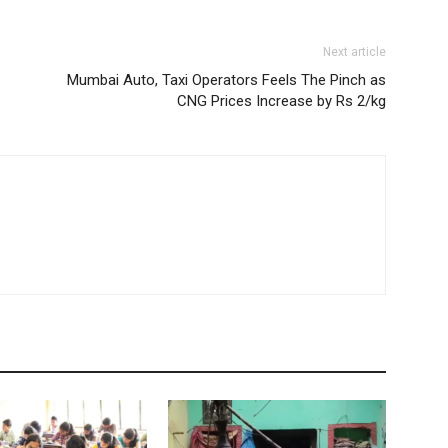
Next article
Mumbai Auto, Taxi Operators Feels The Pinch as
CNG Prices Increase by Rs 2/kg