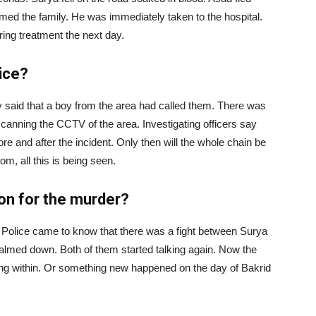
rmed the family. He was immediately taken to the hospital.
ring treatment the next day.
lice?
ky said that a boy from the area had called them. There was
scanning the CCTV of the area. Investigating officers say
ore and after the incident. Only then will the whole chain be
 all this is being seen.
son for the murder?
. Police came to know that there was a fight between Surya
lmed down. Both of them started talking again. Now the
ing within. Or something new happened on the day of Bakrid