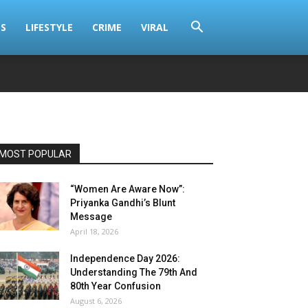
S
LIFESTYLE
CRIME
VIRAL
MOST POPULAR
“Women Are Aware Now”:
Priyanka Gandhi’s Blunt
Message
April 18, 2026
Independence Day 2026:
Understanding The 79th And
80th Year Confusion
August 6, 2026