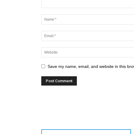
Save my name, email, and website in this bro