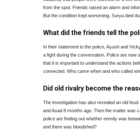
from the spot. Friends raised an alarm and info
But the condition kept worsening. Surya died du
What did the friends tell the po
In their statement to the police, Ayush and Vic
a fight during the conversation. Police are now 
that it is important to understand the actions bef
connected. Who came when and who called whom,
Did old rivalry become the rea
The investigation has also revealed an old feud
and Asad 8 months ago. Then the matter was ca
police are finding out whether enmity was brew
and there was bloodshed?