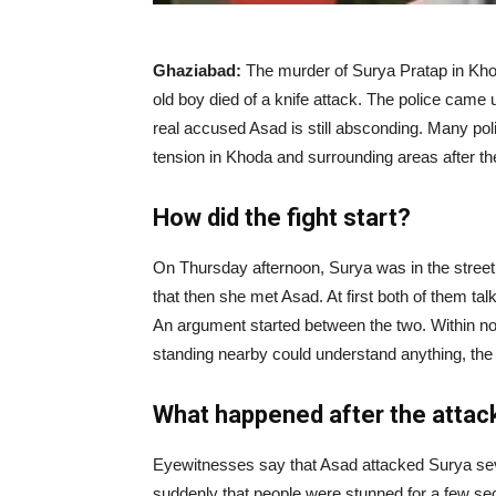
|
Ghaziabad:
The murder of Surya Pratap in Kho
old boy died of a knife attack. The police cam
News
real accused Asad is still absconding. Many pol
tension in Khoda and surrounding areas after the
Hub
How did the fight start?
On Thursday afternoon, Surya was in the street
Online
that then she met Asad. At first both of them ta
An argument started between the two. Within no 
standing nearby could understand anything, the 
|
What happened after the attac
Eyewitnesses say that Asad attacked Surya seve
suddenly that people were stunned for a few sec