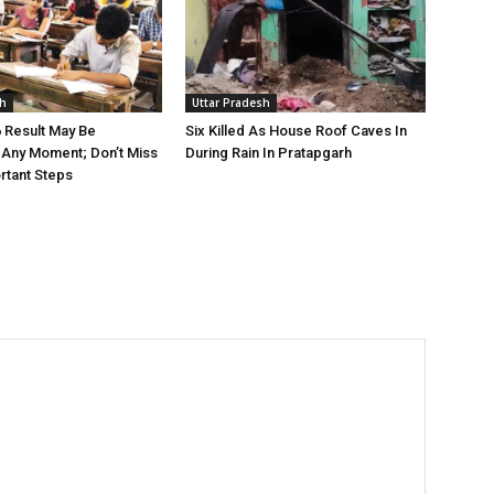
sh
Uttar Pradesh
 Result May Be
Six Killed As House Roof Caves In
Any Moment; Don’t Miss
During Rain In Pratapgarh
rtant Steps