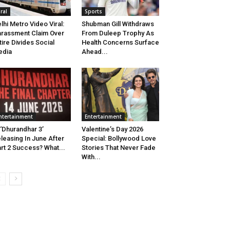
iral
Sports
lhi Metro Video Viral:
Shubman Gill Withdraws
rassment Claim Over
From Duleep Trophy As
tire Divides Social
Health Concerns Surface
edia
Ahead...
ntertainment
Entertainment
 ‘Dhurandhar 3’
Valentine’s Day 2026
leasing In June After
Special: Bollywood Love
rt 2 Success? What...
Stories That Never Fade
With...