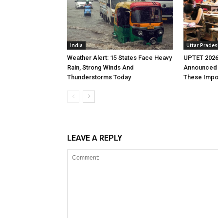
India
Uttar Prade
Weather Alert: 15 States Face Heavy
UPTET 2026
Rain, Strong Winds And
Announced 
Thunderstorms Today
These Impo
LEAVE A REPLY