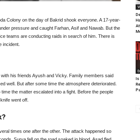
V
De
da Colony on the day of Bakrid shook everyone. A 17-year-
Ha
At
e under pressure and caught Farhan, Asif and Nawab. But the
M
ice teams are conducting raids in search of him. There is
 incident.
E
 with his friends Ayush and Vicky. Family members said
Is
lked well. But after some time the atmosphere deteriorated.
Re
Pa
time the matter escalated into a fight. Before the people
knife went off.
k?
ral times one after the other. The attack happened so
onds. Surya fell on the road soaked in blood. Asad fled