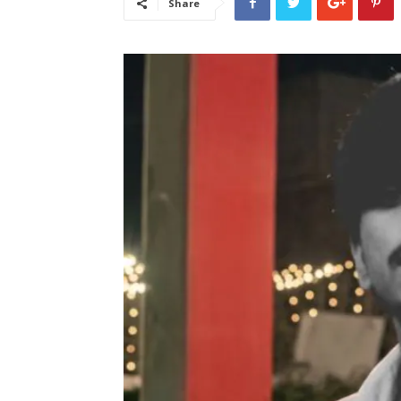
Share
लेटेस्ट
खबरें,
Hindi
Samachar
Live