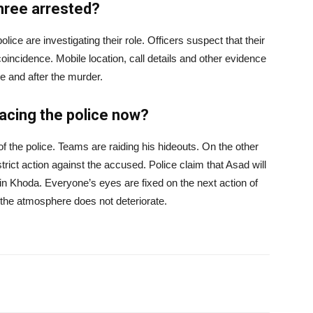
three arrested?
lice are investigating their role. Officers suspect that their
coincidence. Mobile location, call details and other evidence
re and after the murder.
facing the police now?
of the police. Teams are raiding his hideouts. On the other
ct action against the accused. Police claim that Asad will
in Khoda. Everyone’s eyes are fixed on the next action of
t the atmosphere does not deteriorate.