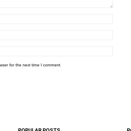
wser for the next time I comment.
POPULAR POSTS
P