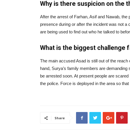
Why is there suspicion on the 
After the arrest of Farhan, Asif and Nawab, the po
presence during or after the incident was not a 
are being used to find out who he talked to befo
What is the biggest challenge 
The main accused Asad is still out of the reach 
hand, Surya’s family members are demanding stri
be arrested soon. At present people are scared 
the police. Force is deployed in the area so tha
Share