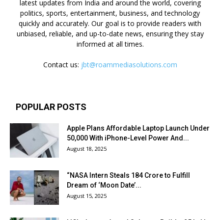
latest updates from India and around the world, covering
politics, sports, entertainment, business, and technology
quickly and accurately. Our goal is to provide readers with
unbiased, reliable, and up-to-date news, ensuring they stay
informed at all times.
Contact us:
jbt@roammediasolutions.com
POPULAR POSTS
Apple Plans Affordable Laptop Launch Under
₹50,000 With iPhone-Level Power And...
August 18, 2025
“NASA Intern Steals ₹184 Crore to Fulfill
Dream of ‘Moon Date’...
August 15, 2025