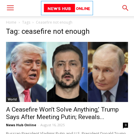
Home
Tags
Ceasefire not enough
Tag: ceasefire not enough
World
A Ceasefire Won’t Solve Anything,’ Trump
Says After Meeting Putin; Reveals...
News Hub Online
-
August 16, 2025
0
Russian President Vladimir Putin and U.S. President Donald Trump