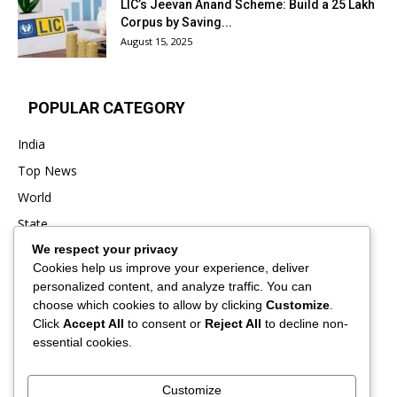
LIC’s Jeevan Anand Scheme: Build a ₹25 Lakh
Corpus by Saving...
August 15, 2025
POPULAR CATEGORY
India
Top News
World
State
We respect your privacy
Punjab
Cookies help us improve your experience, deliver
Business
personalized content, and analyze traffic. You can
Sports
choose which cookies to allow by clicking
Customize
.
Click
Accept All
to consent or
Reject All
to decline non-
Entertainment
essential cookies.
Viral
Customize