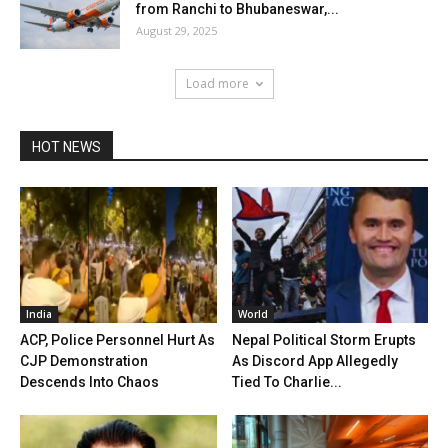
from Ranchi to Bhubaneswar,...
August 29, 2025
Load more
HOT NEWS
India
World
ACP, Police Personnel Hurt As
Nepal Political Storm Erupts
CJP Demonstration
As Discord App Allegedly
Descends Into Chaos
Tied To Charlie...