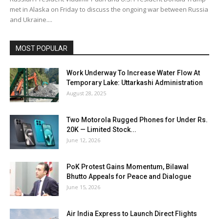
met in Alaska on Friday to discuss the ongoing war between Russia
and Ukraine....
MOST POPULAR
Work Underway To Increase Water Flow At
Temporary Lake: Uttarkashi Administration
August 28, 2025
Two Motorola Rugged Phones for Under Rs.
20K — Limited Stock...
June 12, 2026
PoK Protest Gains Momentum, Bilawal
Bhutto Appeals for Peace and Dialogue
June 15, 2026
Air India Express to Launch Direct Flights