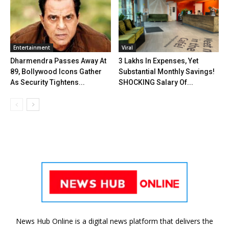
Entertainment
Viral
Dharmendra Passes Away At
₹3 Lakhs In Expenses, Yet
89, Bollywood Icons Gather
Substantial Monthly Savings!
As Security Tightens...
SHOCKING Salary Of...
News Hub Online is a digital news platform that delivers the