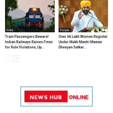
India
Punjab
Train Passengers Beware!
Over 66 Lakh Women Register
Indian Railways Raises Fines
Under Mukh Mantri Mawan
for Rule Violations, Up...
Dheeyan Satkar...