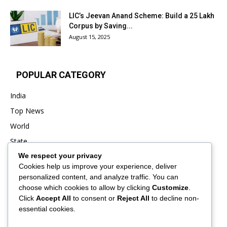
LIC’s Jeevan Anand Scheme: Build a ₹25 Lakh
Corpus by Saving...
August 15, 2025
POPULAR CATEGORY
India
Top News
World
State
We respect your privacy
Punjab
Cookies help us improve your experience, deliver
Business
personalized content, and analyze traffic. You can
Sports
choose which cookies to allow by clicking
Customize
.
Click
Accept All
to consent or
Reject All
to decline non-
Entertainment
essential cookies.
Viral