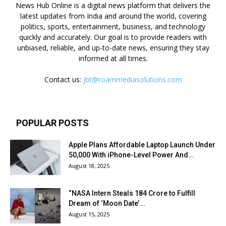
News Hub Online is a digital news platform that delivers the
latest updates from India and around the world, covering
politics, sports, entertainment, business, and technology
quickly and accurately. Our goal is to provide readers with
unbiased, reliable, and up-to-date news, ensuring they stay
informed at all times.
Contact us:
jbt@roammediasolutions.com
POPULAR POSTS
Apple Plans Affordable Laptop Launch Under
₹50,000 With iPhone-Level Power And...
August 18, 2025
“NASA Intern Steals ₹184 Crore to Fulfill
Dream of ‘Moon Date’...
August 15, 2025