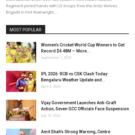
Regiment joined hands with US troops from the Arctic Wolves
Brigade in Fort Wainwright....
MOST POPULAR
Women’s Cricket World Cup Winners to Get
Record $4.48M — More...
September 1, 2025
IPL 2026: RCB vs CSK Clash Today:
Bengaluru Weather Update and...
April 5, 2026
Vijay Government Launches Anti-Graft
Action, Seven GCC Officials Face Suspension
July 19, 2026
Amit Shah’s Strong Warning, Centre