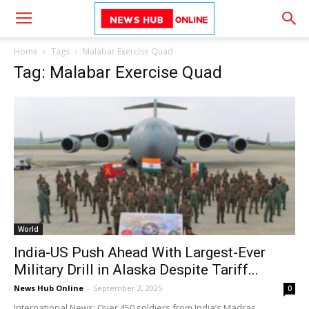
Home
Tags
Malabar Exercise Quad
Tag: Malabar Exercise Quad
World
India-US Push Ahead With Largest-Ever
Military Drill in Alaska Despite Tariff...
News Hub Online
-
September 2, 2025
0
International News: Over 450 soldiers from India’s Madras