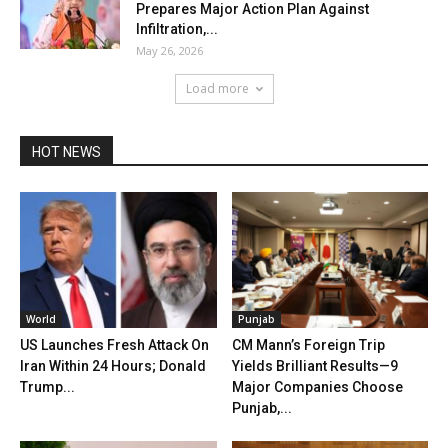
Prepares Major Action Plan Against
Infiltration,...
May 26, 2026
Load more
HOT NEWS
World
Punjab
US Launches Fresh Attack On
CM Mann’s Foreign Trip
Iran Within 24 Hours; Donald
Yields Brilliant Results—9
Trump...
Major Companies Choose
Punjab,...