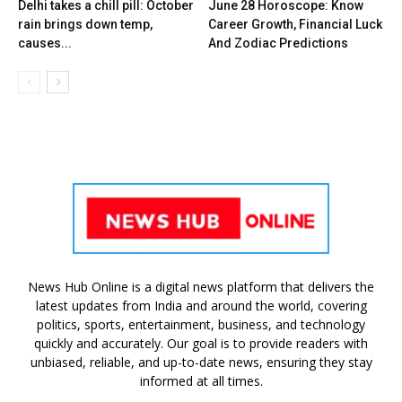
Delhi takes a chill pill: October
June 28 Horoscope: Know
rain brings down temp,
Career Growth, Financial Luck
causes...
And Zodiac Predictions
News Hub Online is a digital news platform that delivers the
latest updates from India and around the world, covering
politics, sports, entertainment, business, and technology
quickly and accurately. Our goal is to provide readers with
unbiased, reliable, and up-to-date news, ensuring they stay
informed at all times.