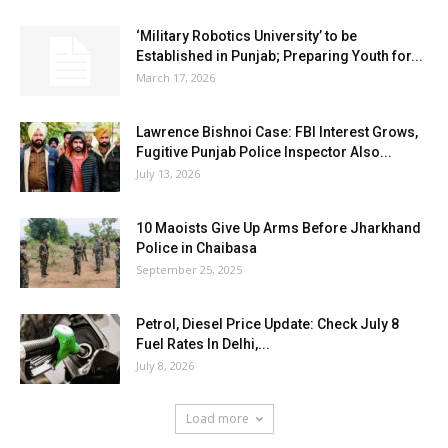
‘Military Robotics University’ to be
Established in Punjab; Preparing Youth for...
March 17, 2026
Lawrence Bishnoi Case: FBI Interest Grows,
Fugitive Punjab Police Inspector Also...
July 13, 2026
10 Maoists Give Up Arms Before Jharkhand
Police in Chaibasa
September 25, 2025
Petrol, Diesel Price Update: Check July 8
Fuel Rates In Delhi,...
July 8, 2026
Load more