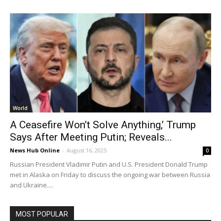
World
A Ceasefire Won’t Solve Anything,’ Trump
Says After Meeting Putin; Reveals...
News Hub Online
-
August 16, 2025
0
Russian President Vladimir Putin and U.S. President Donald Trump
met in Alaska on Friday to discuss the ongoing war between Russia
and Ukraine....
MOST POPULAR