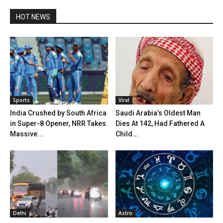
HOT NEWS
Sports
Viral
India Crushed by South Africa
Saudi Arabia’s Oldest Man
in Super-8 Opener, NRR Takes
Dies At 142, Had Fathered A
Massive...
Child...
Delhi
Astro