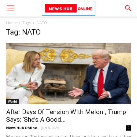
Home
Tags
NATO
Tag: NATO
World
After Days Of Tension With Meloni, Trump
Says: ‘She’s A Good...
News Hub Online
-
July 8, 2026
0
Washington: The tensions that had been building over the past few