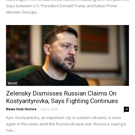
days between U.S. President Donald Trump and Italian Prime
Minister Georgia...
World
Zelensky Dismisses Russian Claims On
Kostyantynivka, Says Fighting Continues
News Hub Online
-
July 6, 2026
0
Kyiv: Kostyantivka, an important city in eastern Ukraine, is once
again in the news amid the Russia-Ukraine war. Russia is saying it
has...