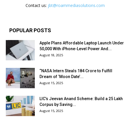
Contact us:
jbt@roammediasolutions.com
POPULAR POSTS
Apple Plans Affordable Laptop Launch Under
₹50,000 With iPhone-Level Power And...
August 18, 2025
“NASA Intern Steals ₹184 Crore to Fulfill
Dream of ‘Moon Date’...
August 15, 2025
LIC’s Jeevan Anand Scheme: Build a ₹25 Lakh
Corpus by Saving...
August 15, 2025