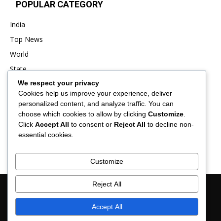
POPULAR CATEGORY
India
Top News
World
State
We respect your privacy
Punjab
Cookies help us improve your experience, deliver
Business
personalized content, and analyze traffic. You can
Sports
choose which cookies to allow by clicking
Customize
.
Click
Accept All
to consent or
Reject All
to decline non-
Entertainment
essential cookies.
Viral
Customize
Reject All
About Us
Contact Us
Privacy Policy
Advertisement
Disclaimer
Term & Conditions
Verification and Fact-Checking Policy
Accept All