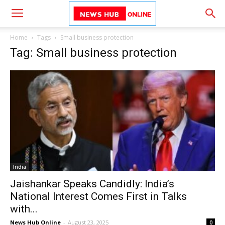
Home
Tags
Small business protection
Tag: Small business protection
India
Jaishankar Speaks Candidly: India’s
National Interest Comes First in Talks
with...
News Hub Online
-
August 23, 2025
0