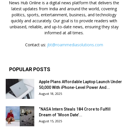
News Hub Online is a digital news platform that delivers the
latest updates from India and around the world, covering
politics, sports, entertainment, business, and technology
quickly and accurately. Our goal is to provide readers with
unbiased, reliable, and up-to-date news, ensuring they stay
informed at all times.
Contact us:
jbt@roammediasolutions.com
POPULAR POSTS
Apple Plans Affordable Laptop Launch Under
₹50,000 With iPhone-Level Power And...
August 18, 2025
“NASA Intern Steals ₹184 Crore to Fulfill
Dream of ‘Moon Date’...
August 15, 2025