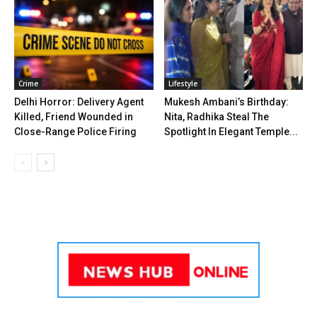
Crime
Lifestyle
Delhi Horror: Delivery Agent
Mukesh Ambani’s Birthday:
Killed, Friend Wounded in
Nita, Radhika Steal The
Close-Range Police Firing
Spotlight In Elegant Temple...