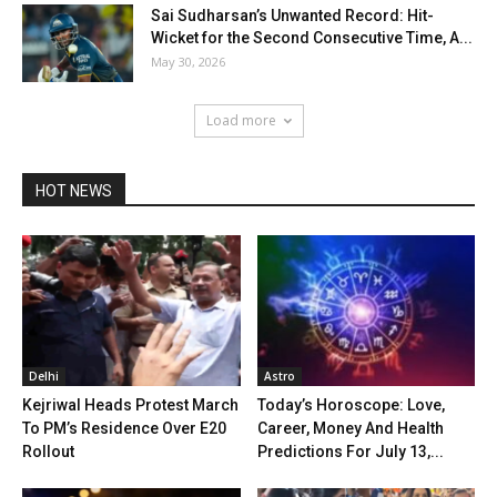
Sai Sudharsan’s Unwanted Record: Hit-
Wicket for the Second Consecutive Time, A...
May 30, 2026
Load more
HOT NEWS
Delhi
Astro
Kejriwal Heads Protest March
Today’s Horoscope: Love,
To PM’s Residence Over E20
Career, Money And Health
Rollout
Predictions For July 13,...