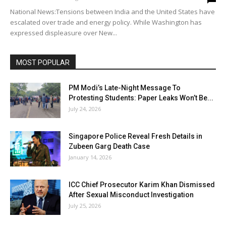
National News:Tensions between India and the United States have
escalated over trade and energy policy. While Washington has
expressed displeasure over New...
MOST POPULAR
PM Modi’s Late-Night Message To
Protesting Students: Paper Leaks Won’t Be...
July 24, 2026
Singapore Police Reveal Fresh Details in
Zubeen Garg Death Case
January 14, 2026
ICC Chief Prosecutor Karim Khan Dismissed
After Sexual Misconduct Investigation
July 25, 2026