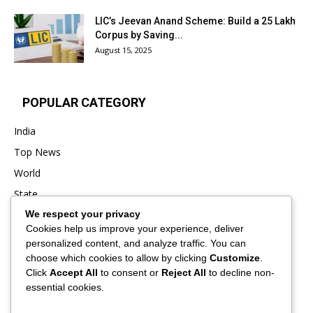
LIC’s Jeevan Anand Scheme: Build a ₹25 Lakh
Corpus by Saving...
August 15, 2025
POPULAR CATEGORY
India
Top News
World
State
We respect your privacy
Punjab
Cookies help us improve your experience, deliver
Business
personalized content, and analyze traffic. You can
Sports
choose which cookies to allow by clicking
Customize
.
Click
Accept All
to consent or
Reject All
to decline non-
Entertainment
essential cookies.
Viral