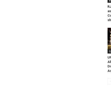
B
RJ
as
Co
sh
C
UP
Al
Di
Ac