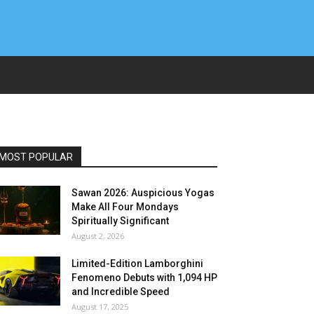
MOST POPULAR
Sawan 2026: Auspicious Yogas
Make All Four Mondays
Spiritually Significant
August 2, 2026
Limited-Edition Lamborghini
Fenomeno Debuts with 1,094 HP
and Incredible Speed
August 17, 2025