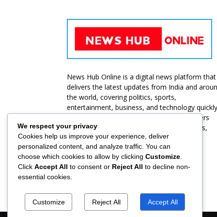
News Hub Online is a digital news platform that
delivers the latest updates from India and arou
the world, covering politics, sports,
entertainment, business, and technology quickl
and accurately. Our goal is to provide readers
We respect your privacy
with unbiased, reliable, and up-to-date news,
Cookies help us improve your experience, deliver
ensuring they stay informed at all times.
personalized content, and analyze traffic. You can
choose which cookies to allow by clicking
Customize
.
Contact us:
jbt@roammediasolutions.com
Click
Accept All
to consent or
Reject All
to decline non-
essential cookies.
Customize
Reject All
Accept All