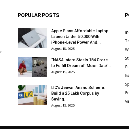
POPULAR POSTS
P
Apple Plans Affordable Laptop
In
Launch Under ₹50,000 With
T
iPhone-Level Power And...
August 18, 2025
W
nd
St
“NASA Intern Steals ₹184 Crore
y
to Fulfill Dream of ‘Moon Date’...
P
August 15, 2025
B
Sp
LIC’s Jeevan Anand Scheme:
E
Build a ₹25 Lakh Corpus by
Saving...
Vi
August 15, 2025