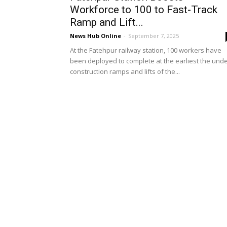
Workforce to 100 to Fast-Track
Ramp and Lift...
News Hub Online
-
September 7, 2025
At the Fatehpur railway station, 100 workers have
been deployed to complete at the earliest the unde
construction ramps and lifts of the...