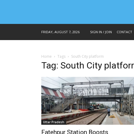
FRIDAY, AUGUST 7, 2026
SIGN IN / JOIN
CONTACT
Home
Tags
South City platform
Tag: South City platfo
Uttar Pradesh
Fatehpur Station Boosts