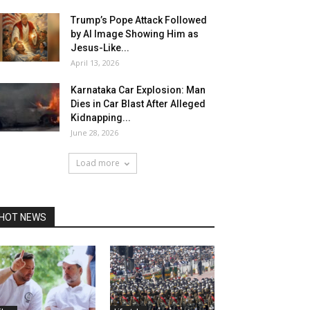
Trump’s Pope Attack Followed
by AI Image Showing Him as
Jesus-Like...
April 13, 2026
Karnataka Car Explosion: Man
Dies in Car Blast After Alleged
Kidnapping...
June 28, 2026
Load more
HOT NEWS