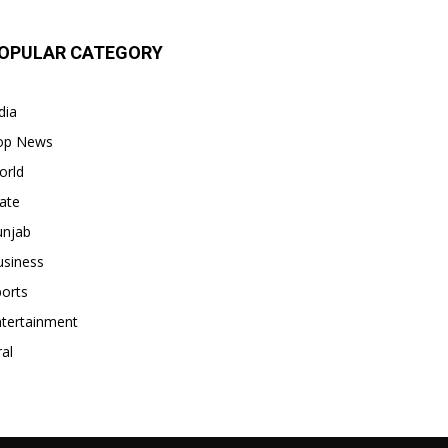
OPULAR CATEGORY
dia
op News
orld
ate
unjab
usiness
orts
ntertainment
ral