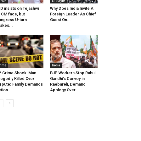
ihar
Lifestyle
D insists on Tejashwi
Why Does India Invite A
 CM face, but
Foreign Leader As Chief
ngress U-turn
Guest On...
akes...
rime
India
 Crime Shock: Man
BJP Workers Stop Rahul
legedly Killed Over
Gandhi’s Convoy in
spute; Family Demands
Raebareli, Demand
tion
Apology Over...