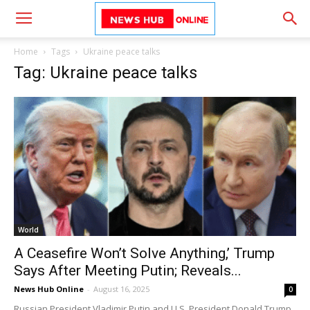
Home
Tags
Ukraine peace talks
Tag: Ukraine peace talks
World
A Ceasefire Won’t Solve Anything,’ Trump
Says After Meeting Putin; Reveals...
News Hub Online
-
August 16, 2025
0
Russian President Vladimir Putin and U.S. President Donald Trump