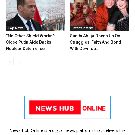
Top News
Entertainment
“No Other Shield Works”:
Sunita Ahuja Opens Up On
Close Putin Aide Backs
Struggles, Faith And Bond
Nuclear Deterrence
With Govinda...
News Hub Online is a digital news platform that delivers the