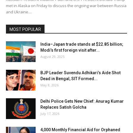
met in Alaska on Friday to discuss the ongoing war between Russia
and Ukraine....
MOST POPULAR
India–Japan trade stands at $22.85 billion;
Modi’s first foreign visit after...
August 29, 2025
BJP Leader Suvendu Adhikari’s Aide Shot
Dead in Bengal, SIT Formed...
May 8, 2026
Delhi Police Gets New Chief: Anurag Kumar
Replaces Satish Golcha
July 17, 2026
₹4,000 Monthly Financial Aid for Orphaned