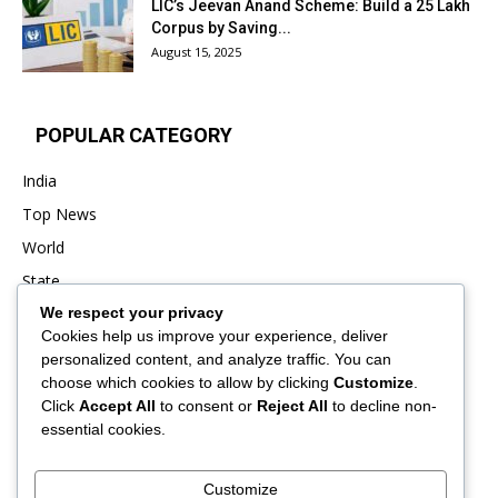
LIC’s Jeevan Anand Scheme: Build a ₹25 Lakh
Corpus by Saving...
August 15, 2025
POPULAR CATEGORY
India
Top News
World
State
We respect your privacy
Punjab
Cookies help us improve your experience, deliver
Business
personalized content, and analyze traffic. You can
Sports
choose which cookies to allow by clicking
Customize
.
Click
Accept All
to consent or
Reject All
to decline non-
Entertainment
essential cookies.
Viral
Customize