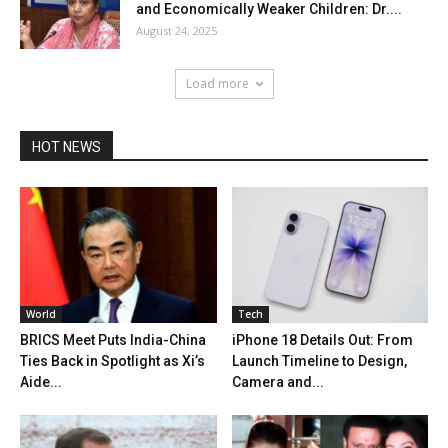
and Economically Weaker Children: Dr....
August 24, 2025
Load more
HOT NEWS
World
Tech
BRICS Meet Puts India-China
iPhone 18 Details Out: From
Ties Back in Spotlight as Xi’s
Launch Timeline to Design,
Aide...
Camera and...