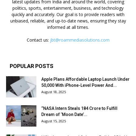
latest updates from India and around the world, covering
politics, sports, entertainment, business, and technology
quickly and accurately. Our goal is to provide readers with
unbiased, reliable, and up-to-date news, ensuring they stay
informed at all times.
Contact us:
jbt@roammediasolutions.com
POPULAR POSTS
Apple Plans Affordable Laptop Launch Under
₹50,000 With iPhone-Level Power And...
August 18, 2025
“NASA Intern Steals ₹184 Crore to Fulfill
Dream of ‘Moon Date’...
August 15, 2025