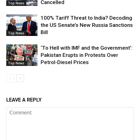
Cancelled
Top News
100% Tariff Threat to India? Decoding
the US Senate’s New Russia Sanctions
Bill
Top News
‘To Hell with IMF and the Government’:
Pakistan Erupts in Protests Over
Petrol-Diesel Prices
Top News
LEAVE A REPLY