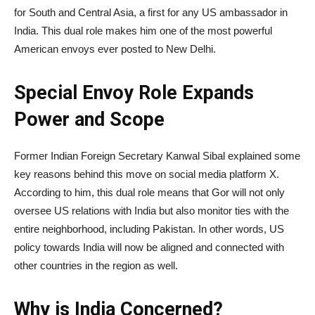
for South and Central Asia, a first for any US ambassador in
India. This dual role makes him one of the most powerful
American envoys ever posted to New Delhi.
Special Envoy Role Expands
Power and Scope
Former Indian Foreign Secretary Kanwal Sibal explained some
key reasons behind this move on social media platform X.
According to him, this dual role means that Gor will not only
oversee US relations with India but also monitor ties with the
entire neighborhood, including Pakistan. In other words, US
policy towards India will now be aligned and connected with
other countries in the region as well.
Why is India Concerned?