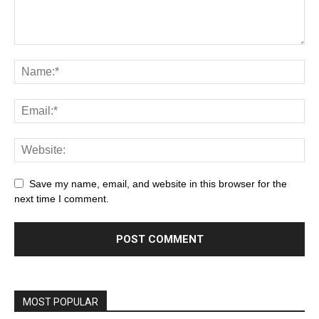
Save my name, email, and website in this browser for the
next time I comment.
MOST POPULAR