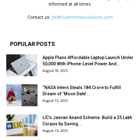
informed at all times.
Contact us:
jbt@roammediasolutions.com
POPULAR POSTS
Apple Plans Affordable Laptop Launch Under
₹50,000 With iPhone-Level Power And...
August 18, 2025
“NASA Intern Steals ₹184 Crore to Fulfill
Dream of ‘Moon Date’...
August 15, 2025
LIC’s Jeevan Anand Scheme: Build a ₹25 Lakh
Corpus by Saving...
August 15, 2025