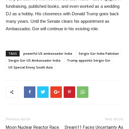
fundraising, published books, and even worked as a wedding
DJ as a hobby. His closeness with Donald Trump goes back
many years. Until the Senate clears his appointment as
Ambassador, Gor will continue in his existing role.
TAGS
powerful US ambassador India
Sergio Gor India Pakistan
Sergio Gor US Ambassador India
Trump appoints Sergio Gor
US Special Envoy South Asia
Previous article
Next article
Moon Nuclear Reactor Race:
Dream11 Faces Uncertainty As