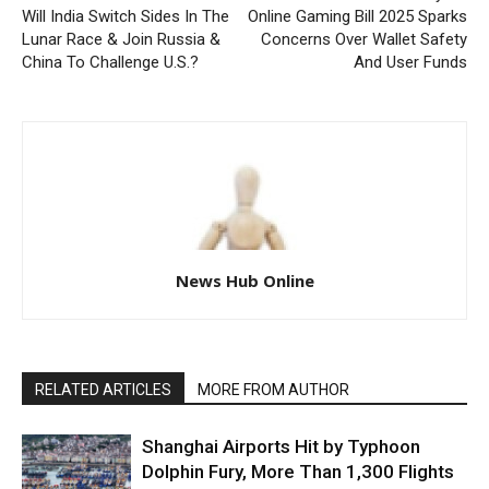
Will India Switch Sides In The
Online Gaming Bill 2025 Sparks
Lunar Race & Join Russia &
Concerns Over Wallet Safety
China To Challenge U.S.?
And User Funds
News Hub Online
RELATED ARTICLES
MORE FROM AUTHOR
Shanghai Airports Hit by Typhoon
Dolphin Fury, More Than 1,300 Flights