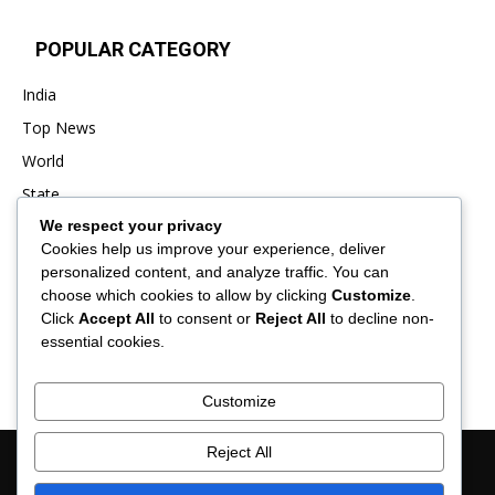
POPULAR CATEGORY
India
Top News
World
State
We respect your privacy
Punjab
Cookies help us improve your experience, deliver
Business
personalized content, and analyze traffic. You can
Sports
choose which cookies to allow by clicking
Customize
.
Click
Accept All
to consent or
Reject All
to decline non-
Entertainment
essential cookies.
Viral
Customize
Reject All
About Us
Contact Us
Privacy Policy
Advertisement
Disclaimer
Term & Conditions