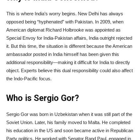
This is where India’s worry begins. New Delhi has always
opposed being “hyphenated” with Pakistan. In 2009, when
American diplomat Richard Holbrooke was appointed as
Special Envoy for India-Pakistan affairs, India outright rejected
it. But this time, the situation is different because the American
ambassador posted in India himself has been given this
additional responsibility—making it difficult for India to directly
object. Experts believe this dual responsibility could also affect
the Indo-Pacific focus.
Who is Sergio Gor?
Sergio Gor was born in Uzbekistan when it was still part of the
Soviet Union. Later, his family moved to Malta. He completed
his education in the US and soon became active in Republican
Party politics. He worked with Senator Rand Paul, engaged in