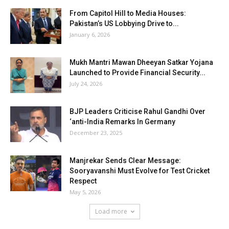
From Capitol Hill to Media Houses:
Pakistan’s US Lobbying Drive to...
January 6, 2026
Mukh Mantri Mawan Dheeyan Satkar Yojana
Launched to Provide Financial Security...
July 24, 2026
BJP Leaders Criticise Rahul Gandhi Over
‘anti-India Remarks In Germany
December 23, 2025
Manjrekar Sends Clear Message:
Sooryavanshi Must Evolve for Test Cricket
Respect
May 5, 2026
Load more