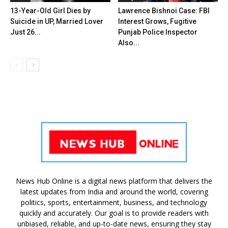
13-Year-Old Girl Dies by
Lawrence Bishnoi Case: FBI
Suicide in UP, Married Lover
Interest Grows, Fugitive
Just 26...
Punjab Police Inspector
Also...
News Hub Online is a digital news platform that delivers the
latest updates from India and around the world, covering
politics, sports, entertainment, business, and technology
quickly and accurately. Our goal is to provide readers with
unbiased, reliable, and up-to-date news, ensuring they stay