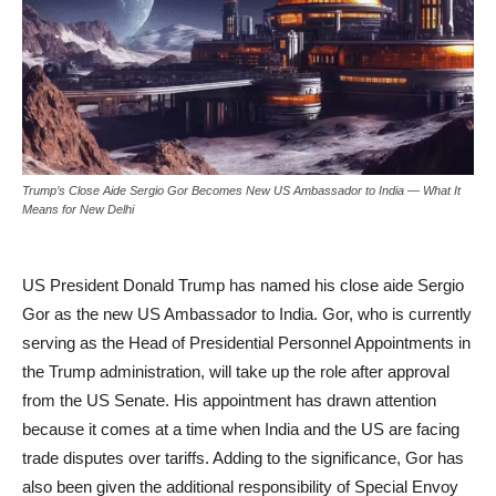
Trump’s Close Aide Sergio Gor Becomes New US Ambassador to India — What It
Means for New Delhi
US President Donald Trump has named his close aide Sergio
Gor as the new US Ambassador to India. Gor, who is currently
serving as the Head of Presidential Personnel Appointments in
the Trump administration, will take up the role after approval
from the US Senate. His appointment has drawn attention
because it comes at a time when India and the US are facing
trade disputes over tariffs. Adding to the significance, Gor has
also been given the additional responsibility of Special Envoy