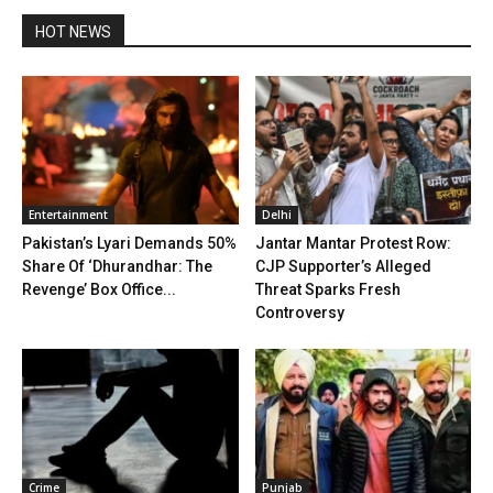
HOT NEWS
Entertainment
Delhi
Pakistan’s Lyari Demands 50%
Jantar Mantar Protest Row:
Share Of ‘Dhurandhar: The
CJP Supporter’s Alleged
Revenge’ Box Office...
Threat Sparks Fresh
Controversy
Crime
Punjab