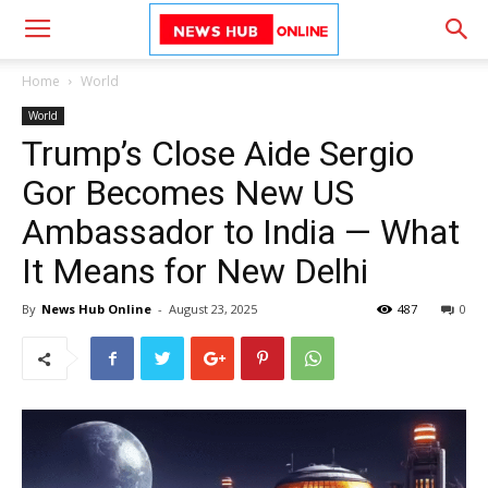
Home
World
World
Trump’s Close Aide Sergio
Gor Becomes New US
Ambassador to India — What
It Means for New Delhi
By
News Hub Online
-
August 23, 2025
487
0