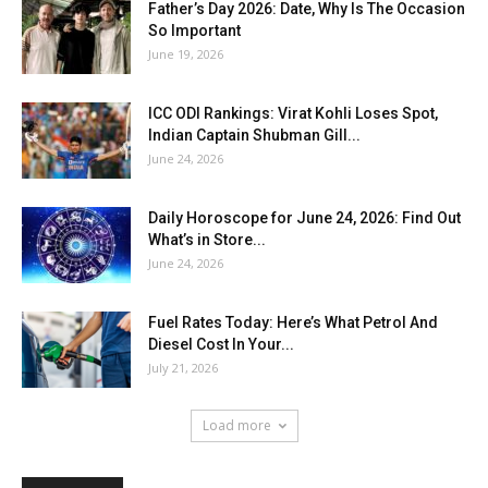
Father’s Day 2026: Date, Why Is The Occasion
So Important
June 19, 2026
ICC ODI Rankings: Virat Kohli Loses Spot,
Indian Captain Shubman Gill...
June 24, 2026
Daily Horoscope for June 24, 2026: Find Out
What’s in Store...
June 24, 2026
Fuel Rates Today: Here’s What Petrol And
Diesel Cost In Your...
July 21, 2026
Load more