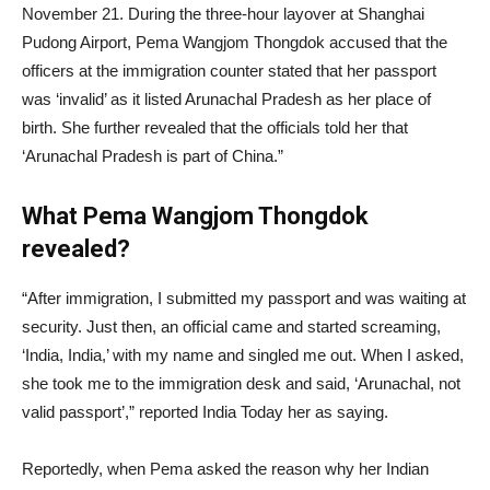
November 21. During the three-hour layover at Shanghai
Pudong Airport, Pema Wangjom Thongdok accused that the
officers at the immigration counter stated that her passport
was ‘invalid’ as it listed Arunachal Pradesh as her place of
birth. She further revealed that the officials told her that
‘Arunachal Pradesh is part of China.”
What Pema Wangjom Thongdok
revealed?
“After immigration, I submitted my passport and was waiting at
security. Just then, an official came and started screaming,
‘India, India,’ with my name and singled me out. When I asked,
she took me to the immigration desk and said, ‘Arunachal, not
valid passport’,” reported India Today her as saying.
Reportedly, when Pema asked the reason why her Indian