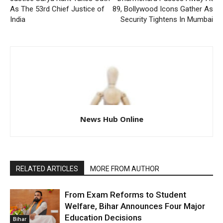
As The 53rd Chief Justice of
89, Bollywood Icons Gather As
India
Security Tightens In Mumbai
News Hub Online
RELATED ARTICLES
MORE FROM AUTHOR
From Exam Reforms to Student
Welfare, Bihar Announces Four Major
Education Decisions
Bihar