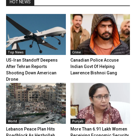
HOT NEWS
Top News
Crime
US-Iran Standoff Deepens
Canadian Police Accuse
After Tehran Reports
Indian Govt Of Helping
Shooting Down American
Lawrence Bishnoi Gang
Drone
World
Punjab
Lebanon Peace Plan Hits
More Than 6.91 Lakh Women
Roadblock As Hezbollah
Receiving Economic Security