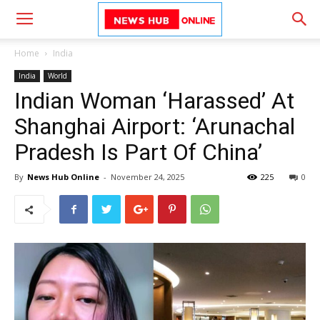
Home
India
India
World
Indian Woman ‘Harassed’ At
Shanghai Airport: ‘Arunachal
Pradesh Is Part Of China’
By
News Hub Online
-
November 24, 2025
225
0