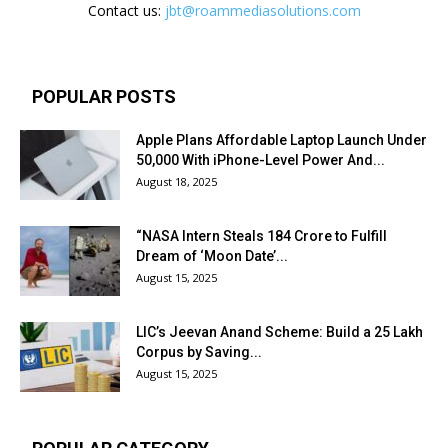
Contact us:
jbt@roammediasolutions.com
POPULAR POSTS
Apple Plans Affordable Laptop Launch Under
₹50,000 With iPhone-Level Power And...
August 18, 2025
“NASA Intern Steals ₹184 Crore to Fulfill
Dream of ‘Moon Date’...
August 15, 2025
LIC’s Jeevan Anand Scheme: Build a ₹25 Lakh
Corpus by Saving...
August 15, 2025