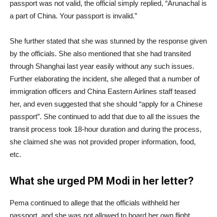
passport was not valid, the official simply replied, “Arunachal is
a part of China. Your passport is invalid.”
She further stated that she was stunned by the response given
by the officials. She also mentioned that she had transited
through Shanghai last year easily without any such issues.
Further elaborating the incident, she alleged that a number of
immigration officers and China Eastern Airlines staff teased
her, and even suggested that she should “apply for a Chinese
passport”. She continued to add that due to all the issues the
transit process took 18-hour duration and during the process,
she claimed she was not provided proper information, food,
etc.
What she urged PM Modi in her letter?
Pema continued to allege that the officials withheld her
passport, and she was not allowed to board her own flight