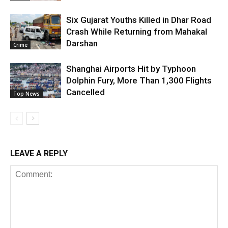
Six Gujarat Youths Killed in Dhar Road
Crash While Returning from Mahakal
Darshan
Crime
Shanghai Airports Hit by Typhoon
Dolphin Fury, More Than 1,300 Flights
Cancelled
Top News
LEAVE A REPLY