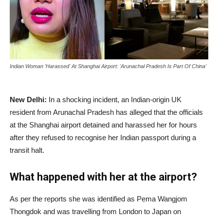
Indian Woman 'Harassed' At Shanghai Airport: 'Arunachal Pradesh Is Part Of China'
New Delhi:
In a shocking incident, an Indian-origin UK
resident from Arunachal Pradesh has alleged that the officials
at the Shanghai airport detained and harassed her for hours
after they refused to recognise her Indian passport during a
transit halt.
What happened with her at the airport?
As per the reports she was identified as Pema Wangjom
Thongdok and was travelling from London to Japan on