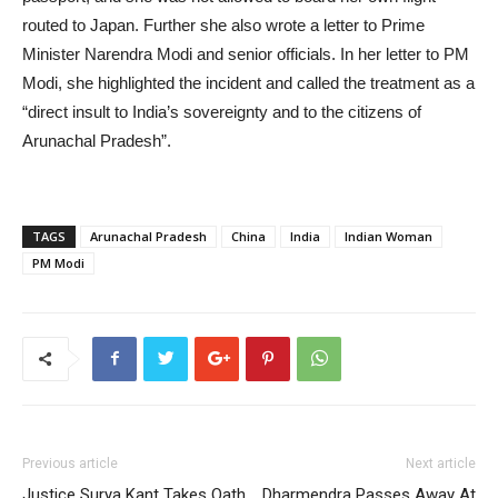
routed to Japan. Further she also wrote a letter to Prime
Minister Narendra Modi and senior officials. In her letter to PM
Modi, she highlighted the incident and called the treatment as a
“direct insult to India’s sovereignty and to the citizens of
Arunachal Pradesh”.
TAGS
Arunachal Pradesh
China
India
Indian Woman
PM Modi
Previous article
Next article
Justice Surya Kant Takes Oath
Dharmendra Passes Away At