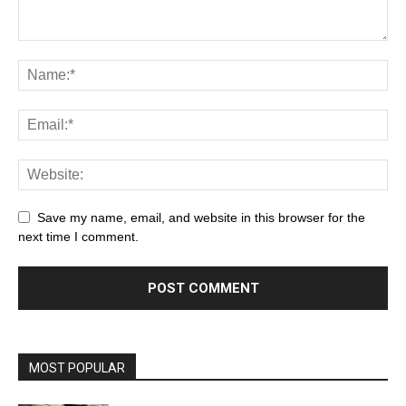
Save my name, email, and website in this browser for the
next time I comment.
MOST POPULAR