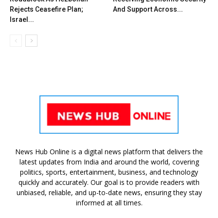
Rejects Ceasefire Plan;
And Support Across...
Israel...
News Hub Online is a digital news platform that delivers the
latest updates from India and around the world, covering
politics, sports, entertainment, business, and technology
quickly and accurately. Our goal is to provide readers with
unbiased, reliable, and up-to-date news, ensuring they stay
informed at all times.