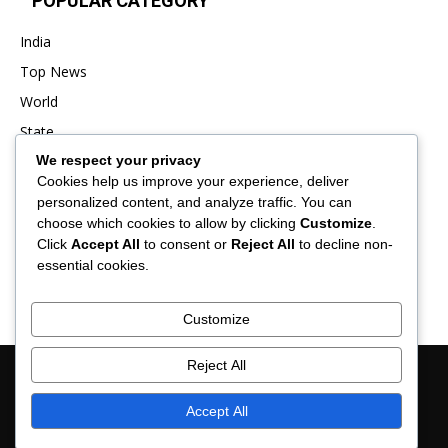
POPULAR CATEGORY
India
Top News
World
State
We respect your privacy
Punjab
Cookies help us improve your experience, deliver
Business
personalized content, and analyze traffic. You can
Sports
choose which cookies to allow by clicking
Customize
.
Click
Accept All
to consent or
Reject All
to decline non-
Entertainment
essential cookies.
Viral
Customize
Reject All
About Us
Contact Us
Privacy Policy
Advertisement
Disclaimer
Term & Conditions
Verification and Fact-Checking Policy
Accept All
© 2025 News Hub Online- All Rights Reserved