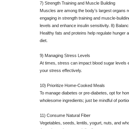
7) Strength Training and Muscle Building
Muscles are among the body’s largest organs re
engaging in strength training and muscle-buildin
levels and enhance insulin sensitivity. 8) Balan
Healthy fats and proteins help regulate hunger 
diet.
9) Managing Stress Levels
At times, stress can impact blood sugar levels e
your stress effectively.
10) Prioritize Home-Cooked Meals
To manage diabetes or pre-diabetes, opt for 
wholesome ingredients; just be mindful of portio
11) Consume Natural Fiber
Vegetables, seeds, lentils, yogurt, nuts, and who