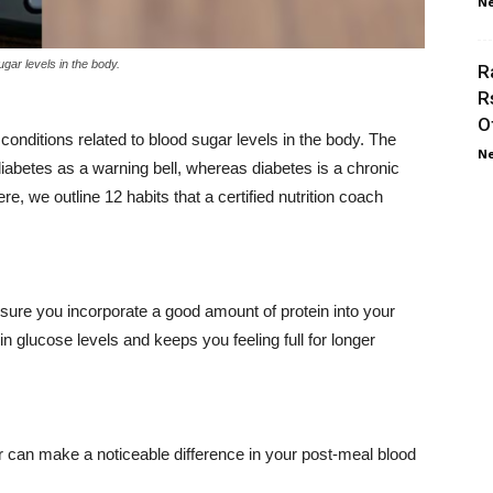
Ne
gar levels in the body.
R
R
O
conditions related to blood sugar levels in the body. The
Ne
iabetes as a warning bell, whereas diabetes is a chronic
, we outline 12 habits that a certified nutrition coach
 ensure you incorporate a good amount of protein into your
n glucose levels and keeps you feeling full for longer
r can make a noticeable difference in your post-meal blood