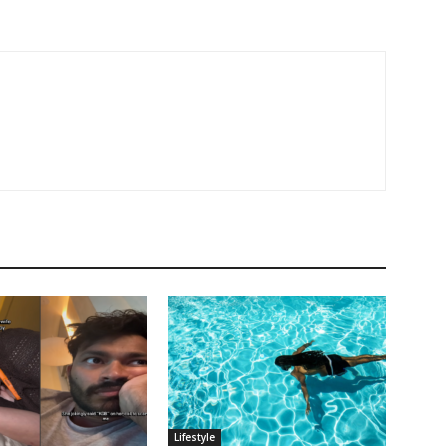
Lifestyle