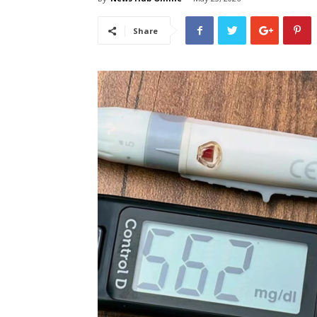
Share
लेटेस्ट
खबरें,
Hindi
Samachar
Live