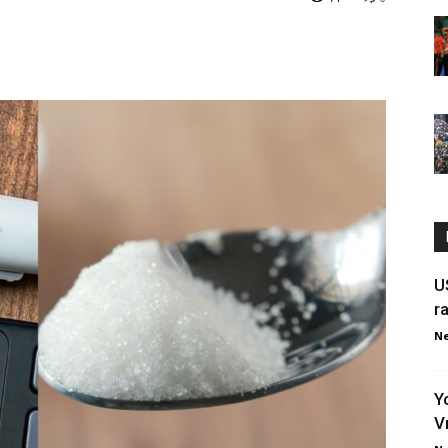
U
r
Ne
Y
V