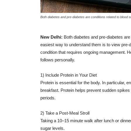
|
Both diabetes and pre-diabetes are conditions related to blood su
News
New Delhi:
Both diabetes and pre-diabetes are 
easiest way to understand them is to view pre-d
condition that requires ongoing management. Here
Hub
follows personally.
1) Include Protein in Your Diet
Online
Protein is essential for the body. In particular,
breakfast. Protein helps prevent sudden spikes i
periods.
|
2) Take a Post-Meal Stroll
Taking a 10–15 minute walk after lunch or dinne
sugar levels.