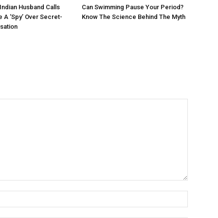
 Indian Husband Calls
Can Swimming Pause Your Period?
e A ‘Spy’ Over Secret-
Know The Science Behind The Myth
sation