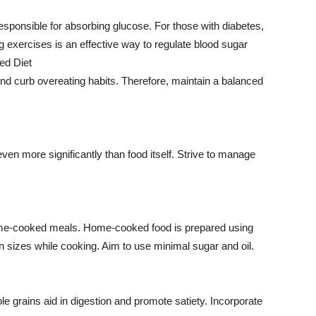
sponsible for absorbing glucose. For those with diabetes,
g exercises is an effective way to regulate blood sugar
ced Diet
and curb overeating habits. Therefore, maintain a balanced
ven more significantly than food itself. Strive to manage
home-cooked meals. Home-cooked food is prepared using
n sizes while cooking. Aim to use minimal sugar and oil.
le grains aid in digestion and promote satiety. Incorporate