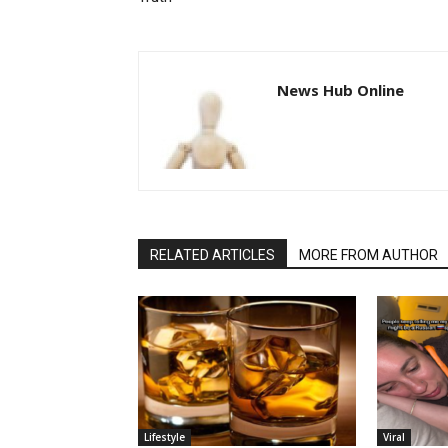
News Hub Online
RELATED ARTICLES
MORE FROM AUTHOR
Lifestyle
Viral