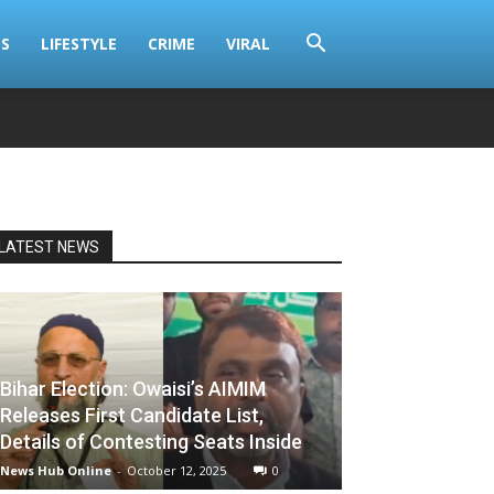
S
LIFESTYLE
CRIME
VIRAL
LATEST NEWS
Bihar Election: Owaisi’s AIMIM
Releases First Candidate List,
Details of Contesting Seats Inside
News Hub Online
-
October 12, 2025
0