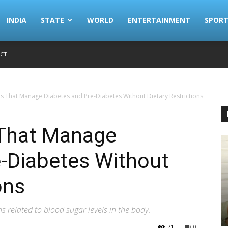
INDIA
STATE
WORLD
ENTERTAINMENT
SPORT
CT
s That Manage Diabetes and Pre-Diabetes Without Dietary Restrictions
 That Manage
e-Diabetes Without
ons
 related to blood sugar levels in the body.
71
0