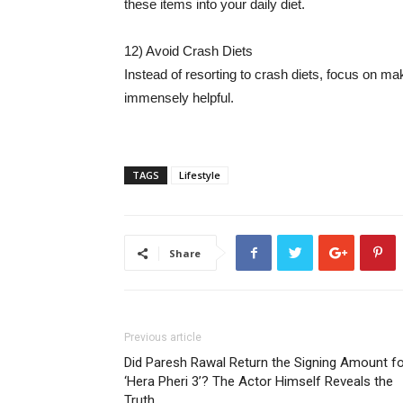
these items into your daily diet.
12) Avoid Crash Diets
Instead of resorting to crash diets, focus on mak
immensely helpful.
TAGS
Lifestyle
Share
Previous article
Did Paresh Rawal Return the Signing Amount f
‘Hera Pheri 3’? The Actor Himself Reveals the
Truth