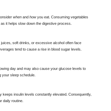
 consider
when
and
how
you eat. Consuming vegetables
, as it helps slow down the digestive process.
uices, soft drinks, or excessive alcohol often face
beverages tend to cause a rise in blood sugar levels.
llowing day and may also cause your glucose levels to
g your sleep schedule.
y keeps insulin levels constantly elevated. Consequently,
 daily routine.