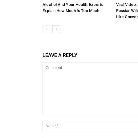
Alcohol And Your Health: Experts
Viral Video:
Explain How Much Is Too Much
Russian Wif
Like Conver
LEAVE A REPLY