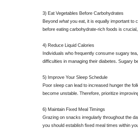
3) Eat Vegetables Before Carbohydrates
Beyond
what
you eat, it is equally important to
before eating carbohydrate-rich foods is crucial
4) Reduce Liquid Calories
Individuals who frequently consume sugary tea, j
difficulties in managing their diabetes. Sugary 
5) Improve Your Sleep Schedule
Poor sleep can lead to increased hunger the fo
become unstable. Therefore, prioritize improvin
6) Maintain Fixed Meal Timings
Grazing on snacks irregularly throughout the da
you should establish fixed meal times within your