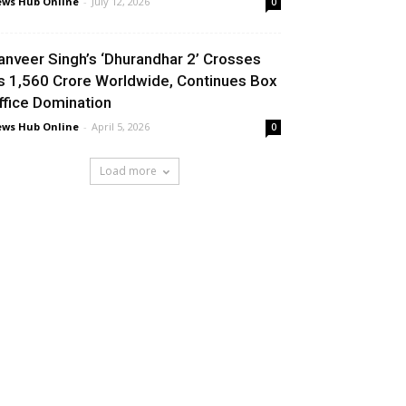
ws Hub Online
-
July 12, 2026
0
anveer Singh’s ‘Dhurandhar 2’ Crosses
s 1,560 Crore Worldwide, Continues Box
ffice Domination
ws Hub Online
-
April 5, 2026
0
Load more