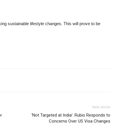
ing sustainable lifestyle changes. This will prove to be
Next article
or
‘Not Targeted at India’: Rubio Responds to
Concerns Over US Visa Changes