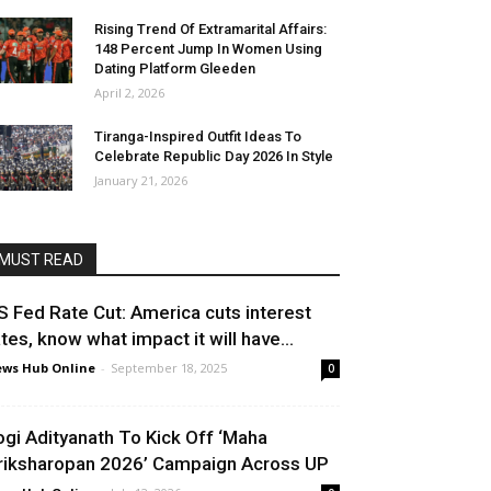
Rising Trend Of Extramarital Affairs:
148 Percent Jump In Women Using
Dating Platform Gleeden
April 2, 2026
Tiranga-Inspired Outfit Ideas To
Celebrate Republic Day 2026 In Style
January 21, 2026
MUST READ
S Fed Rate Cut: America cuts interest
ates, know what impact it will have...
ws Hub Online
-
September 18, 2025
0
ogi Adityanath To Kick Off ‘Maha
riksharopan 2026’ Campaign Across UP