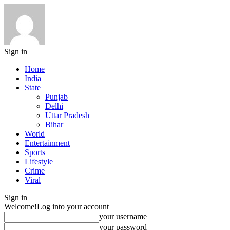
Sign in
Home
India
State
Punjab
Delhi
Uttar Pradesh
Bihar
World
Entertainment
Sports
Lifestyle
Crime
Viral
Sign in
Welcome!
Log into your account
your username
your password