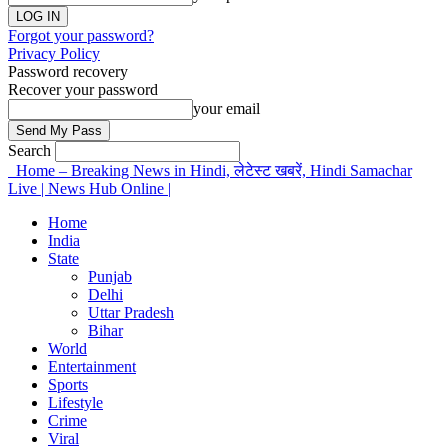
Forgot your password?
Privacy Policy
Password recovery
Recover your password
your email
Search
Home – Breaking News in Hindi, लेटेस्ट खबरें, Hindi Samachar
Live | News Hub Online |
Home
India
State
Punjab
Delhi
Uttar Pradesh
Bihar
World
Entertainment
Sports
Lifestyle
Crime
Viral