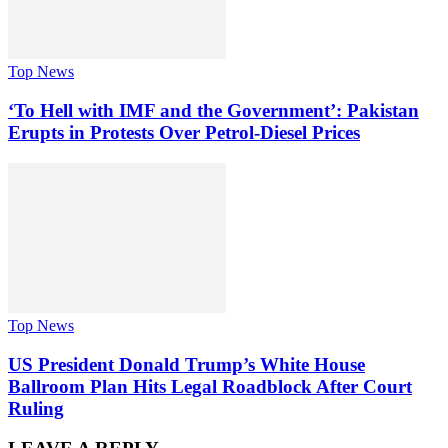
Top News
‘To Hell with IMF and the Government’: Pakistan
Erupts in Protests Over Petrol-Diesel Prices
Top News
US President Donald Trump’s White House
Ballroom Plan Hits Legal Roadblock After Court
Ruling