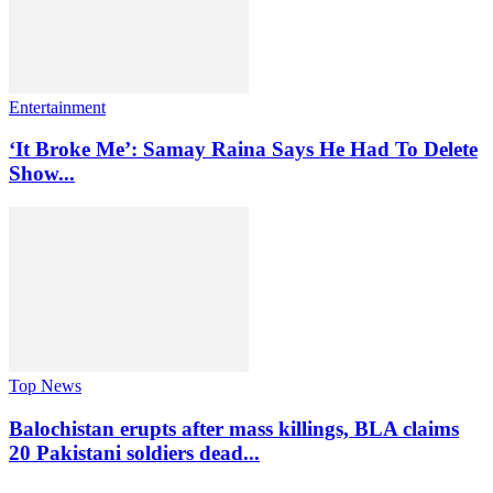
Entertainment
‘It Broke Me’: Samay Raina Says He Had To Delete
Show...
Top News
Balochistan erupts after mass killings, BLA claims
20 Pakistani soldiers dead...