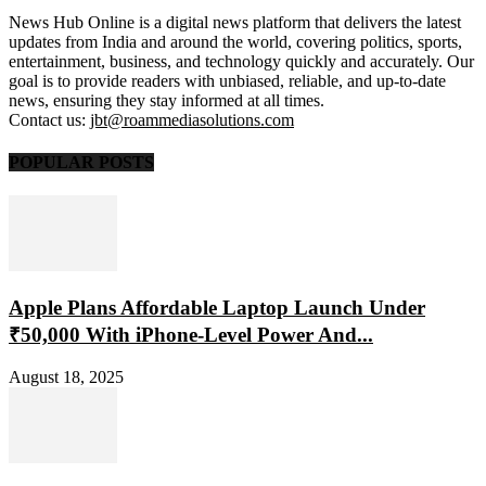
News Hub Online is a digital news platform that delivers the latest
updates from India and around the world, covering politics, sports,
entertainment, business, and technology quickly and accurately. Our
goal is to provide readers with unbiased, reliable, and up-to-date
news, ensuring they stay informed at all times.
Contact us:
jbt@roammediasolutions.com
POPULAR POSTS
Apple Plans Affordable Laptop Launch Under
₹50,000 With iPhone-Level Power And...
August 18, 2025