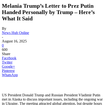
Melania Trump’s Letter to Prez Putin
Handed Personally by Trump – Here’s
What It Said
By
News Hub Online
-
August 16, 2025
0
600
Share
Facebook
Twitter
Google+
Pinterest
WhatsApp
US President Donald Trump and Russian President Vladimir Putin
met in Alaska to discuss important issues, including the ongoing war
in Ukraine. The meeting attracted global attention, but despite hours