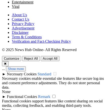
Entertainment
Viral
About Us
Contact Us
Privacy Policy
Advertisement
Disclaimer
Term & Conditions
Verification and Fact-Checking Policy
© 2025 News Hub Online- All Rights Reserved
Customize
Reject All
Accept All
✖
...
Show more
►
Necessary Cookies
Standard
Necessary cookies enable essential site features like secure log-ins
and consent preference adjustments. They do not store personal
data.
None
►
Functional Cookies
Remark
Functional cookies support features like content sharing on social
media, collecting feedback, and enabling third-party tools.
None