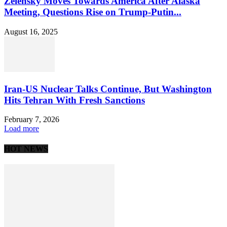
Zelensky Moves Towards America After Alaska
Meeting, Questions Rise on Trump-Putin...
August 16, 2025
Iran-US Nuclear Talks Continue, But Washington
Hits Tehran With Fresh Sanctions
February 7, 2026
Load more
HOT NEWS