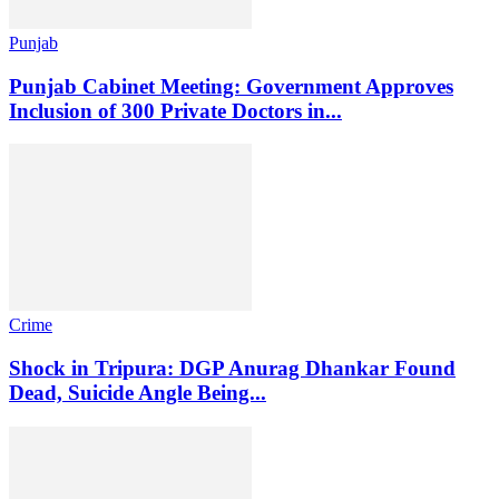
Punjab
Punjab Cabinet Meeting: Government Approves
Inclusion of 300 Private Doctors in...
Crime
Shock in Tripura: DGP Anurag Dhankar Found
Dead, Suicide Angle Being...