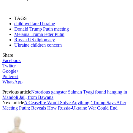
TAGS
child welfare Ukraine
Donald Trump Putin meeting
Melania Trump letter Putin
Russia US diplomacy
Ukraine children concern
Share
Facebook
Twitter
Google+
Pinterest
WhatsApp
Previous article
Notorious gangster Salman Tyagi found hanging in
Mandoli Jail, from Bawana
Next article
A Ceasefire Won’t Solve Anything,’ Trump Says After
Meeting Putin; Reveals How Russia-Ukraine War Could End