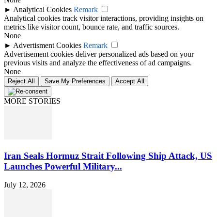
►
Analytical Cookies
Remark
Analytical cookies track visitor interactions, providing insights on
metrics like visitor count, bounce rate, and traffic sources.
None
►
Advertisment Cookies
Remark
Advertisement cookies deliver personalized ads based on your
previous visits and analyze the effectiveness of ad campaigns.
None
Reject All
Save My Preferences
Accept All
MORE STORIES
Iran Seals Hormuz Strait Following Ship Attack, US
Launches Powerful Military...
July 12, 2026