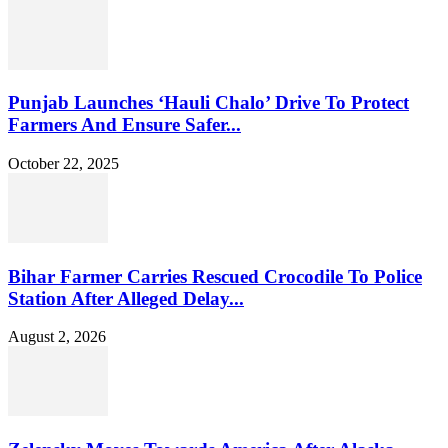
Punjab Launches ‘Hauli Chalo’ Drive To Protect
Farmers And Ensure Safer...
October 22, 2025
Bihar Farmer Carries Rescued Crocodile To Police
Station After Alleged Delay...
August 2, 2026