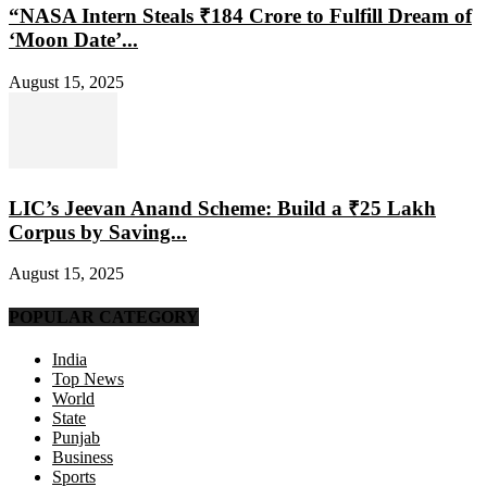
“NASA Intern Steals ₹184 Crore to Fulfill Dream of
‘Moon Date’...
August 15, 2025
LIC’s Jeevan Anand Scheme: Build a ₹25 Lakh
Corpus by Saving...
August 15, 2025
POPULAR CATEGORY
India
Top News
World
State
Punjab
Business
Sports