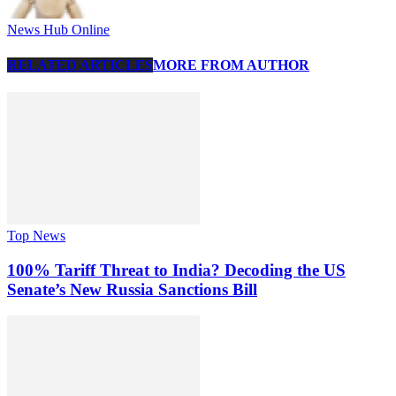
News Hub Online
RELATED ARTICLES
MORE FROM AUTHOR
Top News
100% Tariff Threat to India? Decoding the US
Senate’s New Russia Sanctions Bill