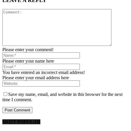
LEAVE A REPLY
Please enter your comment!
Please enter your name here
You have entered an incorrect email address!
Please enter your email address here
Save my name, email, and website in this browser for the next
time I comment.
MOST POPULAR