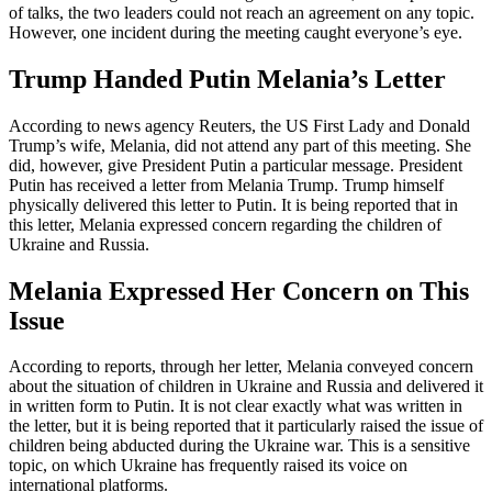
of talks, the two leaders could not reach an agreement on any topic.
However, one incident during the meeting caught everyone’s eye.
Trump Handed Putin Melania’s Letter
According to news agency Reuters, the US First Lady and Donald
Trump’s wife, Melania, did not attend any part of this meeting. She
did, however, give President Putin a particular message. President
Putin has received a letter from Melania Trump. Trump himself
physically delivered this letter to Putin. It is being reported that in
this letter, Melania expressed concern regarding the children of
Ukraine and Russia.
Melania Expressed Her Concern on This
Issue
According to reports, through her letter, Melania conveyed concern
about the situation of children in Ukraine and Russia and delivered it
in written form to Putin. It is not clear exactly what was written in
the letter, but it is being reported that it particularly raised the issue of
children being abducted during the Ukraine war. This is a sensitive
topic, on which Ukraine has frequently raised its voice on
international platforms.