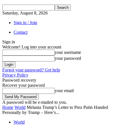
Saturday, August 8, 2026
Sign in / Join
Contact
Sign in
Welcome! Log into your account
your username
your password
Forgot your password? Get help
Privacy Policy
Password recovery
Recover your password
your email
A password will be e-mailed to you.
Home
World
Melania Trump’s Letter to Prez Putin Handed
Personally by Trump – Here’s...
World