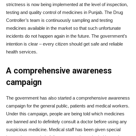
strictness is now being implemented at the level of inspection,
testing and quality control of medicines in Punjab. The Drug
Controller’s team is continuously sampling and testing
medicines available in the market so that such unfortunate
incidents do not happen again in the future. The government’s
intention is clear – every citizen should get safe and reliable
health services.
A comprehensive awareness
campaign
The government has also started a comprehensive awareness
campaign for the general public, patients and medical workers.
Under this campaign, people are being told which medicines
are banned and to definitely consult a doctor before using any
suspicious medicine. Medical staff has been given special