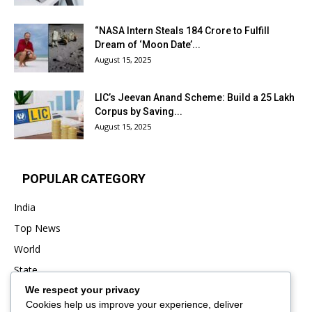
“NASA Intern Steals ₹184 Crore to Fulfill
Dream of ‘Moon Date’...
August 15, 2025
LIC’s Jeevan Anand Scheme: Build a ₹25 Lakh
Corpus by Saving...
August 15, 2025
POPULAR CATEGORY
India
Top News
World
State
We respect your privacy
Punjab
Cookies help us improve your experience, deliver
Business