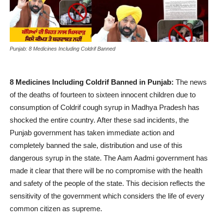
Punjab: 8 Medicines Including Coldrif Banned
8 Medicines Including Coldrif Banned in Punjab:
The news
of the deaths of fourteen to sixteen innocent children due to
consumption of Coldrif cough syrup in Madhya Pradesh has
shocked the entire country. After these sad incidents, the
Punjab government has taken immediate action and
completely banned the sale, distribution and use of this
dangerous syrup in the state. The Aam Aadmi government has
made it clear that there will be no compromise with the health
and safety of the people of the state. This decision reflects the
sensitivity of the government which considers the life of every
common citizen as supreme.