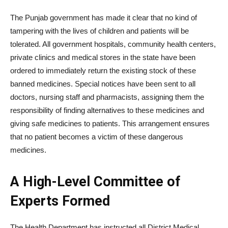
The Punjab government has made it clear that no kind of
tampering with the lives of children and patients will be
tolerated. All government hospitals, community health centers,
private clinics and medical stores in the state have been
ordered to immediately return the existing stock of these
banned medicines. Special notices have been sent to all
doctors, nursing staff and pharmacists, assigning them the
responsibility of finding alternatives to these medicines and
giving safe medicines to patients. This arrangement ensures
that no patient becomes a victim of these dangerous
medicines.
A High-Level Committee of
Experts Formed
The Health Department has instructed all District Medical