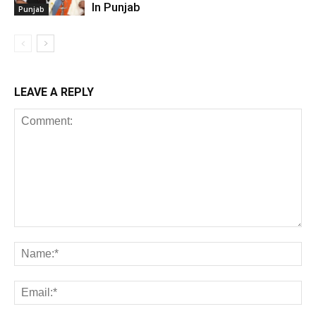
In Punjab
Punjab
LEAVE A REPLY