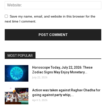
Save my name, email, and website in this browser for the
next time I comment.
MOST POPULAR
Horoscope Today, July 22, 2026: These
Zodiac Signs May Enjoy Monetary...
July 22, 2026
Action was taken against Raghav Chadha for
going against party whip;...
April 3, 2026