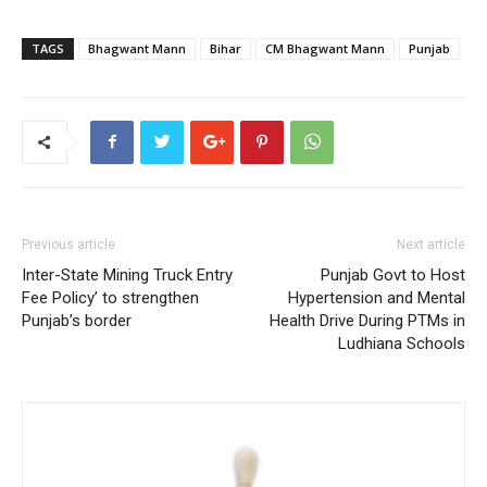
TAGS
Bhagwant Mann
Bihar
CM Bhagwant Mann
Punjab
Previous article
Next article
Inter-State Mining Truck Entry
Punjab Govt to Host
Fee Policy’ to strengthen
Hypertension and Mental
Punjab’s border
Health Drive During PTMs in
Ludhiana Schools