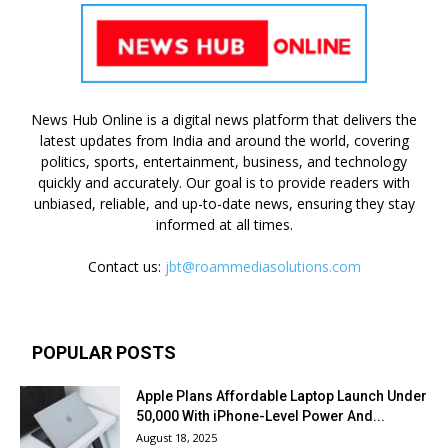
News Hub Online is a digital news platform that delivers the
latest updates from India and around the world, covering
politics, sports, entertainment, business, and technology
quickly and accurately. Our goal is to provide readers with
unbiased, reliable, and up-to-date news, ensuring they stay
informed at all times.
Contact us:
jbt@roammediasolutions.com
POPULAR POSTS
Apple Plans Affordable Laptop Launch Under
₹50,000 With iPhone-Level Power And...
August 18, 2025