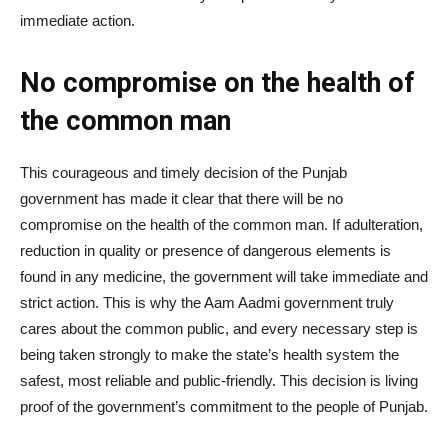
immediate action.
No compromise on the health of
the common man
This courageous and timely decision of the Punjab
government has made it clear that there will be no
compromise on the health of the common man. If adulteration,
reduction in quality or presence of dangerous elements is
found in any medicine, the government will take immediate and
strict action. This is why the Aam Aadmi government truly
cares about the common public, and every necessary step is
being taken strongly to make the state’s health system the
safest, most reliable and public-friendly. This decision is living
proof of the government’s commitment to the people of Punjab.