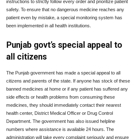
instructions to strictly follow every order and prioritize patient
safety. To ensure that no dangerous medicine reaches any
patient even by mistake, a special monitoring system has
been implemented in all health institutions.
Punjab govt’s special appeal to
all citizens
The Punjab government has made a special appeal to all
citizens and parents of the state. If anyone has stock of these
banned medicines at home or if any patient has suffered any
side effects or health problems from consuming these
medicines, they should immediately contact their nearest
health center, District Medical Officer or Drug Control
Department. The government has also issued helpline
numbers where assistance is available 24 hours. The
administration will take every complaint seriously and ensure