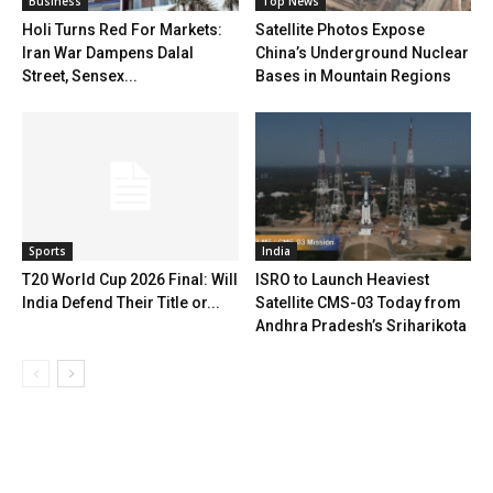
Business
Top News
Holi Turns Red For Markets:
Satellite Photos Expose
Iran War Dampens Dalal
China’s Underground Nuclear
Street, Sensex...
Bases in Mountain Regions
Sports
India
T20 World Cup 2026 Final: Will
ISRO to Launch Heaviest
India Defend Their Title or...
Satellite CMS-03 Today from
Andhra Pradesh’s Sriharikota