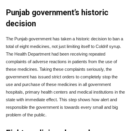
Punjab government’s historic
decision
The Punjab government has taken a historic decision to ban a
total of eight medicines, not just limiting itself to Coldrif syrup.
The Health Department had been receiving repeated
complaints of adverse reactions in patients from the use of
these medicines. Taking these complaints seriously, the
government has issued strict orders to completely stop the
use and purchase of these medicines in all government
hospitals, primary health centers and medical institutions in the
state with immediate effect. This step shows how alert and
responsible the government is towards every small and big
problem of the public.