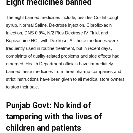
Eight medicines banned
The eight banned medicines include, besides Coldrif cough
syrup, Normal Saline, Dextrose Injection, Ciprofloxacin
Injection, DNS 0.9%, N/2 Plus Dextrose IV Fluid, and
Bupivacaine HCL with Dextrose. All these medicines were
frequently used in routine treatment, but in recent days,
complaints of quality-related problems and side effects had
emerged. Health Department officials have immediately
banned these medicines from three pharma companies and
strict instructions have been given to all medical store owners
to stop their sale.
Punjab Govt: No kind of
tampering with the lives of
children and patients