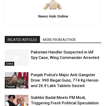
News Hub Online
RELATED ARTICLES
MORE FROM AUTHOR
Pakistani Handler Suspected in IAF
Spy Case, Wing Commander Arrested
Crime
Punjab Police’s Major Anti-Gangster
Drive: 990 Illegal Guns, 774 Kg Heroin
and 26.9 Lakh Tablets Seized
Punjab
Sukhbir Badal Meets PM Modi,
Triggering Fresh Political Speculation