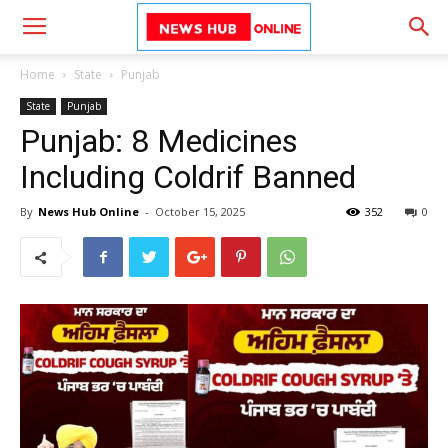
Home
State
Punjab
State
Punjab
Punjab: 8 Medicines
Including Coldrif Banned
By
News Hub Online
-
October 15, 2025
352
0