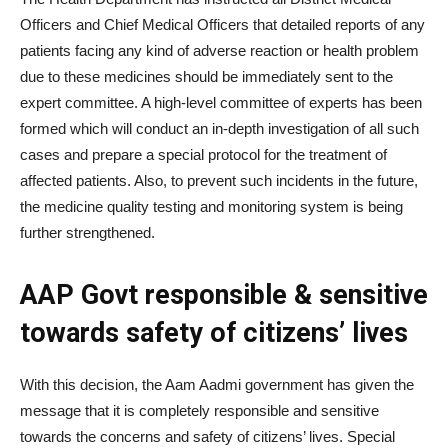
Officers and Chief Medical Officers that detailed reports of any
patients facing any kind of adverse reaction or health problem
due to these medicines should be immediately sent to the
expert committee. A high-level committee of experts has been
formed which will conduct an in-depth investigation of all such
cases and prepare a special protocol for the treatment of
affected patients. Also, to prevent such incidents in the future,
the medicine quality testing and monitoring system is being
further strengthened.
AAP Govt responsible & sensitive
towards safety of citizens’ lives
With this decision, the Aam Aadmi government has given the
message that it is completely responsible and sensitive
towards the concerns and safety of citizens’ lives. Special