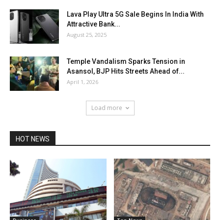
Lava Play Ultra 5G Sale Begins In India With
Attractive Bank...
August 25, 2025
Temple Vandalism Sparks Tension in
Asansol, BJP Hits Streets Ahead of...
April 1, 2026
Load more
HOT NEWS