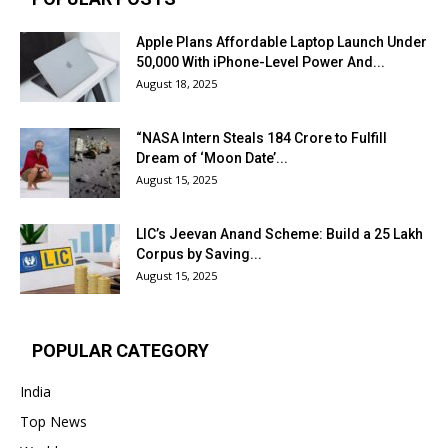
Apple Plans Affordable Laptop Launch Under
₹50,000 With iPhone-Level Power And...
August 18, 2025
“NASA Intern Steals ₹184 Crore to Fulfill
Dream of ‘Moon Date’...
August 15, 2025
LIC’s Jeevan Anand Scheme: Build a ₹25 Lakh
Corpus by Saving...
August 15, 2025
POPULAR CATEGORY
India
Top News