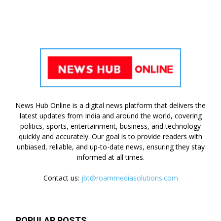
News Hub Online is a digital news platform that delivers the
latest updates from India and around the world, covering
politics, sports, entertainment, business, and technology
quickly and accurately. Our goal is to provide readers with
unbiased, reliable, and up-to-date news, ensuring they stay
informed at all times.
Contact us:
jbt@roammediasolutions.com
POPULAR POSTS