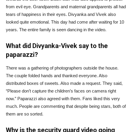
from evil eye. Grandparents and maternal grandparents all had
tears of happiness in their eyes. Divyanka and Vivek also
looked quite emotional. This day had come after waiting for 10
years. The entire family is seen dancing in the video.
What did Divyanka-Vivek say to the
paparazzi?
There was a gathering of photographers outside the house.
The couple folded hands and thanked everyone. Also
distributed boxes of sweets. Also made a request. They said,
“Please don’t capture the children’s faces on camera right
now.” Paparazzi also agreed with them. Fans liked this very
much. People are commenting that despite being stars, both of
them are so sorted.
Why is the security guard video going