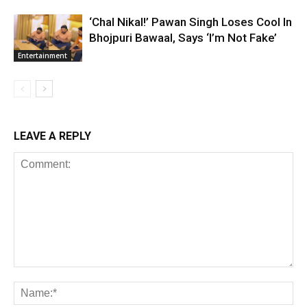
‘Chal Nikal!’ Pawan Singh Loses Cool In
Bhojpuri Bawaal, Says ‘I’m Not Fake’
Entertainment
LEAVE A REPLY