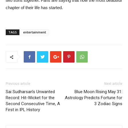
two sons together. Fans are saying that now the most beautiful
chapter of their life has started.
TAGS
entertainment
Previous article
Next article
Sai Sudharsan’s Unwanted
Blue Moon Rising May 31:
Record: Hit-Wicket for the
Astrology Predicts Fortune for
Second Consecutive Time, A
3 Zodiac Signs
First in IPL History