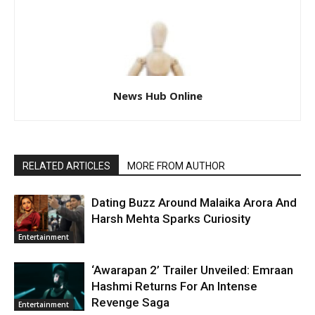
News Hub Online
RELATED ARTICLES
MORE FROM AUTHOR
Dating Buzz Around Malaika Arora And
Harsh Mehta Sparks Curiosity
Entertainment
‘Awarapan 2’ Trailer Unveiled: Emraan
Hashmi Returns For An Intense
Revenge Saga
Entertainment