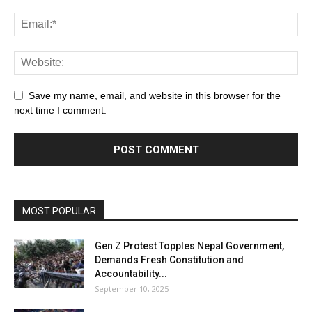
Save my name, email, and website in this browser for the
next time I comment.
MOST POPULAR
Gen Z Protest Topples Nepal Government,
Demands Fresh Constitution and
Accountability...
September 10, 2025