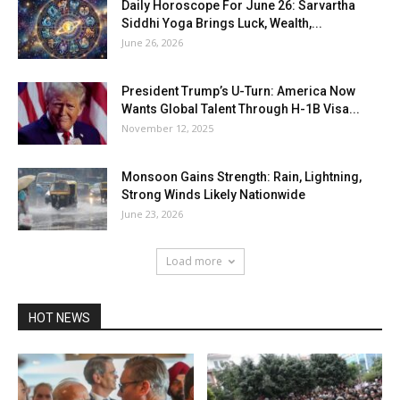
Daily Horoscope For June 26: Sarvartha
Siddhi Yoga Brings Luck, Wealth,...
June 26, 2026
President Trump’s U-Turn: America Now
Wants Global Talent Through H-1B Visa...
November 12, 2025
Monsoon Gains Strength: Rain, Lightning,
Strong Winds Likely Nationwide
June 23, 2026
Load more
HOT NEWS