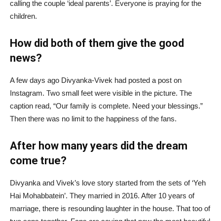
calling the couple ‘ideal parents’. Everyone is praying for the
children.
How did both of them give the good
news?
A few days ago Divyanka-Vivek had posted a post on
Instagram. Two small feet were visible in the picture. The
caption read, “Our family is complete. Need your blessings.”
Then there was no limit to the happiness of the fans.
After how many years did the dream
come true?
Divyanka and Vivek’s love story started from the sets of ‘Yeh
Hai Mohabbatein’. They married in 2016. After 10 years of
marriage, there is resounding laughter in the house. That too of