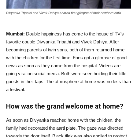
Divyanka Tripathi and Vivek Dahiya shared first glimpse of their newborn child
Mumbai:
Double happiness has come to the house of TV’s
favorite couple Divyanka Tripathi and Vivek Dahiya. After
becoming parents of twin sons, both of them returned home
with the children for the first time. Fans got a glimpse of good
news as soon as they came from the hospital. Videos are
going viral on social media. Both were seen holding their little
guests in their laps. The atmosphere at home was no less than
a festival.
How was the grand welcome at home?
As soon as Divyanka reached home with the children, the
family had decorated the aarti plate. The gaze was directed
towards the door itself. Black tilak was also applied to protect