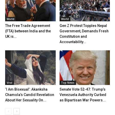
World
World
The Free Trade Agreement
Gen Z Protest Topples Nepal
(FTA) between India and the
Government, Demands Fresh
UK is...
Constitution and
Accountability...
Viral
Top News
‘I Am Bisexual’: Akanksha
Senate Vote 52-47: Trump’s
Chamola’s Candid Revelation
Venezuela Authority Curbed
About Her Sexuality On...
as Bipartisan War Powers...