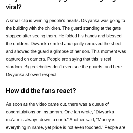
viral?
A small clip is winning people’s hearts. Divyanka was going to
the building with the children. The guard standing at the gate
stopped after seeing them. He folded his hands and blessed
the children. Divyanka smiled and gently removed the sheet
and showed the guard a glimpse of her son. This moment was
captured on camera. People are saying that this is real
stardom. Big celebrities don’t even see the guards, and here
Divyanka showed respect.
How did the fans react?
As soon as the video came out, there was a queue of
congratulations on Instagram. One fan wrote, “Divyanka
ma’am is always down to earth.” Another said, “Money is
everything in name, yet pride is not even touched.” People are