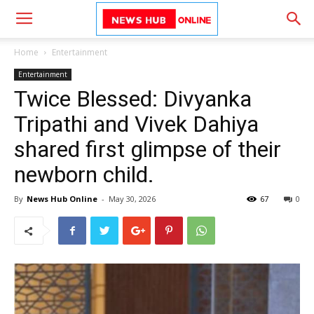
Home
Entertainment
Entertainment
Twice Blessed: Divyanka
Tripathi and Vivek Dahiya
shared first glimpse of their
newborn child.
By
News Hub Online
-
May 30, 2026
67
0