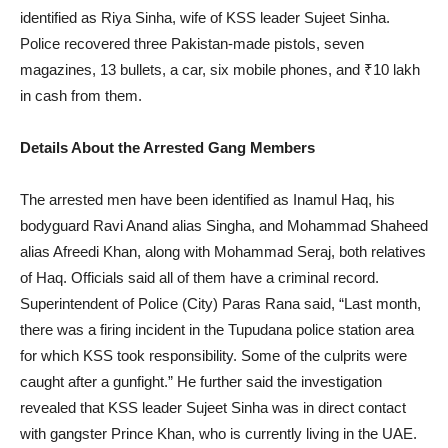
identified as Riya Sinha, wife of KSS leader Sujeet Sinha.
Police recovered three Pakistan-made pistols, seven
magazines, 13 bullets, a car, six mobile phones, and ₹10 lakh
in cash from them.
Details About the Arrested Gang Members
The arrested men have been identified as Inamul Haq, his
bodyguard Ravi Anand alias Singha, and Mohammad Shaheed
alias Afreedi Khan, along with Mohammad Seraj, both relatives
of Haq. Officials said all of them have a criminal record.
Superintendent of Police (City) Paras Rana said, “Last month,
there was a firing incident in the Tupudana police station area
for which KSS took responsibility. Some of the culprits were
caught after a gunfight.” He further said the investigation
revealed that KSS leader Sujeet Sinha was in direct contact
with gangster Prince Khan, who is currently living in the UAE.