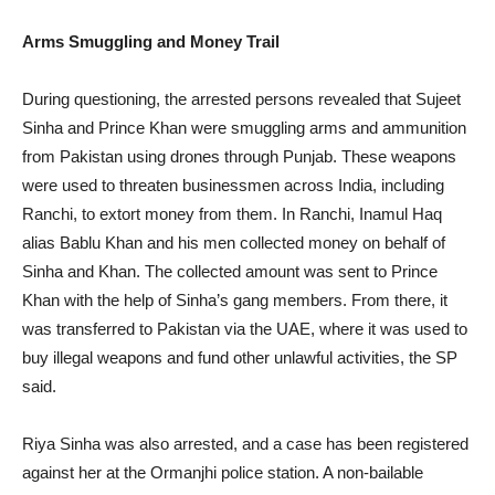
Arms Smuggling and Money Trail
During questioning, the arrested persons revealed that Sujeet
Sinha and Prince Khan were smuggling arms and ammunition
from Pakistan using drones through Punjab. These weapons
were used to threaten businessmen across India, including
Ranchi, to extort money from them. In Ranchi, Inamul Haq
alias Bablu Khan and his men collected money on behalf of
Sinha and Khan. The collected amount was sent to Prince
Khan with the help of Sinha’s gang members. From there, it
was transferred to Pakistan via the UAE, where it was used to
buy illegal weapons and fund other unlawful activities, the SP
said.
Riya Sinha was also arrested, and a case has been registered
against her at the Ormanjhi police station. A non-bailable