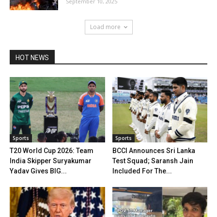
September 10, 2025
Load more
HOT NEWS
Sports
Sports
T20 World Cup 2026: Team
BCCI Announces Sri Lanka
India Skipper Suryakumar
Test Squad; Saransh Jain
Yadav Gives BIG...
Included For The...