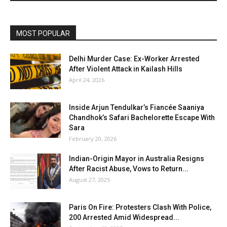
MOST POPULAR
Delhi Murder Case: Ex-Worker Arrested
After Violent Attack in Kailash Hills
April 24, 2026
Inside Arjun Tendulkar’s Fiancée Saaniya
Chandhok’s Safari Bachelorette Escape With
Sara
February 20, 2026
Indian-Origin Mayor in Australia Resigns
After Racist Abuse, Vows to Return...
August 27, 2025
Paris On Fire: Protesters Clash With Police,
200 Arrested Amid Widespread...