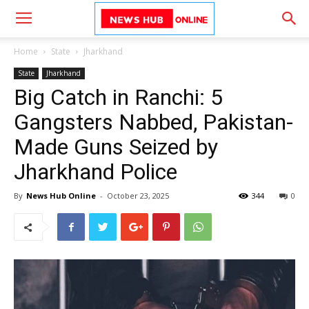
Home
State
Jharkhand
State
Jharkhand
Big Catch in Ranchi: 5
Gangsters Nabbed, Pakistan-
Made Guns Seized by
Jharkhand Police
By
News Hub Online
-
October 23, 2025
344
0