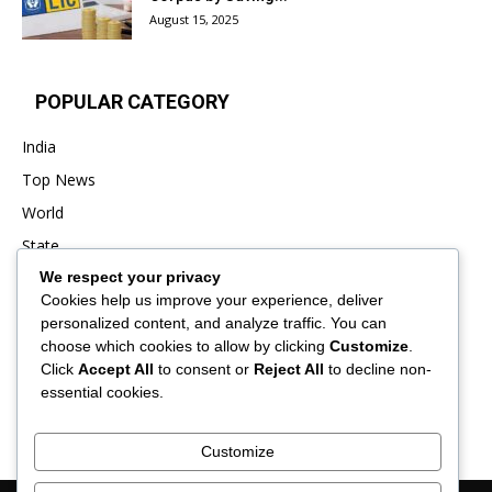
August 15, 2025
POPULAR CATEGORY
India
Top News
World
State
We respect your privacy
Punjab
Cookies help us improve your experience, deliver
Business
personalized content, and analyze traffic. You can
Sports
choose which cookies to allow by clicking
Customize
.
Click
Accept All
to consent or
Reject All
to decline non-
Entertainment
essential cookies.
Viral
Customize