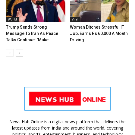
World
Viral
Trump Sends Strong
Woman Ditches Stressful IT
Message To Iran As Peace
Job, Earns Rs 60,000 A Month
Talks Continue: ‘Make...
Driving...
News Hub Online is a digital news platform that delivers the
latest updates from India and around the world, covering
politics, sports, entertainment, business, and technology