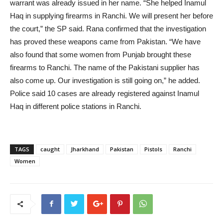
warrant was already issued in her name. “She helped Inamul
Haq in supplying firearms in Ranchi. We will present her before
the court,” the SP said. Rana confirmed that the investigation
has proved these weapons came from Pakistan. “We have
also found that some women from Punjab brought these
firearms to Ranchi. The name of the Pakistani supplier has
also come up. Our investigation is still going on,” he added.
Police said 10 cases are already registered against Inamul
Haq in different police stations in Ranchi.
TAGS
caught
Jharkhand
Pakistan
Pistols
Ranchi
Women