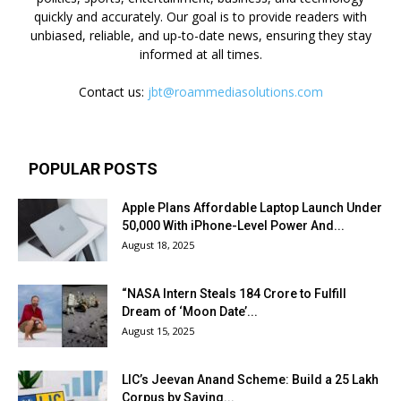
quickly and accurately. Our goal is to provide readers with
unbiased, reliable, and up-to-date news, ensuring they stay
informed at all times.
Contact us:
jbt@roammediasolutions.com
POPULAR POSTS
Apple Plans Affordable Laptop Launch Under
₹50,000 With iPhone-Level Power And...
August 18, 2025
“NASA Intern Steals ₹184 Crore to Fulfill
Dream of ‘Moon Date’...
August 15, 2025
LIC’s Jeevan Anand Scheme: Build a ₹25 Lakh
Corpus by Saving...