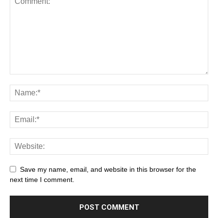
Save my name, email, and website in this browser for the
next time I comment.