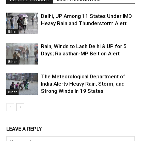
Delhi, UP Among 11 States Under IMD
Heavy Rain and Thunderstorm Alert
Bihar
Rain, Winds to Lash Delhi & UP for 5
Days; Rajasthan-MP Belt on Alert
Bihar
The Meteorological Department of
India Alerts Heavy Rain, Storm, and
Strong Winds In 19 States
Bihar
LEAVE A REPLY