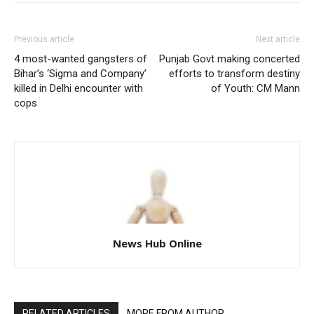
Previous article
Next article
4 most-wanted gangsters of
Punjab Govt making concerted
Bihar’s ‘Sigma and Company’
efforts to transform destiny
killed in Delhi encounter with
of Youth: CM Mann
cops
News Hub Online
RELATED ARTICLES
MORE FROM AUTHOR