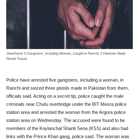
Jharkhand: 5 Gangsters, Including Woman, Caught in Ranchi; 3 Pakistan-Made
Pistols Found
Police have arrested five gangsters, including a woman, in
Ranchi and seized three pistols made in Pakistan from them,
officials said. Acting on a secret tip, police caught the male
criminals near Chutu overbridge under the BIT Mesra police
station area and arrested the woman from the Argora police
station area on Wednesday. The accused were found to be
members of the Koylanchal Shanti Sena (KSS) and also had
links with the Prince Khan gang, police said. The woman was