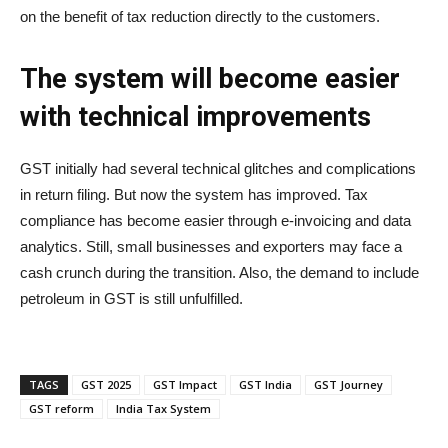
on the benefit of tax reduction directly to the customers.
The system will become easier
with technical improvements
GST initially had several technical glitches and complications
in return filing. But now the system has improved. Tax
compliance has become easier through e-invoicing and data
analytics. Still, small businesses and exporters may face a
cash crunch during the transition. Also, the demand to include
petroleum in GST is still unfulfilled.
TAGS
GST 2025
GST Impact
GST India
GST Journey
GST reform
India Tax System