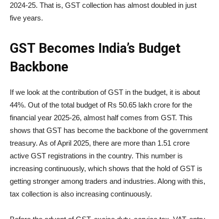
2024-25. That is, GST collection has almost doubled in just
five years.
GST Becomes India’s Budget
Backbone
If we look at the contribution of GST in the budget, it is about
44%. Out of the total budget of Rs 50.65 lakh crore for the
financial year 2025-26, almost half comes from GST. This
shows that GST has become the backbone of the government
treasury. As of April 2025, there are more than 1.51 crore
active GST registrations in the country. This number is
increasing continuously, which shows that the hold of GST is
getting stronger among traders and industries. Along with this,
tax collection is also increasing continuously.