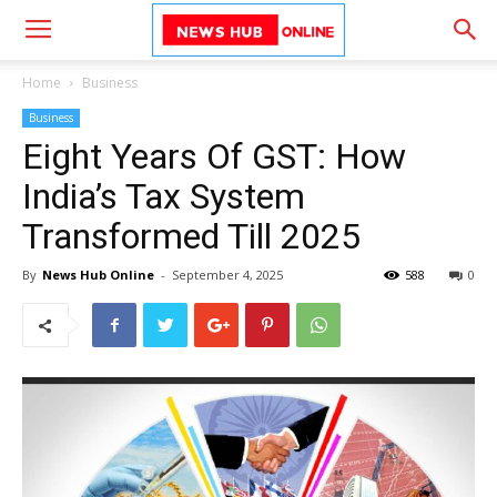
Home
Business
Business
Eight Years Of GST: How
India’s Tax System
Transformed Till 2025
By
News Hub Online
-
September 4, 2025
588
0