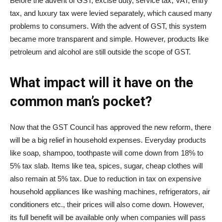
Before the advent of GST, excise duty, service tax, VAT, entry
tax, and luxury tax were levied separately, which caused many
problems to consumers. With the advent of GST, this system
became more transparent and simple. However, products like
petroleum and alcohol are still outside the scope of GST.
What impact will it have on the
common man’s pocket?
Now that the GST Council has approved the new reform, there
will be a big relief in household expenses. Everyday products
like soap, shampoo, toothpaste will come down from 18% to
5% tax slab. Items like tea, spices, sugar, cheap clothes will
also remain at 5% tax. Due to reduction in tax on expensive
household appliances like washing machines, refrigerators, air
conditioners etc., their prices will also come down. However,
its full benefit will be available only when companies will pass