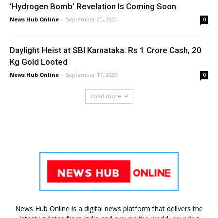
‘Hydrogen Bomb’ Revelation Is Coming Soon
News Hub Online
-
September 20, 2025
0
Daylight Heist at SBI Karnataka: Rs 1 Crore Cash, 20
Kg Gold Looted
News Hub Online
-
September 17, 2025
0
Load more
News Hub Online is a digital news platform that delivers the