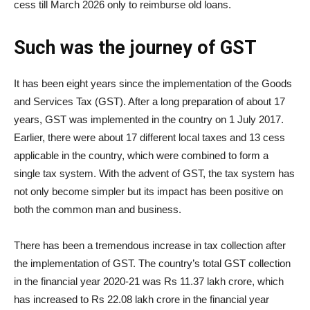
cess till March 2026 only to reimburse old loans.
Such was the journey of GST
It has been eight years since the implementation of the Goods
and Services Tax (GST). After a long preparation of about 17
years, GST was implemented in the country on 1 July 2017.
Earlier, there were about 17 different local taxes and 13 cess
applicable in the country, which were combined to form a
single tax system. With the advent of GST, the tax system has
not only become simpler but its impact has been positive on
both the common man and business.
There has been a tremendous increase in tax collection after
the implementation of GST. The country’s total GST collection
in the financial year 2020-21 was Rs 11.37 lakh crore, which
has increased to Rs 22.08 lakh crore in the financial year