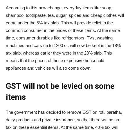
According to this new change, everyday items like soap,
shampoo, toothpaste, tea, sugar, spices and cheap clothes will
come under the 5% tax slab. This will provide relief to the
common consumer in the prices of these items. At the same
time, consumer durables like refrigerators, TVs, washing
machines and cars up to 1200 cc will now be kept in the 18%
tax slab, whereas earlier they were in the 28% slab. This
means that the prices of these expensive household
appliances and vehicles will also come down.
GST will not be levied on some
items
The government has decided to remove GST on roti, paratha,
dairy products and private insurance, so that there will be no
tax on these essential items. At the same time, 40% tax will