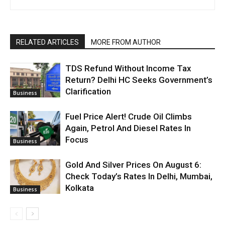
RELATED ARTICLES
MORE FROM AUTHOR
TDS Refund Without Income Tax
Return? Delhi HC Seeks Government’s
Clarification
Business
Fuel Price Alert! Crude Oil Climbs
Again, Petrol And Diesel Rates In
Focus
Business
Gold And Silver Prices On August 6:
Check Today’s Rates In Delhi, Mumbai,
Kolkata
Business