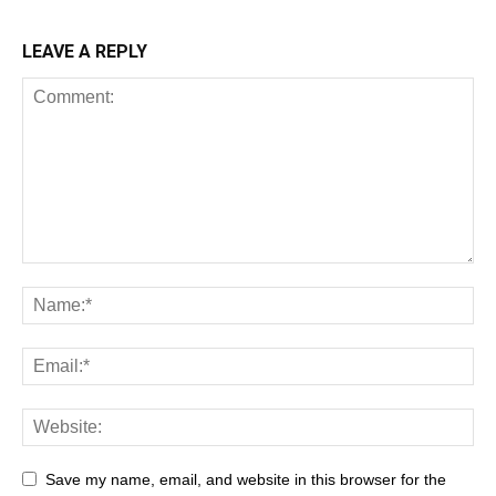
LEAVE A REPLY
Save my name, email, and website in this browser for the