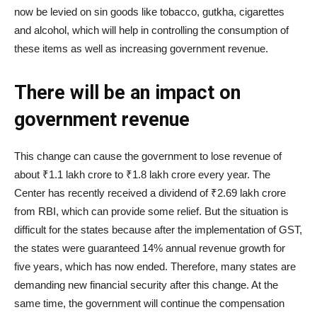
now be levied on sin goods like tobacco, gutkha, cigarettes
and alcohol, which will help in controlling the consumption of
these items as well as increasing government revenue.
There will be an impact on
government revenue
This change can cause the government to lose revenue of
about ₹1.1 lakh crore to ₹1.8 lakh crore every year. The
Center has recently received a dividend of ₹2.69 lakh crore
from RBI, which can provide some relief. But the situation is
difficult for the states because after the implementation of GST,
the states were guaranteed 14% annual revenue growth for
five years, which has now ended. Therefore, many states are
demanding new financial security after this change. At the
same time, the government will continue the compensation