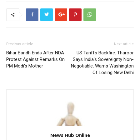
Previous article
Next article
Bihar Bandh Ends After NDA
US Tariffs Backfire: Tharoor
Protest Against Remarks On
Says India’s Sovereignty Non-
PM Modi’s Mother
Negotiable, Warns Washington
Of Losing New Delhi
News Hub Online