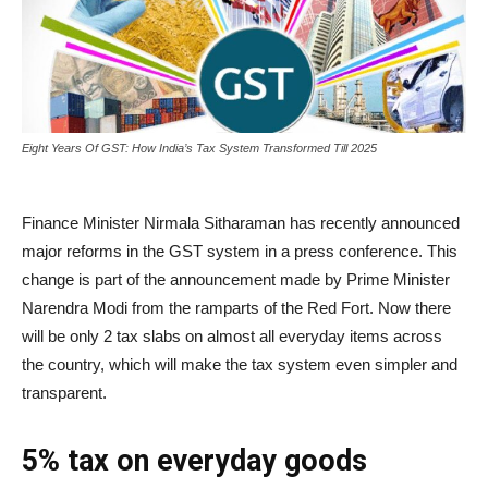
Eight Years Of GST: How India’s Tax System Transformed Till 2025
Finance Minister Nirmala Sitharaman has recently announced
major reforms in the GST system in a press conference. This
change is part of the announcement made by Prime Minister
Narendra Modi from the ramparts of the Red Fort. Now there
will be only 2 tax slabs on almost all everyday items across
the country, which will make the tax system even simpler and
transparent.
5% tax on everyday goods