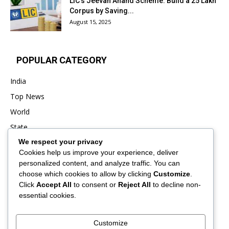
LIC’s Jeevan Anand Scheme: Build a ₹25 Lakh
Corpus by Saving...
August 15, 2025
POPULAR CATEGORY
India
Top News
World
State
We respect your privacy
Punjab
Cookies help us improve your experience, deliver
Business
personalized content, and analyze traffic. You can
Sports
choose which cookies to allow by clicking
Customize
.
Click
Accept All
to consent or
Reject All
to decline non-
Entertainment
essential cookies.
Viral
Customize