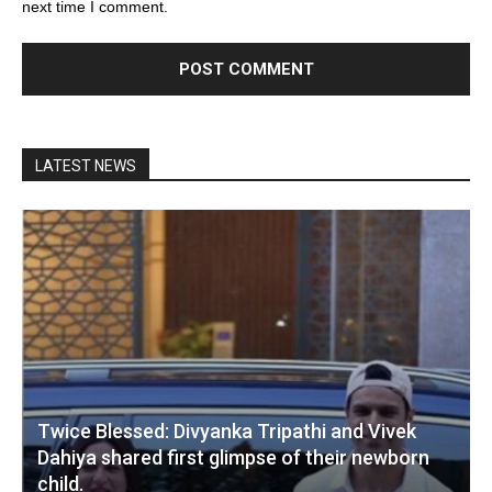
next time I comment.
LATEST NEWS
Twice Blessed: Divyanka Tripathi and Vivek
Dahiya shared first glimpse of their newborn
child.