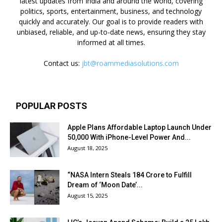
latest updates from India and around the world, covering
politics, sports, entertainment, business, and technology
quickly and accurately. Our goal is to provide readers with
unbiased, reliable, and up-to-date news, ensuring they stay
informed at all times.
Contact us:
jbt@roammediasolutions.com
POPULAR POSTS
Apple Plans Affordable Laptop Launch Under
₹50,000 With iPhone-Level Power And...
August 18, 2025
“NASA Intern Steals ₹184 Crore to Fulfill
Dream of ‘Moon Date’...
August 15, 2025