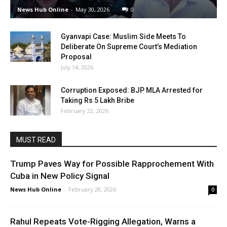
News Hub Online
-
May 30, 2026
0
Gyanvapi Case: Muslim Side Meets To
Deliberate On Supreme Court’s Mediation
Proposal
July 14, 2026
Corruption Exposed: BJP MLA Arrested for
Taking Rs 5 Lakh Bribe
February 22, 2026
MUST READ
Trump Paves Way for Possible Rapprochement With
Cuba in New Policy Signal
News Hub Online
-
February 28, 2026
0
Rahul Repeats Vote-Rigging Allegation, Warns a