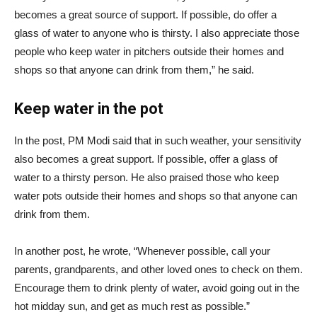
becomes a great source of support. If possible, do offer a
glass of water to anyone who is thirsty. I also appreciate those
people who keep water in pitchers outside their homes and
shops so that anyone can drink from them,” he said.
Keep water in the pot
In the post, PM Modi said that in such weather, your sensitivity
also becomes a great support. If possible, offer a glass of
water to a thirsty person. He also praised those who keep
water pots outside their homes and shops so that anyone can
drink from them.
In another post, he wrote, “Whenever possible, call your
parents, grandparents, and other loved ones to check on them.
Encourage them to drink plenty of water, avoid going out in the
hot midday sun, and get as much rest as possible.”