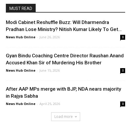
MUST READ
Modi Cabinet Reshuffle Buzz: Will Dharmendra
Pradhan Lose Ministry? Nitish Kumar Likely To Get...
News Hub Online
-
June 26, 2026
0
Gyan Bindu Coaching Centre Director Raushan Anand
Accused Khan Sir of Murdering His Brother
News Hub Online
-
June 15, 2026
0
After AAP MPs merge with BJP, NDA nears majority
in Rajya Sabha
News Hub Online
-
April 25, 2026
0
Load more