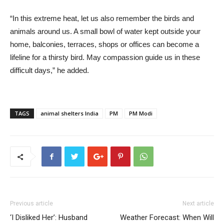
“In this extreme heat, let us also remember the birds and
animals around us. A small bowl of water kept outside your
home, balconies, terraces, shops or offices can become a
lifeline for a thirsty bird. May compassion guide us in these
difficult days,” he added.
TAGS
animal shelters India
PM
PM Modi
Previous article
Next article
‘I Disliked Her’: Husband
Weather Forecast: When Will