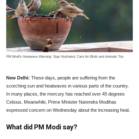
PM Modi’s Heatwave Warning: Stay Hydrated, Care for Birds and Animals Too
New Delhi:
These days, people are suffering from the
scorching sun and heatwaves in various parts of the country.
In many places, the mercury has reached over 45 degrees
Celsius. Meanwhile, Prime Minister Narendra Modihas
expressed concern on Wednesday about the increasing heat.
What did PM Modi say?