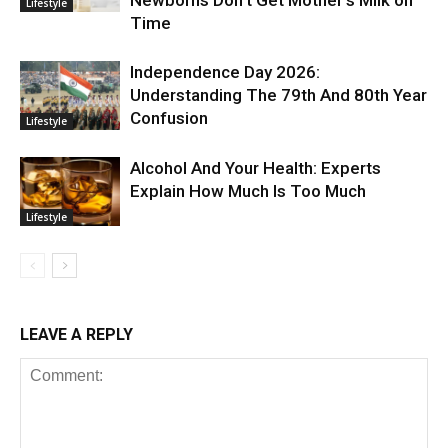
Newborns Don’t Get Mother’s Milk on
Lifestyle
Time
Independence Day 2026:
Understanding The 79th And 80th Year
Confusion
Lifestyle
Alcohol And Your Health: Experts
Explain How Much Is Too Much
Lifestyle
LEAVE A REPLY