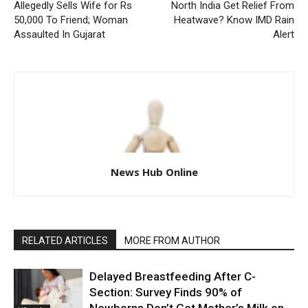
Allegedly Sells Wife for Rs
North India Get Relief From
50,000 To Friend; Woman
Heatwave? Know IMD Rain
Assaulted In Gujarat
Alert
News Hub Online
RELATED ARTICLES
MORE FROM AUTHOR
Delayed Breastfeeding After C-
Section: Survey Finds 90% of