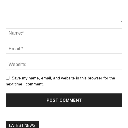
Save my name, email, and website in this browser for the
next time I comment.
LATEST NEWS