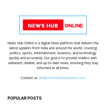
News Hub Online is a digital news platform that delivers the
latest updates from India and around the world, covering
politics, sports, entertainment, business, and technology
quickly and accurately. Our goal is to provide readers with
unbiased, reliable, and up-to-date news, ensuring they stay
informed at all times.
Contact us:
jbt@roammediasolutions.com
POPULAR POSTS