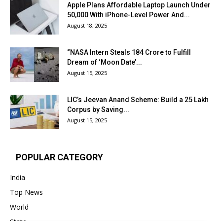
Apple Plans Affordable Laptop Launch Under
₹50,000 With iPhone-Level Power And...
August 18, 2025
“NASA Intern Steals ₹184 Crore to Fulfill
Dream of ‘Moon Date’...
August 15, 2025
LIC’s Jeevan Anand Scheme: Build a ₹25 Lakh
Corpus by Saving...
August 15, 2025
POPULAR CATEGORY
India
Top News
World