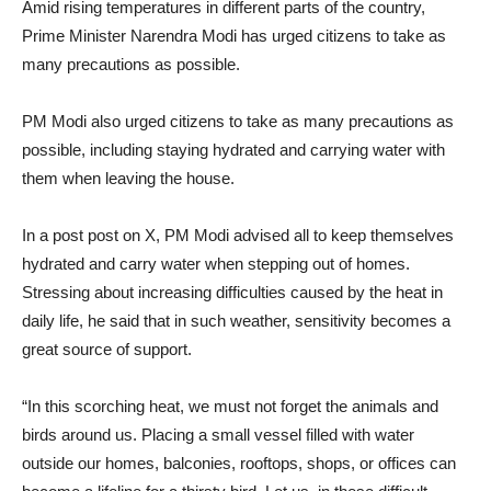
Amid rising temperatures in different parts of the country,
Prime Minister Narendra Modi has urged citizens to take as
many precautions as possible.
PM Modi also urged citizens to take as many precautions as
possible, including staying hydrated and carrying water with
them when leaving the house.
In a post post on X, PM Modi advised all to keep themselves
hydrated and carry water when stepping out of homes.
Stressing about increasing difficulties caused by the heat in
daily life, he said that in such weather, sensitivity becomes a
great source of support.
“In this scorching heat, we must not forget the animals and
birds around us. Placing a small vessel filled with water
outside our homes, balconies, rooftops, shops, or offices can