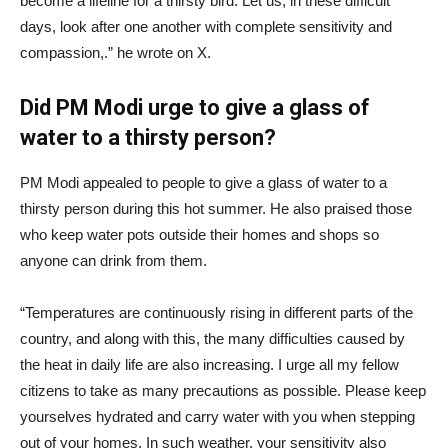
become a lifeline for a thirsty bird. Let us, in these difficult
days, look after one another with complete sensitivity and
compassion,.” he wrote on X.
Did PM Modi urge to give a glass of
water to a thirsty person?
PM Modi appealed to people to give a glass of water to a
thirsty person during this hot summer. He also praised those
who keep water pots outside their homes and shops so
anyone can drink from them.
“Temperatures are continuously rising in different parts of the
country, and along with this, the many difficulties caused by
the heat in daily life are also increasing. I urge all my fellow
citizens to take as many precautions as possible. Please keep
yourselves hydrated and carry water with you when stepping
out of your homes. In such weather, your sensitivity also