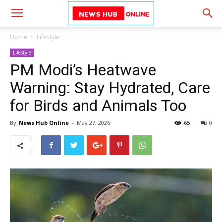
Home
Lifestyle
Lifestyle
PM Modi’s Heatwave
Warning: Stay Hydrated, Care
for Birds and Animals Too
By
News Hub Online
-
May 27, 2026
65
0