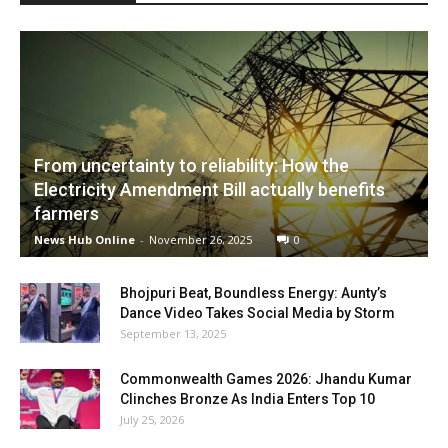
From uncertainty to reliability: How the
Electricity Amendment Bill actually benefits
farmers
News Hub Online
-
November 26, 2025
0
Bhojpuri Beat, Boundless Energy: Aunty’s
Dance Video Takes Social Media by Storm
September 13, 2025
Commonwealth Games 2026: Jhandu Kumar
Clinches Bronze As India Enters Top 10
July 25, 2026