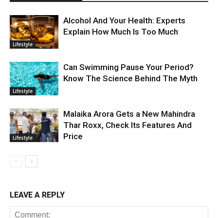
Alcohol And Your Health: Experts
Explain How Much Is Too Much
Lifestyle
Can Swimming Pause Your Period?
Know The Science Behind The Myth
Lifestyle
Malaika Arora Gets a New Mahindra
Thar Roxx, Check Its Features And
Price
Lifestyle
LEAVE A REPLY