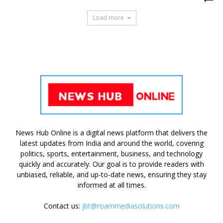
Load more
News Hub Online is a digital news platform that delivers the
latest updates from India and around the world, covering
politics, sports, entertainment, business, and technology
quickly and accurately. Our goal is to provide readers with
unbiased, reliable, and up-to-date news, ensuring they stay
informed at all times.
Contact us:
jbt@roammediasolutions.com