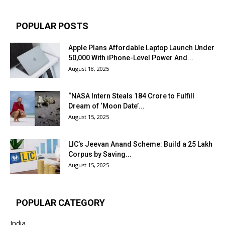
POPULAR POSTS
Apple Plans Affordable Laptop Launch Under
₹50,000 With iPhone-Level Power And...
August 18, 2025
“NASA Intern Steals ₹184 Crore to Fulfill
Dream of ‘Moon Date’...
August 15, 2025
LIC’s Jeevan Anand Scheme: Build a ₹25 Lakh
Corpus by Saving...
August 15, 2025
POPULAR CATEGORY
India