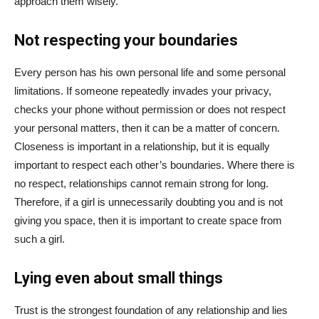
approach them wisely.
Not respecting your boundaries
Every person has his own personal life and some personal
limitations. If someone repeatedly invades your privacy,
checks your phone without permission or does not respect
your personal matters, then it can be a matter of concern.
Closeness is important in a relationship, but it is equally
important to respect each other’s boundaries. Where there is
no respect, relationships cannot remain strong for long.
Therefore, if a girl is unnecessarily doubting you and is not
giving you space, then it is important to create space from
such a girl.
Lying even about small things
Trust is the strongest foundation of any relationship and lies