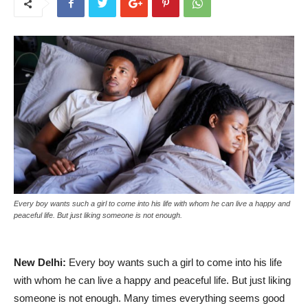
Every boy wants such a girl to come into his life with whom he can live a happy and
peaceful life. But just liking someone is not enough.
New Delhi:
Every boy wants such a girl to come into his life
with whom he can live a happy and peaceful life. But just liking
someone is not enough. Many times everything seems good