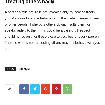
Treating others badly
A person’s true nature is not revealed only by how he treats
you. Also see how she behaves with the waiter, cleaner, driver
or other people. If she puts others down, insults them, or
speaks rudely to them, this could be a big sign. Respect
should not be only for those close to you, but for every person.
The one who is not respecting others may misbehave with you
too.
TAGS
Lifestyle