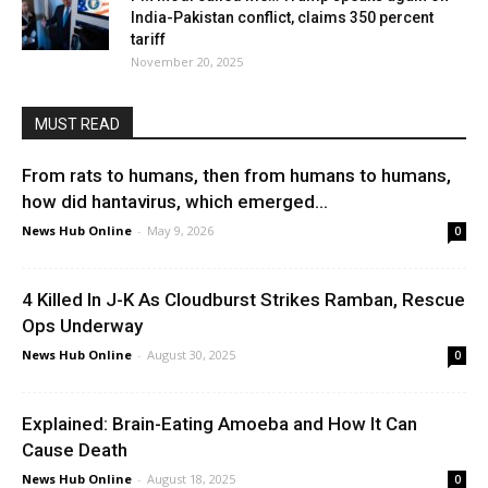
India-Pakistan conflict, claims 350 percent
tariff
November 20, 2025
MUST READ
From rats to humans, then from humans to humans,
how did hantavirus, which emerged...
News Hub Online
-
May 9, 2026
0
4 Killed In J-K As Cloudburst Strikes Ramban, Rescue
Ops Underway
News Hub Online
-
August 30, 2025
0
Explained: Brain-Eating Amoeba and How It Can
Cause Death
News Hub Online
-
August 18, 2025
0