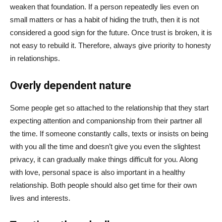
weaken that foundation. If a person repeatedly lies even on
small matters or has a habit of hiding the truth, then it is not
considered a good sign for the future. Once trust is broken, it is
not easy to rebuild it. Therefore, always give priority to honesty
in relationships.
Overly dependent nature
Some people get so attached to the relationship that they start
expecting attention and companionship from their partner all
the time. If someone constantly calls, texts or insists on being
with you all the time and doesn’t give you even the slightest
privacy, it can gradually make things difficult for you. Along
with love, personal space is also important in a healthy
relationship. Both people should also get time for their own
lives and interests.