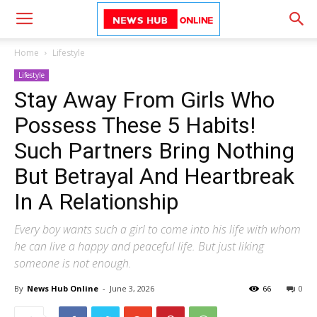
Home
Lifestyle
Lifestyle
Stay Away From Girls Who
Possess These 5 Habits!
Such Partners Bring Nothing
But Betrayal And Heartbreak
In A Relationship
Every boy wants such a girl to come into his life with whom
he can live a happy and peaceful life. But just liking
someone is not enough.
By
News Hub Online
-
June 3, 2026
66
0