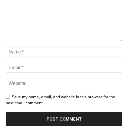
Save my name, email, and website in this browser for the
next time I comment.