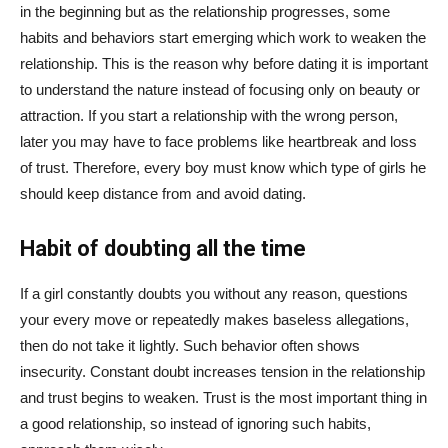
in the beginning but as the relationship progresses, some
habits and behaviors start emerging which work to weaken the
relationship. This is the reason why before dating it is important
to understand the nature instead of focusing only on beauty or
attraction. If you start a relationship with the wrong person,
later you may have to face problems like heartbreak and loss
of trust. Therefore, every boy must know which type of girls he
should keep distance from and avoid dating.
Habit of doubting all the time
If a girl constantly doubts you without any reason, questions
your every move or repeatedly makes baseless allegations,
then do not take it lightly. Such behavior often shows
insecurity. Constant doubt increases tension in the relationship
and trust begins to weaken. Trust is the most important thing in
a good relationship, so instead of ignoring such habits,