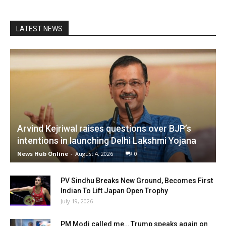
LATEST NEWS
Arvind Kejriwal raises questions over BJP’s
intentions in launching Delhi Lakshmi Yojana
News Hub Online
-
August 4, 2026
0
PV Sindhu Breaks New Ground, Becomes First
Indian To Lift Japan Open Trophy
July 19, 2026
PM Modi called me… Trump speaks again on