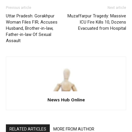
Previous article
Next article
Uttar Pradesh: Gorakhpur
Muzaffarpur Tragedy: Massive
Woman Files FIR; Accuses
ICU Fire Kills 10, Dozens
Husband, Brother-in-law,
Evacuated from Hospital
Father-in-law Of Sexual
Assault
News Hub Online
RELATED ARTICLES
MORE FROM AUTHOR